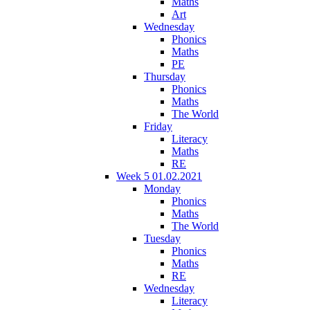
Maths
Art
Wednesday
Phonics
Maths
PE
Thursday
Phonics
Maths
The World
Friday
Literacy
Maths
RE
Week 5 01.02.2021
Monday
Phonics
Maths
The World
Tuesday
Phonics
Maths
RE
Wednesday
Literacy