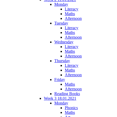
Monday
Literacy
Maths
Afternoon
Tuesday
Literacy
Maths
Afternoon
Wednesday
Literacy
Maths
Afternoon
Thursday
Literacy
Maths
Afternoon
Friday
Maths
Afternoon
Reading Books
Week 3 18.01.2021
Monday
Phonics
Maths