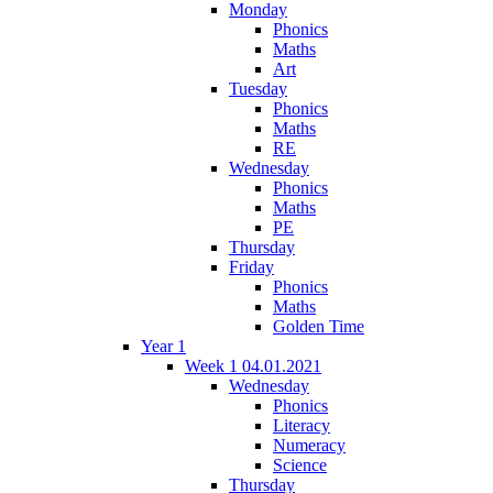
Monday
Phonics
Maths
Art
Tuesday
Phonics
Maths
RE
Wednesday
Phonics
Maths
PE
Thursday
Friday
Phonics
Maths
Golden Time
Year 1
Week 1 04.01.2021
Wednesday
Phonics
Literacy
Numeracy
Science
Thursday