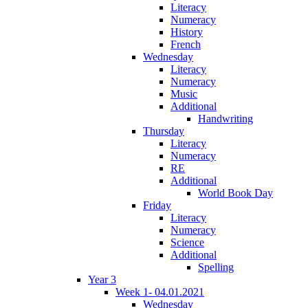
Literacy
Numeracy
History
French
Wednesday
Literacy
Numeracy
Music
Additional
Handwriting
Thursday
Literacy
Numeracy
RE
Additional
World Book Day
Friday
Literacy
Numeracy
Science
Additional
Spelling
Year 3
Week 1- 04.01.2021
Wednesday