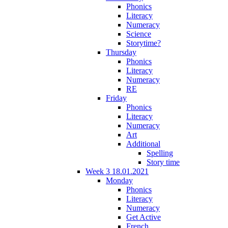
Phonics
Literacy
Numeracy
Science
Storytime?
Thursday
Phonics
Literacy
Numeracy
RE
Friday
Phonics
Literacy
Numeracy
Art
Additional
Spelling
Story time
Week 3 18.01.2021
Monday
Phonics
Literacy
Numeracy
Get Active
French