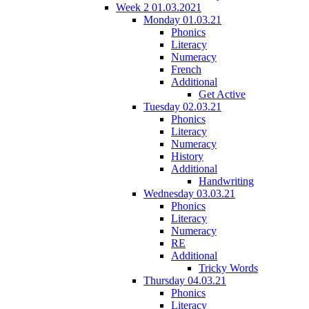
Week 2 01.03.2021
Monday 01.03.21
Phonics
Literacy
Numeracy
French
Additional
Get Active
Tuesday 02.03.21
Phonics
Literacy
Numeracy
History
Additional
Handwriting
Wednesday 03.03.21
Phonics
Literacy
Numeracy
RE
Additional
Tricky Words
Thursday 04.03.21
Phonics
Literacy