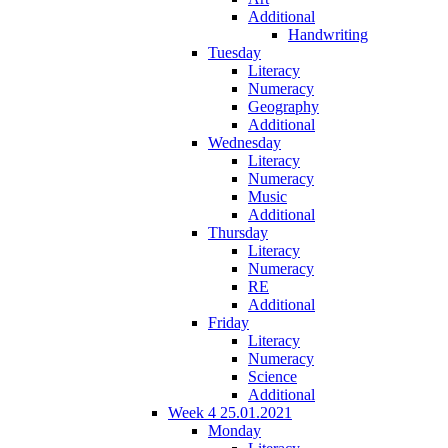
Additional
Handwriting
Tuesday
Literacy
Numeracy
Geography
Additional
Wednesday
Literacy
Numeracy
Music
Additional
Thursday
Literacy
Numeracy
RE
Additional
Friday
Literacy
Numeracy
Science
Additional
Week 4 25.01.2021
Monday