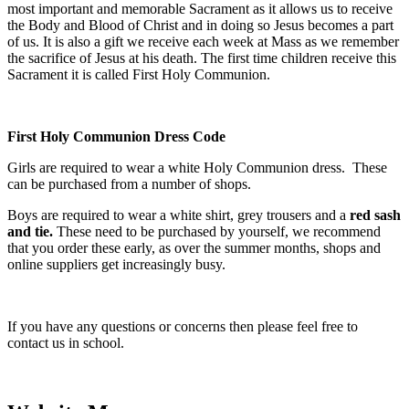
most important and memorable Sacrament as it allows us to receive
the Body and Blood of Christ and in doing so Jesus becomes a part
of us. It is also a gift we receive each week at Mass as we remember
the sacrifice of Jesus at his death. The first time children receive this
Sacrament it is called First Holy Communion.
First Holy Communion Dress Code
Girls are required to wear a white Holy Communion dress. These
can be purchased from a number of shops.
Boys are required to wear a white shirt, grey trousers and a
red sash
and tie.
These need to be purchased by yourself, we recommend
that you order these early, as over the summer months, shops and
online suppliers get increasingly busy.
If you have any questions or concerns then please feel free to
contact us in school.