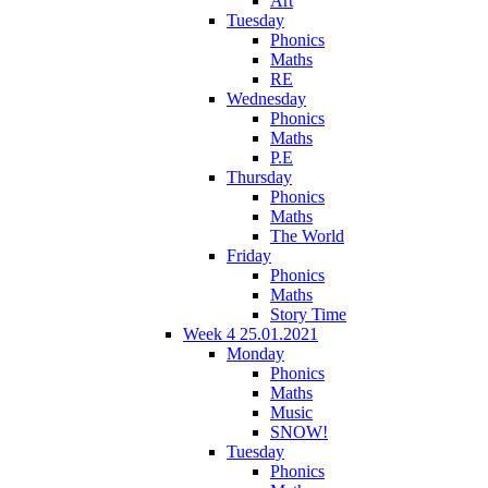
Art
Tuesday
Phonics
Maths
RE
Wednesday
Phonics
Maths
P.E
Thursday
Phonics
Maths
The World
Friday
Phonics
Maths
Story Time
Week 4 25.01.2021
Monday
Phonics
Maths
Music
SNOW!
Tuesday
Phonics