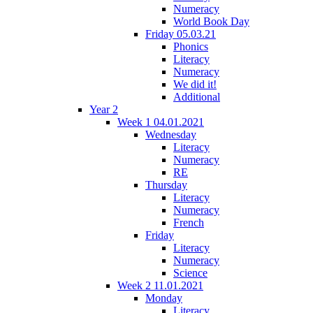
Numeracy
World Book Day
Friday 05.03.21
Phonics
Literacy
Numeracy
We did it!
Additional
Year 2
Week 1 04.01.2021
Wednesday
Literacy
Numeracy
RE
Thursday
Literacy
Numeracy
French
Friday
Literacy
Numeracy
Science
Week 2 11.01.2021
Monday
Literacy