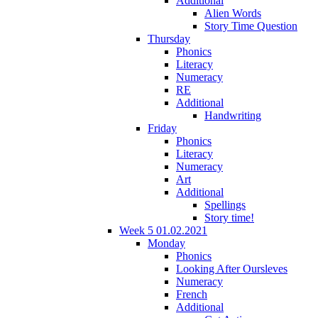
Additional
Alien Words
Story Time Question
Thursday
Phonics
Literacy
Numeracy
RE
Additional
Handwriting
Friday
Phonics
Literacy
Numeracy
Art
Additional
Spellings
Story time!
Week 5 01.02.2021
Monday
Phonics
Looking After Oursleves
Numeracy
French
Additional