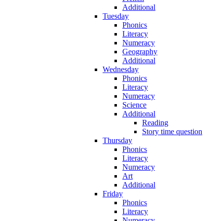
Additional
Tuesday
Phonics
Literacy
Numeracy
Geography
Additional
Wednesday
Phonics
Literacy
Numeracy
Science
Additional
Reading
Story time question
Thursday
Phonics
Literacy
Numeracy
Art
Additional
Friday
Phonics
Literacy
Numeracy