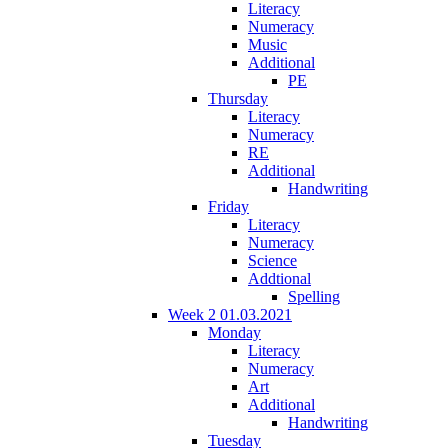
Literacy
Numeracy
Music
Additional
PE
Thursday
Literacy
Numeracy
RE
Additional
Handwriting
Friday
Literacy
Numeracy
Science
Addtional
Spelling
Week 2 01.03.2021
Monday
Literacy
Numeracy
Art
Additional
Handwriting
Tuesday