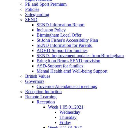
PE and Sport Premium
Policies
Safeguarding
SEND
SEND Information Report
Inclusion Policy
Birmingham Local Offer
St John Fisher's Accessibility Plan
SEND Information for Parents
ADHD-Support for families
SEND- Improvement updates from Birmingham
Bring it on Brum- SEND provision
ASD-Support for families
Mental Health amd Well-being Support
British Values
Governors
Governor Attendance at meetings
Reception Induction
Remote Learning
Reception
Week 1 05.01.2021
Wednesday
Thursday
Friday
Week 2 11.01.2021