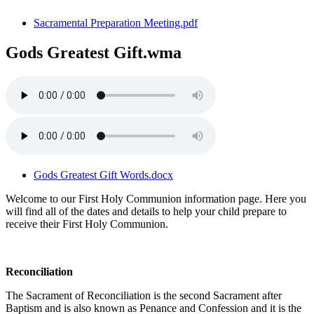
Sacramental Preparation Meeting.pdf
Gods Greatest Gift.wma
Gods Greatest Gift Words.docx
Welcome to our First Holy Communion information page. Here you
will find all of the dates and details to help your child prepare to
receive their First Holy Communion.
Reconciliation
The Sacrament of Reconciliation is the second Sacrament after
Baptism and is also known as Penance and Confession and it is the