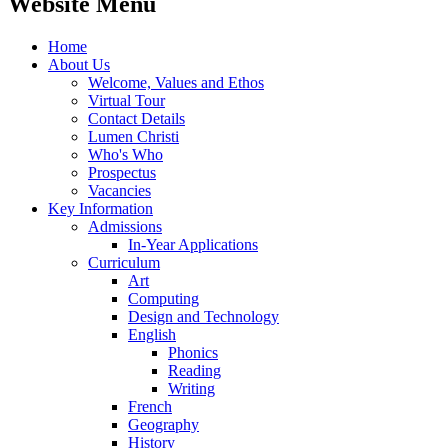
Website Menu
Home
About Us
Welcome, Values and Ethos
Virtual Tour
Contact Details
Lumen Christi
Who's Who
Prospectus
Vacancies
Key Information
Admissions
In-Year Applications
Curriculum
Art
Computing
Design and Technology
English
Phonics
Reading
Writing
French
Geography
History