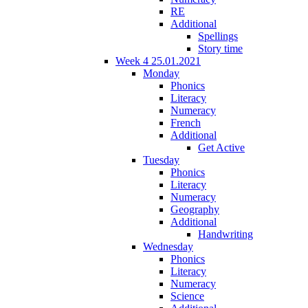
RE
Additional
Spellings
Story time
Week 4 25.01.2021
Monday
Phonics
Literacy
Numeracy
French
Additional
Get Active
Tuesday
Phonics
Literacy
Numeracy
Geography
Additional
Handwriting
Wednesday
Phonics
Literacy
Numeracy
Science