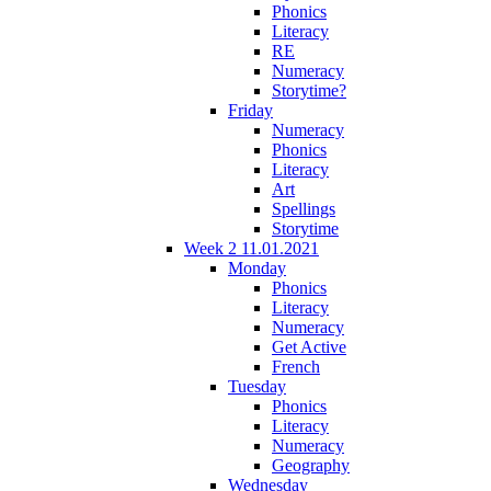
Phonics
Literacy
RE
Numeracy
Storytime?
Friday
Numeracy
Phonics
Literacy
Art
Spellings
Storytime
Week 2 11.01.2021
Monday
Phonics
Literacy
Numeracy
Get Active
French
Tuesday
Phonics
Literacy
Numeracy
Geography
Wednesday