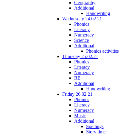
Geography
Additional
Handwriting
Wednesday 24.02.21
Phonics
Literacy
Numeracy
Science
Additional
Phonics activities
Thursday 25.02.21
Phonics
Literacy
Numeracy
RE
Additional
Handwriting
Friday 26.02.21
Phonics
Literacy
Numeracy
Music
Additional
Spellings
Story time