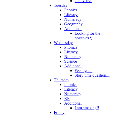
Get Active
Tuesday
Phonics
Literacy
Numeracy
Geography
Additional
Looking for the
positives :)
Wednesday
Phonics
Literacy
Numeracy
Science
Additional
Feelings....
Story time question....
Thursday
Phonics
Literacy
Numeracy
RE
Additional
I am amazing!!
Friday