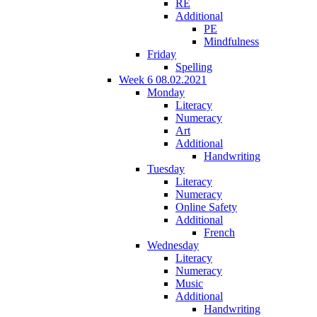
RE
Additional
PE
Mindfulness
Friday
Spelling
Week 6 08.02.2021
Monday
Literacy
Numeracy
Art
Additional
Handwriting
Tuesday
Literacy
Numeracy
Online Safety
Additional
French
Wednesday
Literacy
Numeracy
Music
Additional
Handwriting