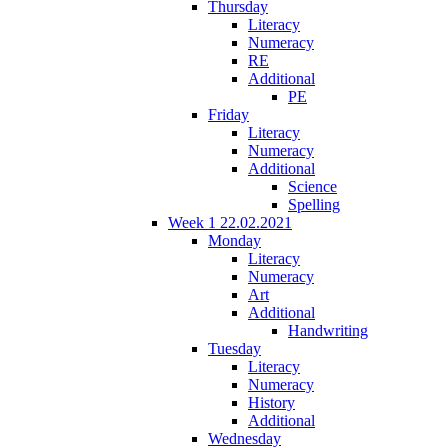
Thursday
Literacy
Numeracy
RE
Additional
PE
Friday
Literacy
Numeracy
Additional
Science
Spelling
Week 1 22.02.2021
Monday
Literacy
Numeracy
Art
Additional
Handwriting
Tuesday
Literacy
Numeracy
History
Additional
Wednesday