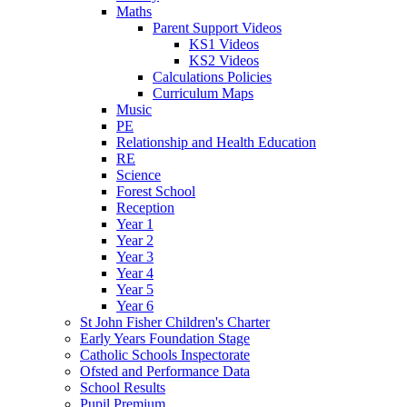
Maths
Parent Support Videos
KS1 Videos
KS2 Videos
Calculations Policies
Curriculum Maps
Music
PE
Relationship and Health Education
RE
Science
Forest School
Reception
Year 1
Year 2
Year 3
Year 4
Year 5
Year 6
St John Fisher Children's Charter
Early Years Foundation Stage
Catholic Schools Inspectorate
Ofsted and Performance Data
School Results
Pupil Premium