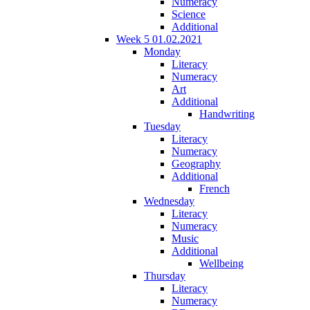
Numeracy
Science
Additional
Week 5 01.02.2021
Monday
Literacy
Numeracy
Art
Additional
Handwriting
Tuesday
Literacy
Numeracy
Geography
Additional
French
Wednesday
Literacy
Numeracy
Music
Additional
Wellbeing
Thursday
Literacy
Numeracy