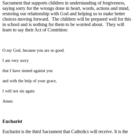
Sacrament that supports children in understanding of forgiveness,
saying sorry for the wrongs done in heart, words, actions and mind,
restoring our relationship with God and helping us to make better
choices moving forward. The children will be prepared well for this
in school and is nothing for them to be worried about. They will
learn to say their Act of Contrition:
O my God, because you are so good.
I am very sorry
that I have sinned against you
and with the help of your grace,
I will not sin again.
Amen.
Eucharist
Eucharist is the third Sacrament that Catholics will receive. It is the