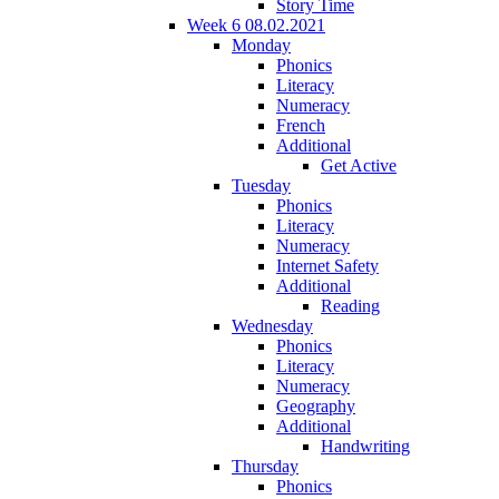
Story Time
Week 6 08.02.2021
Monday
Phonics
Literacy
Numeracy
French
Additional
Get Active
Tuesday
Phonics
Literacy
Numeracy
Internet Safety
Additional
Reading
Wednesday
Phonics
Literacy
Numeracy
Geography
Additional
Handwriting
Thursday
Phonics