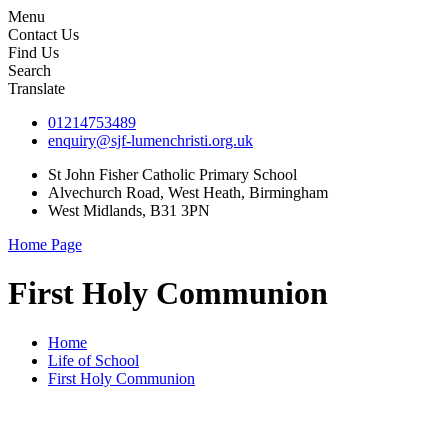
Menu
Contact Us
Find Us
Search
Translate
01214753489
enquiry@sjf-lumenchristi.org.uk
St John Fisher Catholic Primary School
Alvechurch Road, West Heath, Birmingham
West Midlands, B31 3PN
Home Page
First Holy Communion
Home
Life of School
First Holy Communion