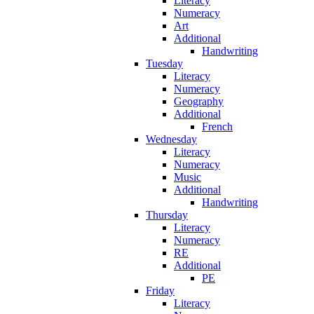
Literacy
Numeracy
Art
Additional
Handwriting
Tuesday
Literacy
Numeracy
Geography
Additional
French
Wednesday
Literacy
Numeracy
Music
Additional
Handwriting
Thursday
Literacy
Numeracy
RE
Additional
PE
Friday
Literacy