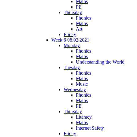
Maths
PE
Thursday
Phonics
Maths
Art
Friday
Week 6 08.02.2021
Monday
Phonics
Maths
Understanding the World
Tuesday
Phonics
Maths
Music
Wednesday
Phonics
Maths
PE
Thursday
Literacy
Maths
Internet Safety
Friday