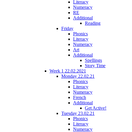
Literacy
Numeracy
RE
Additional
Reading
Friday
Phonics
Literacy
Numeracy
Art
Additional
Spellings
Story Time
Week 1 22.02.2021
Monday 22.02.21
Phonics
Literacy
Numeracy
French
Additional
Get Active!
Tuesday 23.02.21
Phonics
Literacy
Numeracy