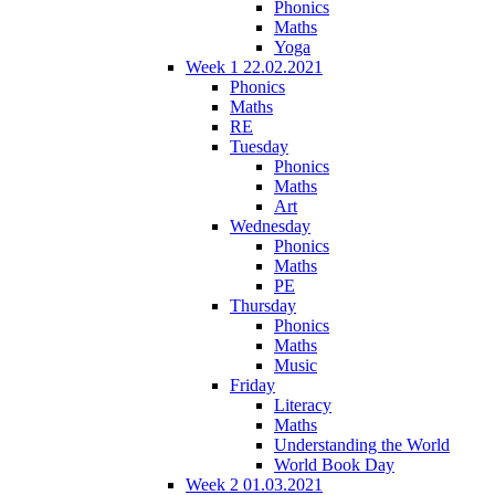
Phonics
Maths
Yoga
Week 1 22.02.2021
Phonics
Maths
RE
Tuesday
Phonics
Maths
Art
Wednesday
Phonics
Maths
PE
Thursday
Phonics
Maths
Music
Friday
Literacy
Maths
Understanding the World
World Book Day
Week 2 01.03.2021