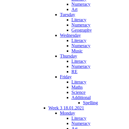
Numeracy
Art
Tuesday
Literacy
Numeracy
Geography
Wednesday
Literacy
Numeracy
Music
Thursday
Literacy
Numeracy
RE
Friday
Literacy
Maths
Science
Additional
Spelling
Week 3 18.01.2021
Monday
Literacy
Numeracy
Art