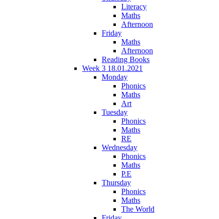
Literacy
Maths
Afternoon
Friday
Maths
Afternoon
Reading Books
Week 3 18.01.2021
Monday
Phonics
Maths
Art
Tuesday
Phonics
Maths
RE
Wednesday
Phonics
Maths
P.E
Thursday
Phonics
Maths
The World
Friday