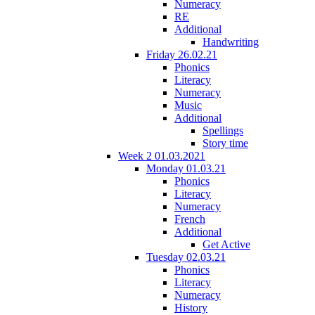
Numeracy
RE
Additional
Handwriting
Friday 26.02.21
Phonics
Literacy
Numeracy
Music
Additional
Spellings
Story time
Week 2 01.03.2021
Monday 01.03.21
Phonics
Literacy
Numeracy
French
Additional
Get Active
Tuesday 02.03.21
Phonics
Literacy
Numeracy
History