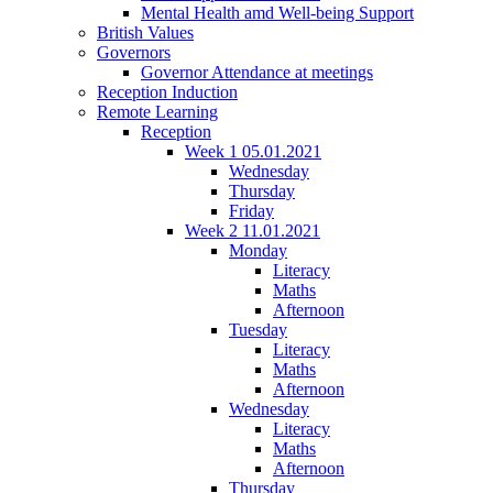
Mental Health amd Well-being Support
British Values
Governors
Governor Attendance at meetings
Reception Induction
Remote Learning
Reception
Week 1 05.01.2021
Wednesday
Thursday
Friday
Week 2 11.01.2021
Monday
Literacy
Maths
Afternoon
Tuesday
Literacy
Maths
Afternoon
Wednesday
Literacy
Maths
Afternoon
Thursday