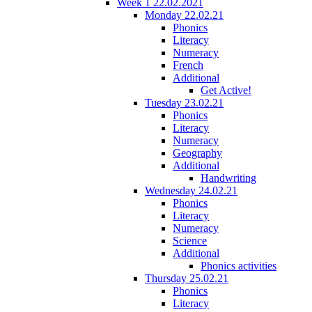
Week 1 22.02.2021
Monday 22.02.21
Phonics
Literacy
Numeracy
French
Additional
Get Active!
Tuesday 23.02.21
Phonics
Literacy
Numeracy
Geography
Additional
Handwriting
Wednesday 24.02.21
Phonics
Literacy
Numeracy
Science
Additional
Phonics activities
Thursday 25.02.21
Phonics
Literacy