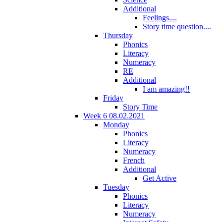
Additional
Feelings....
Story time question....
Thursday
Phonics
Literacy
Numeracy
RE
Additional
I am amazing!!
Friday
Story Time
Week 6 08.02.2021
Monday
Phonics
Literacy
Numeracy
French
Additional
Get Active
Tuesday
Phonics
Literacy
Numeracy