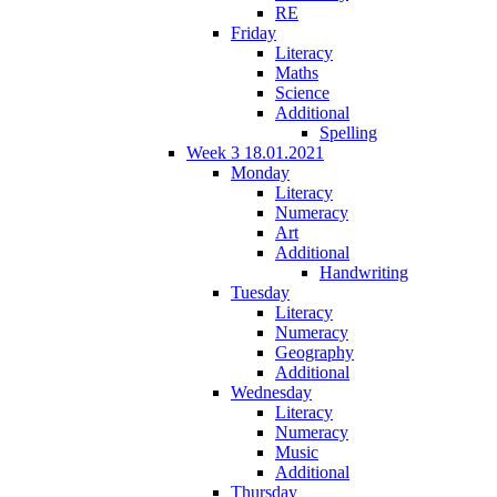
RE
Friday
Literacy
Maths
Science
Additional
Spelling
Week 3 18.01.2021
Monday
Literacy
Numeracy
Art
Additional
Handwriting
Tuesday
Literacy
Numeracy
Geography
Additional
Wednesday
Literacy
Numeracy
Music
Additional
Thursday