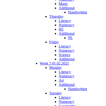
Music
Additional
Handwriting
Thursday
Literacy
Numeracy
RE
Additional
PE
Friday
Literacy
Numeracy
Science
Additional
Week 5 01.02.2021
Monday
Literacy
Numeracy
Art
Additional
Handwriting
Tuesday
Literacy
Numeracy
Geography