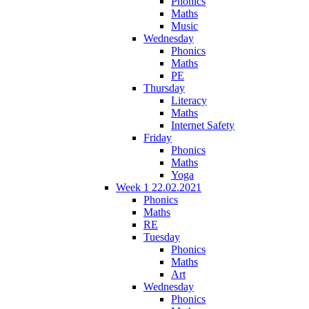
Phonics
Maths
Music
Wednesday
Phonics
Maths
PE
Thursday
Literacy
Maths
Internet Safety
Friday
Phonics
Maths
Yoga
Week 1 22.02.2021
Phonics
Maths
RE
Tuesday
Phonics
Maths
Art
Wednesday
Phonics