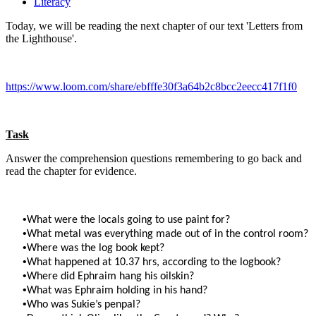
Literacy
Today, we will be reading the next chapter of our text 'Letters from
the Lighthouse'.
https://www.loom.com/share/ebfffe30f3a64b2c8bcc2eecc417f1f0
Task
Answer the comprehension questions remembering to go back and
read the chapter for evidence.
•
What were the locals going to use paint for?
•
What metal was everything made out of in the control room?
•
Where was the log book kept?
•
What happened at 10.37 hrs, according to the logbook?
•
Where did Ephraim hang his oilskin?
•
What was Ephraim holding in his hand?
•
Who was Sukie’s penpal?