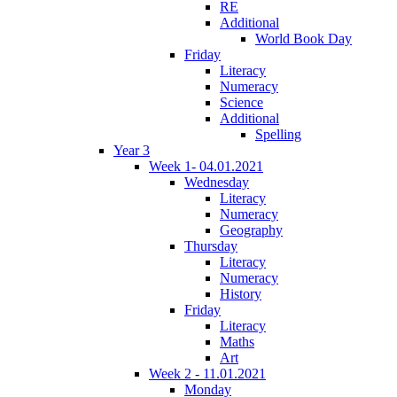
RE
Additional
World Book Day
Friday
Literacy
Numeracy
Science
Additional
Spelling
Year 3
Week 1- 04.01.2021
Wednesday
Literacy
Numeracy
Geography
Thursday
Literacy
Numeracy
History
Friday
Literacy
Maths
Art
Week 2 - 11.01.2021
Monday