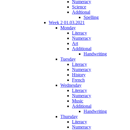
Numeracy
Science
Addtional
Spelling
Week 2 01.03.2021
Monday
Literacy
Numeracy
Art
Additional
Handwriting
Tuesday
Literacy
Numeracy
History
French
Wednesday
Literacy
Numeracy
Music
Additional
Handwriting
Thursday
Literacy
Numeracy