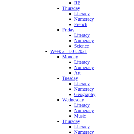
RE
Thursday
Literacy
Numeracy
French
Friday
Literacy
Numeracy
Science
Week 2 11.01.2021
Monday
Literacy
Numeracy
Art
Tuesday
Literacy
Numeracy
Geography
Wednesday
Literacy
Numeracy
Music
Thursday
Literacy
Numeracy