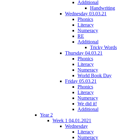
Additional
Handwriting
Wednesday 03.03.21
Phonics
Literacy
Numeracy
RE
Additional
Tricky Words
Thursday 04.03.21
Phonics
Literacy
Numeracy
World Book Day
Friday 05.03.21
Phonics
Literacy
Numeracy
We did it!
Additional
Year 2
Week 1 04.01.2021
Wednesday
Literacy
Numeracy