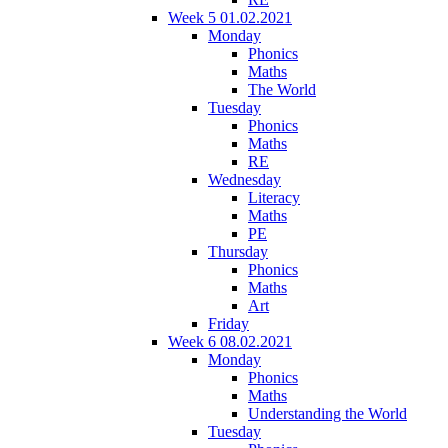
Week 5 01.02.2021
Monday
Phonics
Maths
The World
Tuesday
Phonics
Maths
RE
Wednesday
Literacy
Maths
PE
Thursday
Phonics
Maths
Art
Friday
Week 6 08.02.2021
Monday
Phonics
Maths
Understanding the World
Tuesday