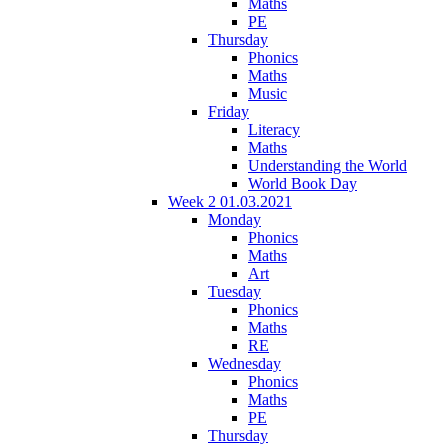
Maths
PE
Thursday
Phonics
Maths
Music
Friday
Literacy
Maths
Understanding the World
World Book Day
Week 2 01.03.2021
Monday
Phonics
Maths
Art
Tuesday
Phonics
Maths
RE
Wednesday
Phonics
Maths
PE
Thursday