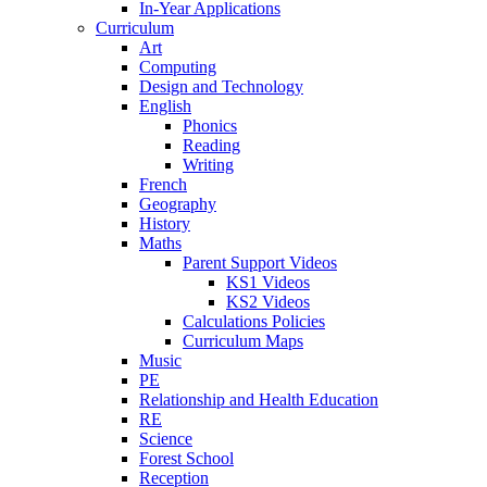
In-Year Applications
Curriculum
Art
Computing
Design and Technology
English
Phonics
Reading
Writing
French
Geography
History
Maths
Parent Support Videos
KS1 Videos
KS2 Videos
Calculations Policies
Curriculum Maps
Music
PE
Relationship and Health Education
RE
Science
Forest School
Reception