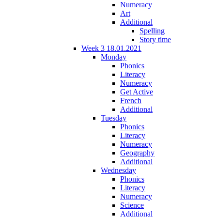
Numeracy
Art
Additional
Spelling
Story time
Week 3 18.01.2021
Monday
Phonics
Literacy
Numeracy
Get Active
French
Additional
Tuesday
Phonics
Literacy
Numeracy
Geography
Additional
Wednesday
Phonics
Literacy
Numeracy
Science
Additional