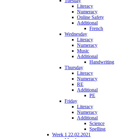
Tuesday
Literacy
Numeracy
Online Safety
Additional
French
Wednesday
Literacy
Numeracy
Music
Additional
Handwriting
Thursday
Literacy
Numeracy
RE
Additional
PE
Friday
Literacy
Numeracy
Additional
Science
Spelling
Week 1 22.02.2021