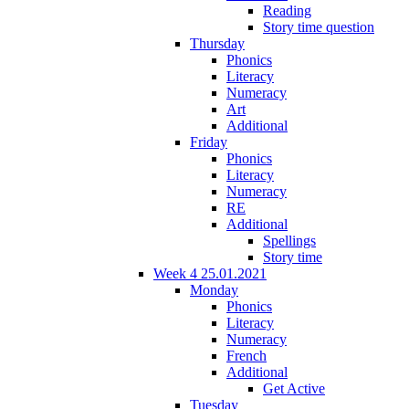
Reading
Story time question
Thursday
Phonics
Literacy
Numeracy
Art
Additional
Friday
Phonics
Literacy
Numeracy
RE
Additional
Spellings
Story time
Week 4 25.01.2021
Monday
Phonics
Literacy
Numeracy
French
Additional
Get Active
Tuesday