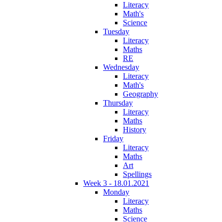
Literacy
Math's
Science
Tuesday
Literacy
Maths
RE
Wednesday
Literacy
Math's
Geography
Thursday
Literacy
Maths
History
Friday
Literacy
Maths
Art
Spellings
Week 3 - 18.01.2021
Monday
Literacy
Maths
Science