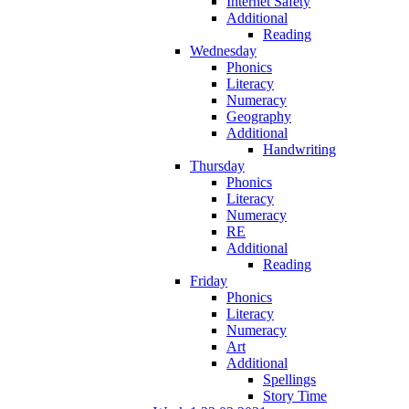
Internet Safety
Additional
Reading
Wednesday
Phonics
Literacy
Numeracy
Geography
Additional
Handwriting
Thursday
Phonics
Literacy
Numeracy
RE
Additional
Reading
Friday
Phonics
Literacy
Numeracy
Art
Additional
Spellings
Story Time