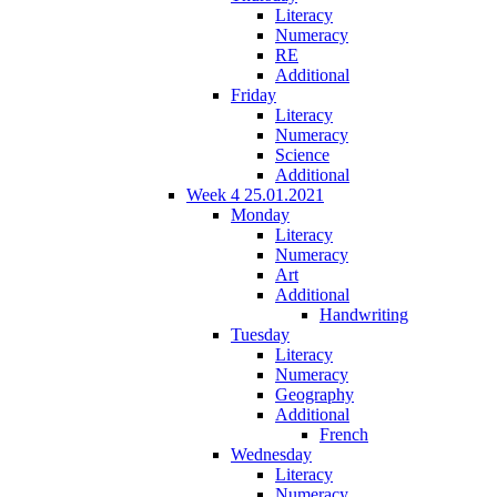
Literacy
Numeracy
RE
Additional
Friday
Literacy
Numeracy
Science
Additional
Week 4 25.01.2021
Monday
Literacy
Numeracy
Art
Additional
Handwriting
Tuesday
Literacy
Numeracy
Geography
Additional
French
Wednesday
Literacy
Numeracy