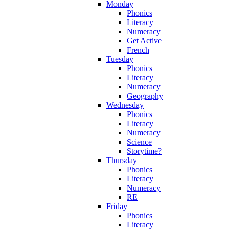
Monday
Phonics
Literacy
Numeracy
Get Active
French
Tuesday
Phonics
Literacy
Numeracy
Geography
Wednesday
Phonics
Literacy
Numeracy
Science
Storytime?
Thursday
Phonics
Literacy
Numeracy
RE
Friday
Phonics
Literacy