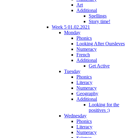
Art
Additional
Spellings
Story time!
Week 5 01.02.2021
Monday
Phonics
Looking After Oursleves
Numeracy
French
Additional
Get Active
Tuesday
Phonics
Literacy
Numeracy
Geography
Additional
Looking for the
positives :)
Wednesday
Phonics
Literacy
Numeracy
Science