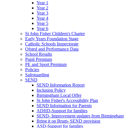
Year 1
Year 2
Year 3
Year 4
Year 5
Year 6
St John Fisher Children's Charter
Early Years Foundation Stage
Catholic Schools Inspectorate
Ofsted and Performance Data
School Results
Pupil Premium
PE and Sport Premium
Policies
Safeguarding
SEND
SEND Information Report
Inclusion Policy
Birmingham Local Offer
St John Fisher's Accessibility Plan
SEND Information for Parents
ADHD-Support for families
SEND- Improvement updates from Birmingham
Bring it on Brum- SEND provision
ASD-Support for families