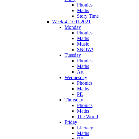
Phonics
Maths
Story Time
Week 4 25.01.2021
Monday
Phonics
Maths
Music
SNOW!
Tuesday
Phonics
Maths
Art
Wednesday
Phonics
Maths
PE
Thursday
Phonics
Maths
The World
Friday
Literacy
Maths
RE