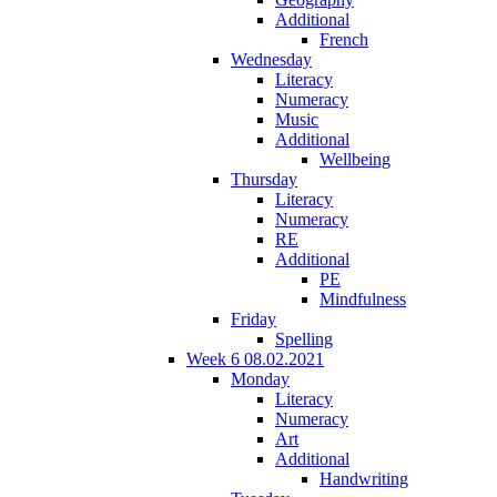
Additional
French
Wednesday
Literacy
Numeracy
Music
Additional
Wellbeing
Thursday
Literacy
Numeracy
RE
Additional
PE
Mindfulness
Friday
Spelling
Week 6 08.02.2021
Monday
Literacy
Numeracy
Art
Additional
Handwriting