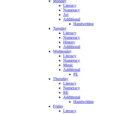
Monday
Literacy
Numeracy
Art
Additional
Handwriting
Tuesday
Literacy
Numeracy
History
Additional
Wednesday
Literacy
Numeracy
Music
Additional
PE
Thursday
Literacy
Numeracy
RE
Additional
Handwriting
Friday
Literacy