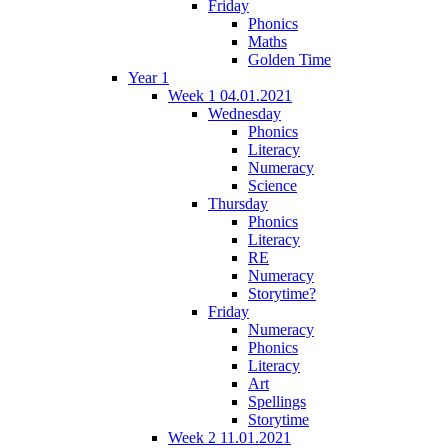
Friday
Phonics
Maths
Golden Time
Year 1
Week 1 04.01.2021
Wednesday
Phonics
Literacy
Numeracy
Science
Thursday
Phonics
Literacy
RE
Numeracy
Storytime?
Friday
Numeracy
Phonics
Literacy
Art
Spellings
Storytime
Week 2 11.01.2021