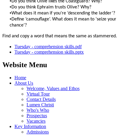
•
Do you think Olive likes the Coastguard? Why?
•
Do you think Ephraim trusts Olive? Why?
•
What does it mean if you’re ‘descending the ladder’?
•
Define ‘camouflage’. What does it mean to ‘seize your
chance’?
Find and copy a word that means the same as stammered.
Tuesday - comprehension skills.pdf
Tuesday - comprehension skills.pptx
Website Menu
Home
About Us
Welcome, Values and Ethos
Virtual Tour
Contact Details
Lumen Christi
Who's Who
Prospectus
Vacancies
Key Information
Admissions