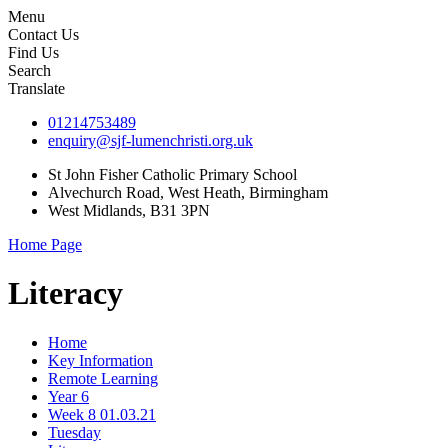
Menu
Contact Us
Find Us
Search
Translate
01214753489
enquiry@sjf-lumenchristi.org.uk
St John Fisher Catholic Primary School
Alvechurch Road, West Heath, Birmingham
West Midlands, B31 3PN
Home Page
Literacy
Home
Key Information
Remote Learning
Year 6
Week 8 01.03.21
Tuesday