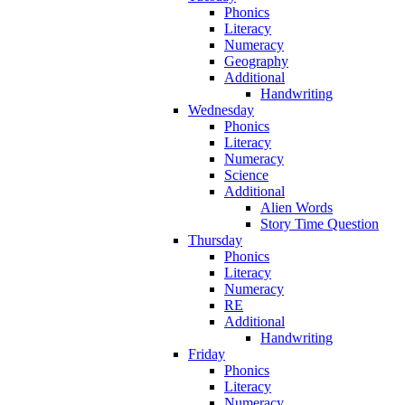
Phonics
Literacy
Numeracy
Geography
Additional
Handwriting
Wednesday
Phonics
Literacy
Numeracy
Science
Additional
Alien Words
Story Time Question
Thursday
Phonics
Literacy
Numeracy
RE
Additional
Handwriting
Friday
Phonics
Literacy
Numeracy