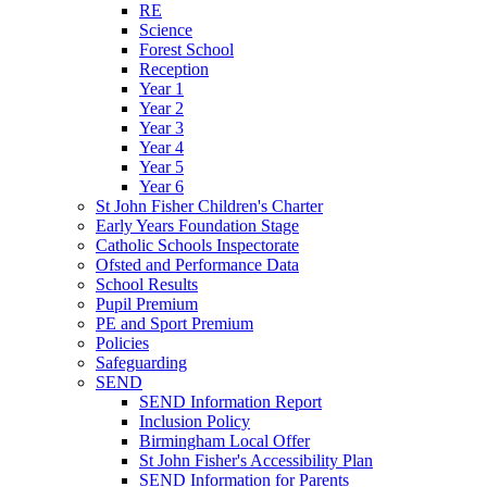
RE
Science
Forest School
Reception
Year 1
Year 2
Year 3
Year 4
Year 5
Year 6
St John Fisher Children's Charter
Early Years Foundation Stage
Catholic Schools Inspectorate
Ofsted and Performance Data
School Results
Pupil Premium
PE and Sport Premium
Policies
Safeguarding
SEND
SEND Information Report
Inclusion Policy
Birmingham Local Offer
St John Fisher's Accessibility Plan
SEND Information for Parents