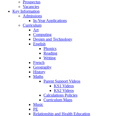
Prospectus
Vacancies
Key Information
Admissions
In-Year Applications
Curriculum
Art
Computing
Design and Technology
English
Phonics
Reading
Writing
French
Geography
History
Maths
Parent Support Videos
KS1 Videos
KS2 Videos
Calculations Policies
Curriculum Maps
Music
PE
Relationship and Health Education