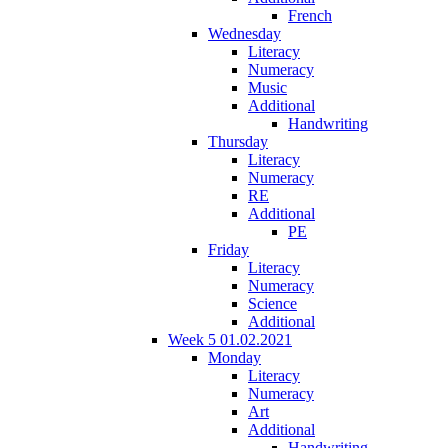
French
Wednesday
Literacy
Numeracy
Music
Additional
Handwriting
Thursday
Literacy
Numeracy
RE
Additional
PE
Friday
Literacy
Numeracy
Science
Additional
Week 5 01.02.2021
Monday
Literacy
Numeracy
Art
Additional
Handwriting