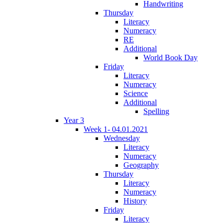
Handwriting
Thursday
Literacy
Numeracy
RE
Additional
World Book Day
Friday
Literacy
Numeracy
Science
Additional
Spelling
Year 3
Week 1- 04.01.2021
Wednesday
Literacy
Numeracy
Geography
Thursday
Literacy
Numeracy
History
Friday
Literacy