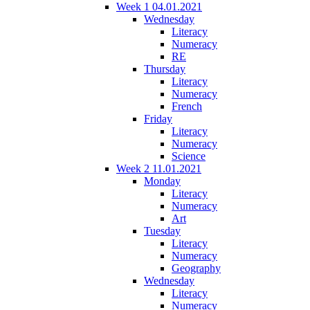
Week 1 04.01.2021
Wednesday
Literacy
Numeracy
RE
Thursday
Literacy
Numeracy
French
Friday
Literacy
Numeracy
Science
Week 2 11.01.2021
Monday
Literacy
Numeracy
Art
Tuesday
Literacy
Numeracy
Geography
Wednesday
Literacy
Numeracy