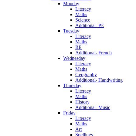
Monday
Literacy
Maths
Science
Additional- PE
Tuesday
Literacy
Maths
RE
Additional- French
Wednesday
Literacy
Maths
Geography
Additional- Handwriting
Thursday
Literacy
Maths
History
Additional- Music
Friday
Literacy
Maths
Art
Spellings