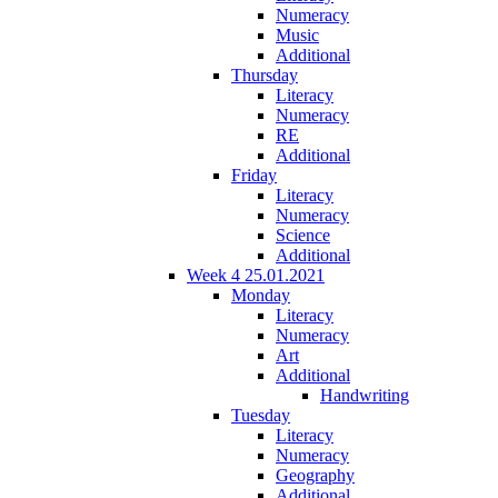
Numeracy
Music
Additional
Thursday
Literacy
Numeracy
RE
Additional
Friday
Literacy
Numeracy
Science
Additional
Week 4 25.01.2021
Monday
Literacy
Numeracy
Art
Additional
Handwriting
Tuesday
Literacy
Numeracy
Geography
Additional