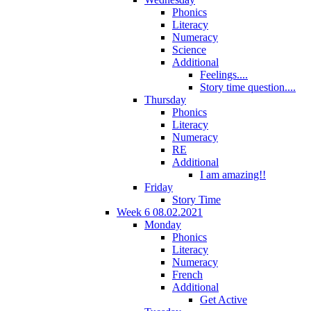
Phonics
Literacy
Numeracy
Science
Additional
Feelings....
Story time question....
Thursday
Phonics
Literacy
Numeracy
RE
Additional
I am amazing!!
Friday
Story Time
Week 6 08.02.2021
Monday
Phonics
Literacy
Numeracy
French
Additional
Get Active