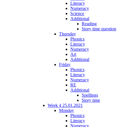
Literacy
Numeracy
Science
Additional
Reading
Story time question
Thursday
Phonics
Literacy
Numeracy
Art
Additional
Friday
Phonics
Literacy
Numeracy
RE
Additional
Spellings
Story time
Week 4 25.01.2021
Monday
Phonics
Literacy
Numeracy