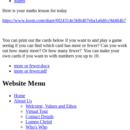
Maths
Here is your maths lesson for today
https://www.loom.com/share/0f24314e3fdb407eba1a6dfcc9d464b7
You can print our the cards below if you want to and play a game
seeing if you can find which card has more or fewer? Can you work
out how many more? Or how many fewer? You can make your
own cards if you want to with numbers you up to 10.
more or fewer.docx
more or fewer.pdf
Website Menu
Home
About Us
Welcome, Values and Ethos
Virtual Tour
Contact Details
Lumen Christi
Who's Who