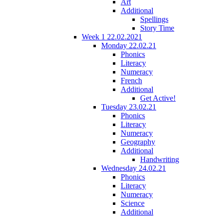
Art
Additional
Spellings
Story Time
Week 1 22.02.2021
Monday 22.02.21
Phonics
Literacy
Numeracy
French
Additional
Get Active!
Tuesday 23.02.21
Phonics
Literacy
Numeracy
Geography
Additional
Handwriting
Wednesday 24.02.21
Phonics
Literacy
Numeracy
Science
Additional