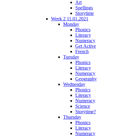
Art
Spellings
Storytime
Week 2 11.01.2021
Monday
Phonics
Literacy
Numeracy
Get Active
French
Tuesday
Phonics
Literacy
Numeracy
Geography
Wednesday
Phonics
Literacy
Numeracy
Science
Storytime?
Thursday
Phonics
Literacy
Numeracy