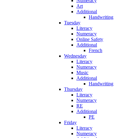
Numeracy
Art
Additional
Handwriting
Tuesday
Literacy
Numeracy
Online Safety
Additional
French
Wednesday
Literacy
Numeracy
Music
Additional
Handwriting
Thursday
Literacy
Numeracy
RE
Additional
PE
Friday
Literacy
Numeracy