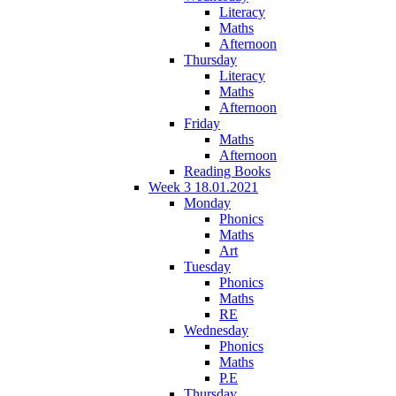
Literacy
Maths
Afternoon
Thursday
Literacy
Maths
Afternoon
Friday
Maths
Afternoon
Reading Books
Week 3 18.01.2021
Monday
Phonics
Maths
Art
Tuesday
Phonics
Maths
RE
Wednesday
Phonics
Maths
P.E
Thursday