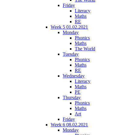
Friday
Literacy
Maths
RE
Week 5 01.02.2021
Monday
Phonics
Maths
The World
Tuesday
Phonics
Maths
RE
Wednesday
Literacy
Maths
PE
Thursday
Phonics
Maths
Art
Friday
Week 6 08.02.2021
Monday