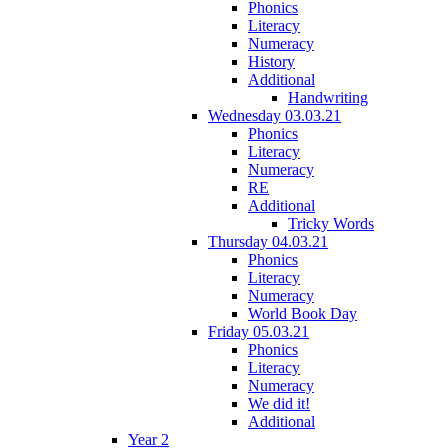
Phonics
Literacy
Numeracy
History
Additional
Handwriting
Wednesday 03.03.21
Phonics
Literacy
Numeracy
RE
Additional
Tricky Words
Thursday 04.03.21
Phonics
Literacy
Numeracy
World Book Day
Friday 05.03.21
Phonics
Literacy
Numeracy
We did it!
Additional
Year 2