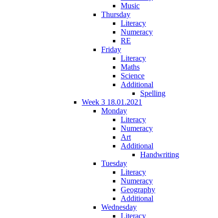
Music
Thursday
Literacy
Numeracy
RE
Friday
Literacy
Maths
Science
Additional
Spelling
Week 3 18.01.2021
Monday
Literacy
Numeracy
Art
Additional
Handwriting
Tuesday
Literacy
Numeracy
Geography
Additional
Wednesday
Literacy