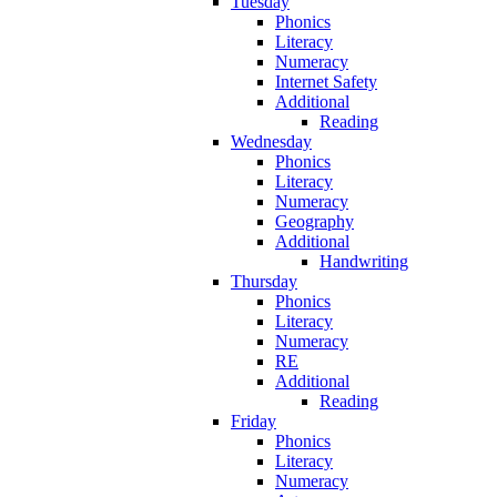
Tuesday
Phonics
Literacy
Numeracy
Internet Safety
Additional
Reading
Wednesday
Phonics
Literacy
Numeracy
Geography
Additional
Handwriting
Thursday
Phonics
Literacy
Numeracy
RE
Additional
Reading
Friday
Phonics
Literacy
Numeracy