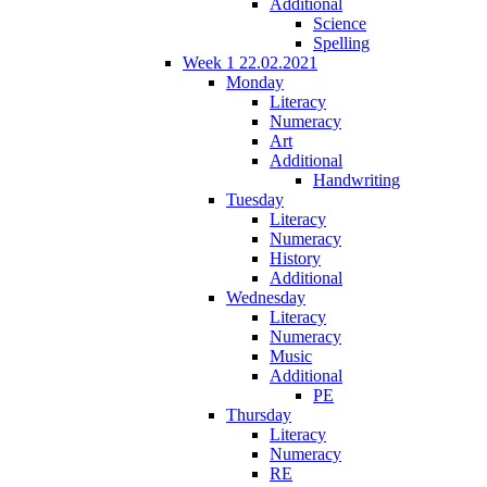
Additional
Science
Spelling
Week 1 22.02.2021
Monday
Literacy
Numeracy
Art
Additional
Handwriting
Tuesday
Literacy
Numeracy
History
Additional
Wednesday
Literacy
Numeracy
Music
Additional
PE
Thursday
Literacy
Numeracy
RE