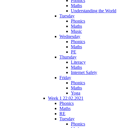
Phonics
Maths
Understanding the World
Tuesday
Phonics
Maths
Music
Wednesday
Phonics
Maths
PE
Thursday
Literacy
Maths
Internet Safety
Friday
Phonics
Maths
Yoga
Week 1 22.02.2021
Phonics
Maths
RE
Tuesday
Phonics