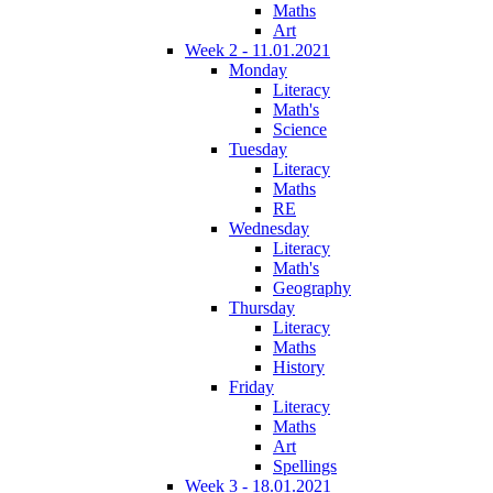
Maths
Art
Week 2 - 11.01.2021
Monday
Literacy
Math's
Science
Tuesday
Literacy
Maths
RE
Wednesday
Literacy
Math's
Geography
Thursday
Literacy
Maths
History
Friday
Literacy
Maths
Art
Spellings
Week 3 - 18.01.2021