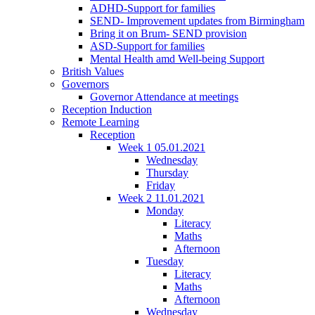
ADHD-Support for families
SEND- Improvement updates from Birmingham
Bring it on Brum- SEND provision
ASD-Support for families
Mental Health amd Well-being Support
British Values
Governors
Governor Attendance at meetings
Reception Induction
Remote Learning
Reception
Week 1 05.01.2021
Wednesday
Thursday
Friday
Week 2 11.01.2021
Monday
Literacy
Maths
Afternoon
Tuesday
Literacy
Maths
Afternoon
Wednesday