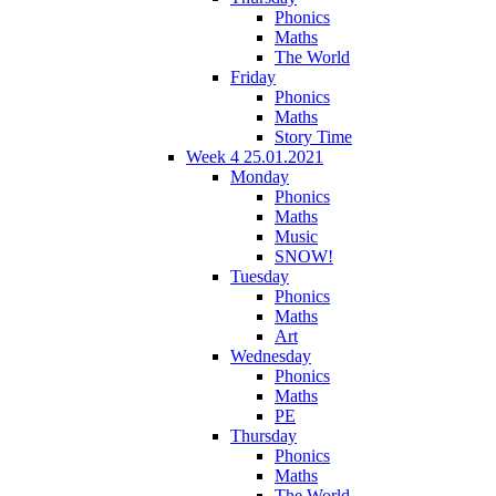
Phonics
Maths
The World
Friday
Phonics
Maths
Story Time
Week 4 25.01.2021
Monday
Phonics
Maths
Music
SNOW!
Tuesday
Phonics
Maths
Art
Wednesday
Phonics
Maths
PE
Thursday
Phonics
Maths
The World