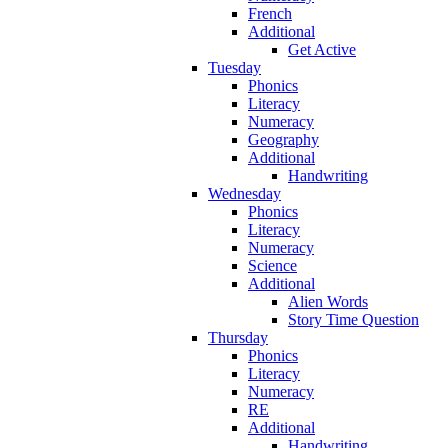
French
Additional
Get Active
Tuesday
Phonics
Literacy
Numeracy
Geography
Additional
Handwriting
Wednesday
Phonics
Literacy
Numeracy
Science
Additional
Alien Words
Story Time Question
Thursday
Phonics
Literacy
Numeracy
RE
Additional
Handwriting