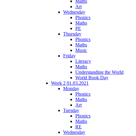
Maths
Art
Wednesday
Phonics
Maths
PE
Thursday
Phonics
Maths
Music
Friday
Literacy
Maths
Understanding the World
World Book Day
Week 2 01.03.2021
Monday
Phonics
Maths
Art
Tuesday
Phonics
Maths
RE
Wednesday