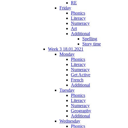
RE
Friday
Phonics
Literacy
Numeracy
Art
Additional
Spelling
Story time
Week 3 18.01.2021
Monday
Phonics
Literacy
Numeracy
Get Active
French
Additional
Tuesday
Phonics
Literacy
Numeracy
Geography
Additional
Wednesday
Phonics