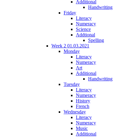
Additional
Handwriting
Friday
Literacy
Numeracy
Science
Addtional
Spelling
Week 2 01.03.2021
Monday
Literacy
Numeracy
Art
Additional
Handwriting
Tuesday
Literacy
Numeracy
History
French
Wednesday
Literacy
Numeracy
Music
Additional