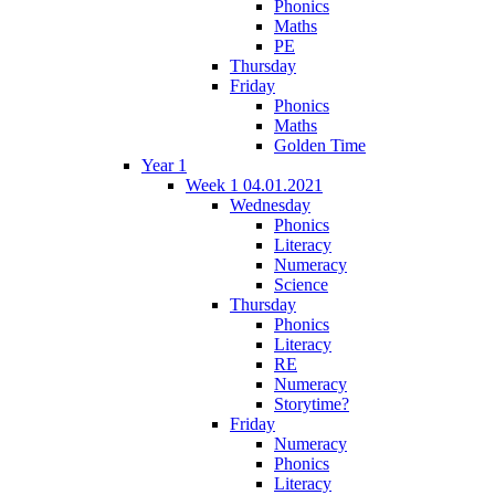
Phonics
Maths
PE
Thursday
Friday
Phonics
Maths
Golden Time
Year 1
Week 1 04.01.2021
Wednesday
Phonics
Literacy
Numeracy
Science
Thursday
Phonics
Literacy
RE
Numeracy
Storytime?
Friday
Numeracy
Phonics
Literacy