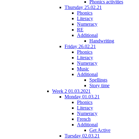
Phonics activities
Thursday 25.02.21
Phonics
Literacy
Numeracy
RE
Additional
Handwriting
Friday 26.02.21
Phonics
Literacy
Numeracy
Music
Additional
Spellings
Story time
Week 2 01.03.2021
Monday 01.03.21
Phonics
Literacy
Numeracy
French
Additional
Get Active
Tuesday 02.03.21