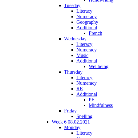
Tuesday
Literacy
Numeracy
Geography
Additional
French
Wednesday
Literacy
Numeracy
Music
Additional
Wellbeing
Thursday
Literacy
Numeracy
RE
Additional
PE
Mindfulness
Friday
Spelling
Week 6 08.02.2021
Monday
Literacy