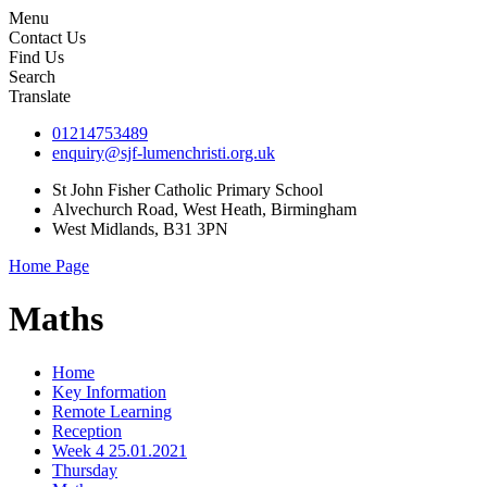
Menu
Contact Us
Find Us
Search
Translate
01214753489
enquiry@sjf-lumenchristi.org.uk
St John Fisher Catholic Primary School
Alvechurch Road, West Heath, Birmingham
West Midlands, B31 3PN
Home Page
Maths
Home
Key Information
Remote Learning
Reception
Week 4 25.01.2021
Thursday