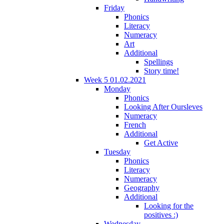
Friday
Phonics
Literacy
Numeracy
Art
Additional
Spellings
Story time!
Week 5 01.02.2021
Monday
Phonics
Looking After Oursleves
Numeracy
French
Additional
Get Active
Tuesday
Phonics
Literacy
Numeracy
Geography
Additional
Looking for the
positives :)
Wednesday