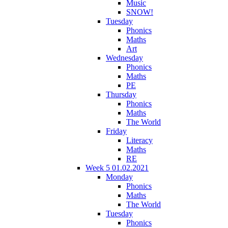
Music
SNOW!
Tuesday
Phonics
Maths
Art
Wednesday
Phonics
Maths
PE
Thursday
Phonics
Maths
The World
Friday
Literacy
Maths
RE
Week 5 01.02.2021
Monday
Phonics
Maths
The World
Tuesday
Phonics