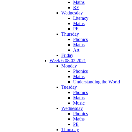
Maths
RE
Wednesday
Literacy
Maths
PE
Thursday
Phonics
Maths
Art
Friday
Week 6 08.02.2021
Monday
Phonics
Maths
Understanding the World
Tuesday
Phonics
Maths
Music
Wednesday
Phonics
Maths
PE
Thursday