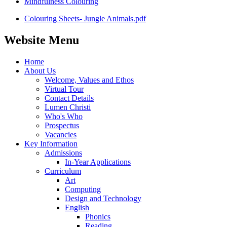
Mindfulness Colouring
Colouring Sheets- Jungle Animals.pdf
Website Menu
Home
About Us
Welcome, Values and Ethos
Virtual Tour
Contact Details
Lumen Christi
Who's Who
Prospectus
Vacancies
Key Information
Admissions
In-Year Applications
Curriculum
Art
Computing
Design and Technology
English
Phonics
Reading