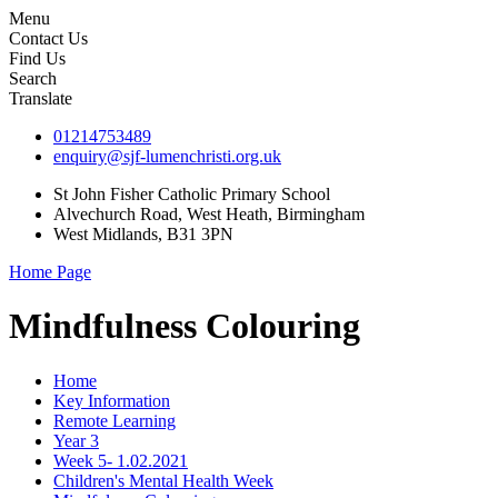
Menu
Contact Us
Find Us
Search
Translate
01214753489
enquiry@sjf-lumenchristi.org.uk
St John Fisher Catholic Primary School
Alvechurch Road, West Heath, Birmingham
West Midlands, B31 3PN
Home Page
Mindfulness Colouring
Home
Key Information
Remote Learning
Year 3
Week 5- 1.02.2021
Children's Mental Health Week