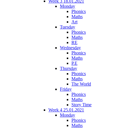
Week 3 18.01.2021
Monday
Phonics
Maths
Art
Tuesday
Phonics
Maths
RE
Wednesday
Phonics
Maths
P.E
Thursday
Phonics
Maths
The World
Friday
Phonics
Maths
Story Time
Week 4 25.01.2021
Monday
Phonics
Maths