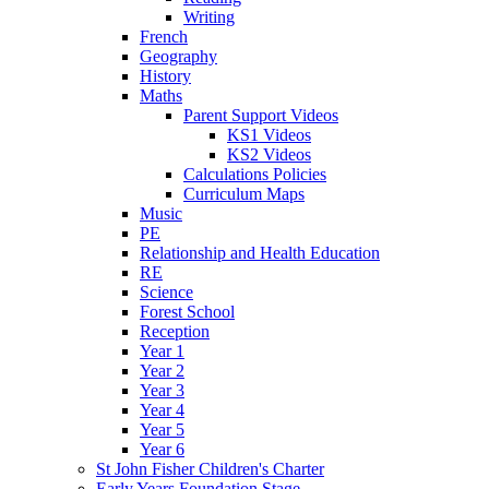
Writing
French
Geography
History
Maths
Parent Support Videos
KS1 Videos
KS2 Videos
Calculations Policies
Curriculum Maps
Music
PE
Relationship and Health Education
RE
Science
Forest School
Reception
Year 1
Year 2
Year 3
Year 4
Year 5
Year 6
St John Fisher Children's Charter
Early Years Foundation Stage