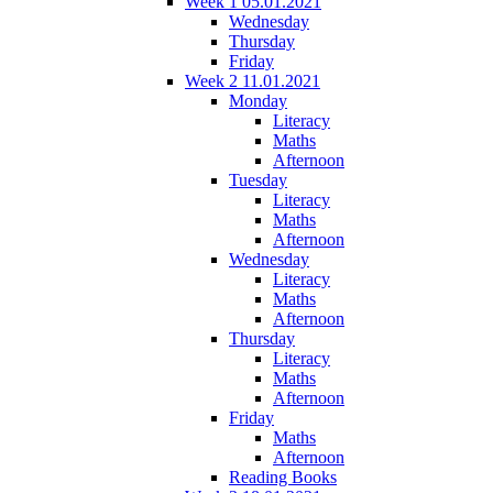
Week 1 05.01.2021
Wednesday
Thursday
Friday
Week 2 11.01.2021
Monday
Literacy
Maths
Afternoon
Tuesday
Literacy
Maths
Afternoon
Wednesday
Literacy
Maths
Afternoon
Thursday
Literacy
Maths
Afternoon
Friday
Maths
Afternoon
Reading Books