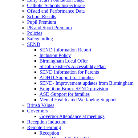
Catholic Schools Inspectorate
Ofsted and Performance Data
School Results
Pupil Premium
PE and Sport Premium
Policies
Safeguarding
SEND
SEND Information Report
Inclusion Policy
Birmingham Local Offer
St John Fisher's Accessibility Plan
SEND Information for Parents
ADHD-Support for families
SEND- Improvement updates from Birmingham
Bring it on Brum- SEND provision
ASD-Support for families
Mental Health amd Well-being Support
British Values
Governors
Governor Attendance at meetings
Reception Induction
Remote Learning
Reception