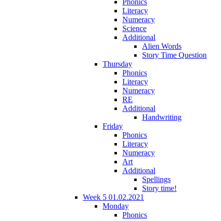
Phonics
Literacy
Numeracy
Science
Additional
Alien Words
Story Time Question
Thursday
Phonics
Literacy
Numeracy
RE
Additional
Handwriting
Friday
Phonics
Literacy
Numeracy
Art
Additional
Spellings
Story time!
Week 5 01.02.2021
Monday
Phonics