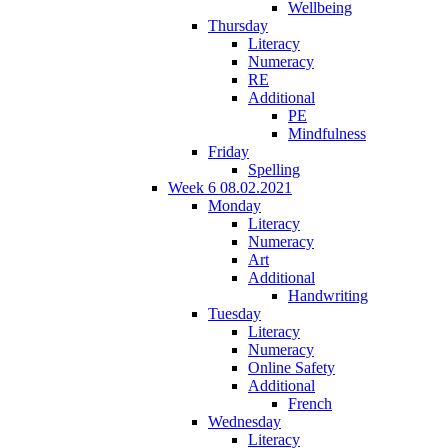
Wellbeing
Thursday
Literacy
Numeracy
RE
Additional
PE
Mindfulness
Friday
Spelling
Week 6 08.02.2021
Monday
Literacy
Numeracy
Art
Additional
Handwriting
Tuesday
Literacy
Numeracy
Online Safety
Additional
French
Wednesday
Literacy