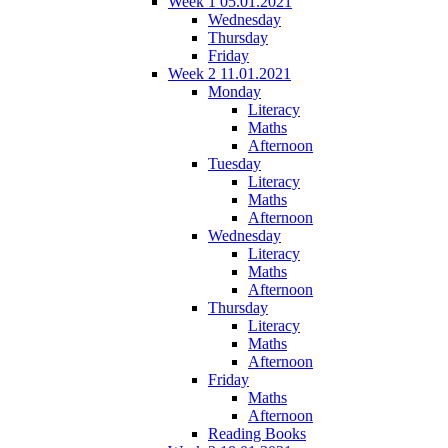
Week 1 05.01.2021
Wednesday
Thursday
Friday
Week 2 11.01.2021
Monday
Literacy
Maths
Afternoon
Tuesday
Literacy
Maths
Afternoon
Wednesday
Literacy
Maths
Afternoon
Thursday
Literacy
Maths
Afternoon
Friday
Maths
Afternoon
Reading Books