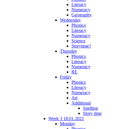
Literacy
Numeracy
Geography
Wednesday
Phonics
Literacy
Numeracy
Science
Storytime?
Thursday
Phonics
Literacy
Numeracy
RE
Friday
Phonics
Literacy
Numeracy
Art
Additional
Spelling
Story time
Week 3 18.01.2021
Monday
Phonics