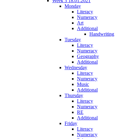
Week 3 18.01.2021
Monday
Literacy
Numeracy
Art
Additional
Handwriting
Tuesday
Literacy
Numeracy
Geography
Additional
Wednesday
Literacy
Numeracy
Music
Additional
Thursday
Literacy
Numeracy
RE
Additional
Friday
Literacy
Numeracy