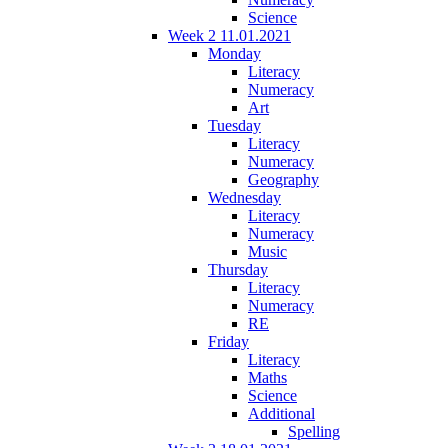
Science
Week 2 11.01.2021
Monday
Literacy
Numeracy
Art
Tuesday
Literacy
Numeracy
Geography
Wednesday
Literacy
Numeracy
Music
Thursday
Literacy
Numeracy
RE
Friday
Literacy
Maths
Science
Additional
Spelling