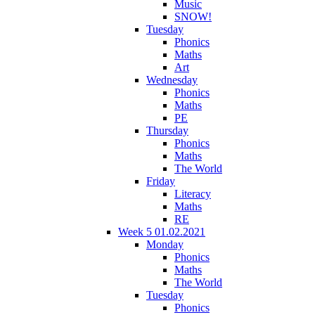
Music
SNOW!
Tuesday
Phonics
Maths
Art
Wednesday
Phonics
Maths
PE
Thursday
Phonics
Maths
The World
Friday
Literacy
Maths
RE
Week 5 01.02.2021
Monday
Phonics
Maths
The World
Tuesday
Phonics