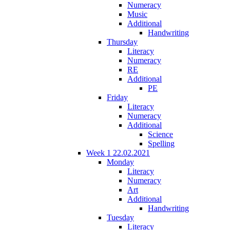
Numeracy
Music
Additional
Handwriting
Thursday
Literacy
Numeracy
RE
Additional
PE
Friday
Literacy
Numeracy
Additional
Science
Spelling
Week 1 22.02.2021
Monday
Literacy
Numeracy
Art
Additional
Handwriting
Tuesday
Literacy