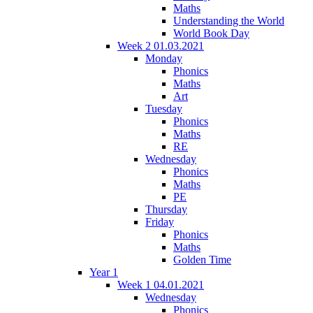
Maths
Understanding the World
World Book Day
Week 2 01.03.2021
Monday
Phonics
Maths
Art
Tuesday
Phonics
Maths
RE
Wednesday
Phonics
Maths
PE
Thursday
Friday
Phonics
Maths
Golden Time
Year 1
Week 1 04.01.2021
Wednesday
Phonics