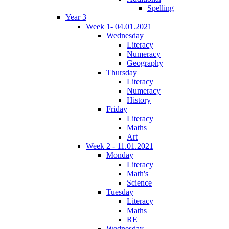
Spelling
Year 3
Week 1- 04.01.2021
Wednesday
Literacy
Numeracy
Geography
Thursday
Literacy
Numeracy
History
Friday
Literacy
Maths
Art
Week 2 - 11.01.2021
Monday
Literacy
Math's
Science
Tuesday
Literacy
Maths
RE
Wednesday