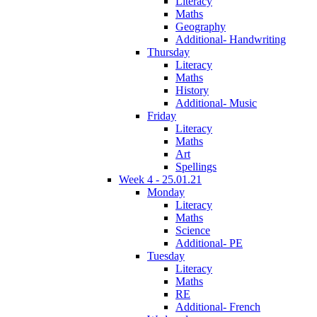
Literacy
Maths
Geography
Additional- Handwriting
Thursday
Literacy
Maths
History
Additional- Music
Friday
Literacy
Maths
Art
Spellings
Week 4 - 25.01.21
Monday
Literacy
Maths
Science
Additional- PE
Tuesday
Literacy
Maths
RE
Additional- French