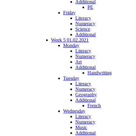
Additional
PE
Friday
Literacy
Numeracy
Science
Additional
Week 5 01.02.2021
Monday
Literacy
Numeracy
Art
Additional
Handwriting
Tuesday
Literacy
Numeracy
Geography
Additional
French
Wednesday
Literacy
Numeracy
Music
Additional