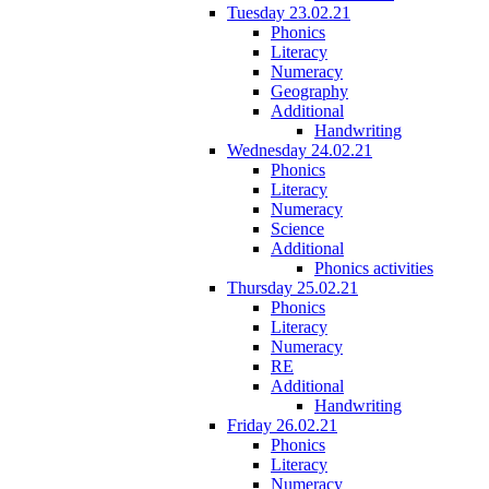
Tuesday 23.02.21
Phonics
Literacy
Numeracy
Geography
Additional
Handwriting
Wednesday 24.02.21
Phonics
Literacy
Numeracy
Science
Additional
Phonics activities
Thursday 25.02.21
Phonics
Literacy
Numeracy
RE
Additional
Handwriting
Friday 26.02.21
Phonics
Literacy
Numeracy