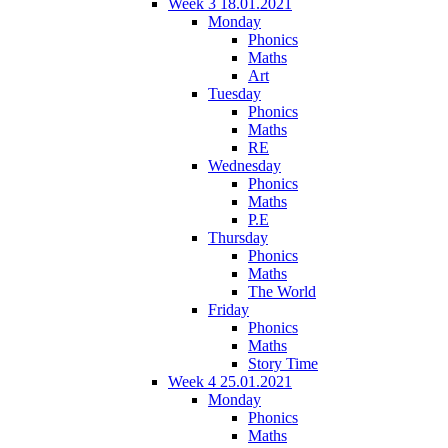
Week 3 18.01.2021
Monday
Phonics
Maths
Art
Tuesday
Phonics
Maths
RE
Wednesday
Phonics
Maths
P.E
Thursday
Phonics
Maths
The World
Friday
Phonics
Maths
Story Time
Week 4 25.01.2021
Monday
Phonics
Maths