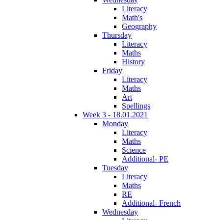
Literacy
Math's
Geography
Thursday
Literacy
Maths
History
Friday
Literacy
Maths
Art
Spellings
Week 3 - 18.01.2021
Monday
Literacy
Maths
Science
Additional- PE
Tuesday
Literacy
Maths
RE
Additional- French
Wednesday