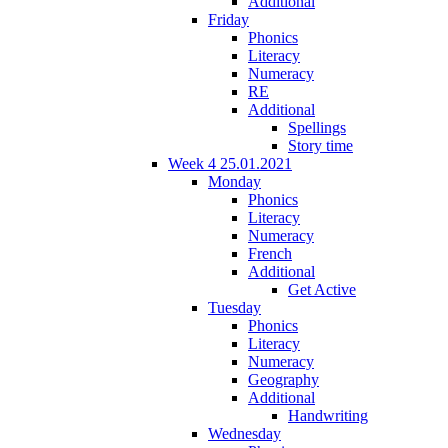
Additional
Friday
Phonics
Literacy
Numeracy
RE
Additional
Spellings
Story time
Week 4 25.01.2021
Monday
Phonics
Literacy
Numeracy
French
Additional
Get Active
Tuesday
Phonics
Literacy
Numeracy
Geography
Additional
Handwriting
Wednesday