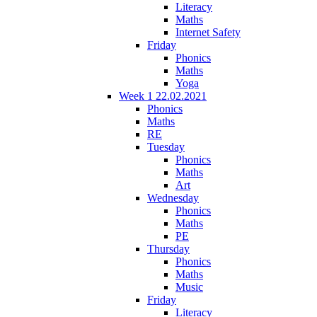
Literacy
Maths
Internet Safety
Friday
Phonics
Maths
Yoga
Week 1 22.02.2021
Phonics
Maths
RE
Tuesday
Phonics
Maths
Art
Wednesday
Phonics
Maths
PE
Thursday
Phonics
Maths
Music
Friday
Literacy