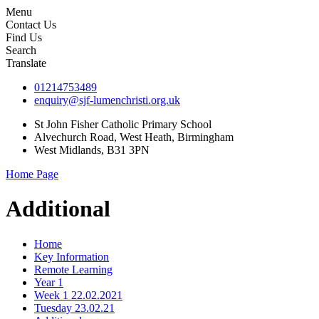
Menu
Contact Us
Find Us
Search
Translate
01214753489
enquiry@sjf-lumenchristi.org.uk
St John Fisher Catholic Primary School
Alvechurch Road, West Heath, Birmingham
West Midlands, B31 3PN
Home Page
Additional
Home
Key Information
Remote Learning
Year 1
Week 1 22.02.2021
Tuesday 23.02.21