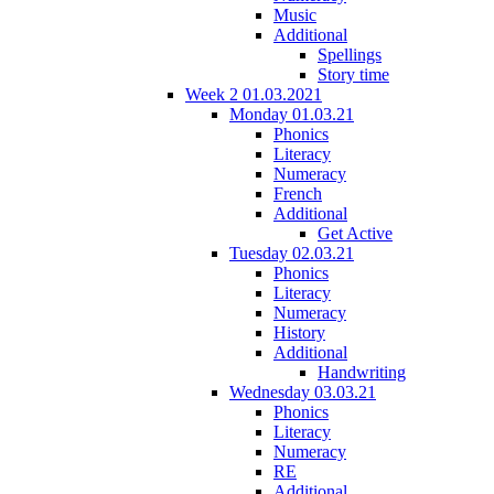
Music
Additional
Spellings
Story time
Week 2 01.03.2021
Monday 01.03.21
Phonics
Literacy
Numeracy
French
Additional
Get Active
Tuesday 02.03.21
Phonics
Literacy
Numeracy
History
Additional
Handwriting
Wednesday 03.03.21
Phonics
Literacy
Numeracy
RE
Additional