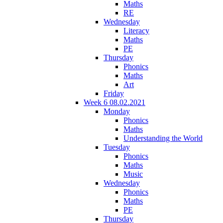
Maths
RE
Wednesday
Literacy
Maths
PE
Thursday
Phonics
Maths
Art
Friday
Week 6 08.02.2021
Monday
Phonics
Maths
Understanding the World
Tuesday
Phonics
Maths
Music
Wednesday
Phonics
Maths
PE
Thursday