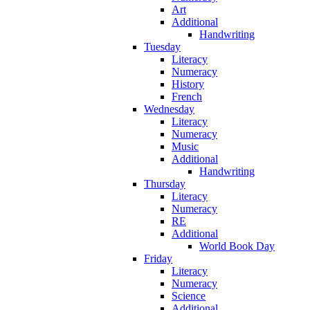
Art
Additional
Handwriting
Tuesday
Literacy
Numeracy
History
French
Wednesday
Literacy
Numeracy
Music
Additional
Handwriting
Thursday
Literacy
Numeracy
RE
Additional
World Book Day
Friday
Literacy
Numeracy
Science
Additional