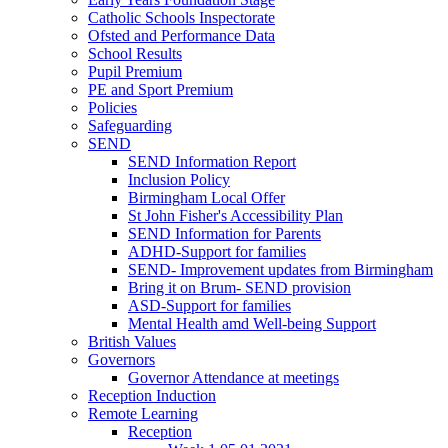
Catholic Schools Inspectorate
Ofsted and Performance Data
School Results
Pupil Premium
PE and Sport Premium
Policies
Safeguarding
SEND
SEND Information Report
Inclusion Policy
Birmingham Local Offer
St John Fisher's Accessibility Plan
SEND Information for Parents
ADHD-Support for families
SEND- Improvement updates from Birmingham
Bring it on Brum- SEND provision
ASD-Support for families
Mental Health amd Well-being Support
British Values
Governors
Governor Attendance at meetings
Reception Induction
Remote Learning
Reception