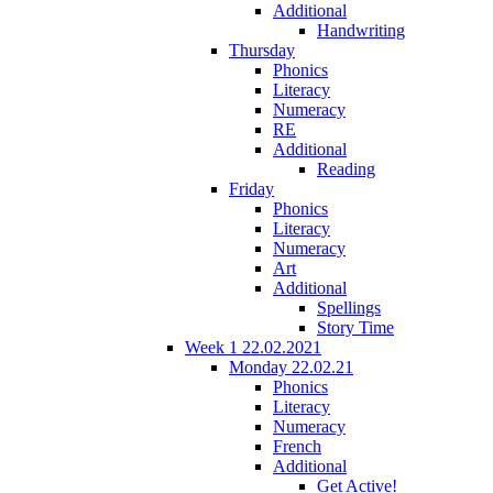
Additional
Handwriting
Thursday
Phonics
Literacy
Numeracy
RE
Additional
Reading
Friday
Phonics
Literacy
Numeracy
Art
Additional
Spellings
Story Time
Week 1 22.02.2021
Monday 22.02.21
Phonics
Literacy
Numeracy
French
Additional
Get Active!