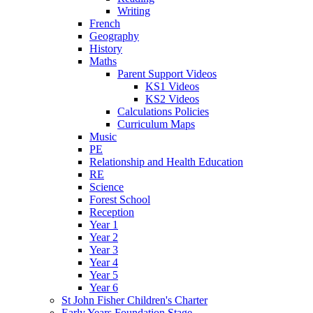
Writing
French
Geography
History
Maths
Parent Support Videos
KS1 Videos
KS2 Videos
Calculations Policies
Curriculum Maps
Music
PE
Relationship and Health Education
RE
Science
Forest School
Reception
Year 1
Year 2
Year 3
Year 4
Year 5
Year 6
St John Fisher Children's Charter
Early Years Foundation Stage