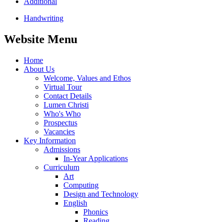
Additional
Handwriting
Website Menu
Home
About Us
Welcome, Values and Ethos
Virtual Tour
Contact Details
Lumen Christi
Who's Who
Prospectus
Vacancies
Key Information
Admissions
In-Year Applications
Curriculum
Art
Computing
Design and Technology
English
Phonics
Reading