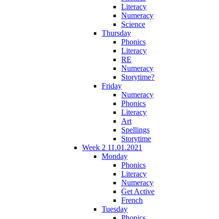
Literacy
Numeracy
Science
Thursday
Phonics
Literacy
RE
Numeracy
Storytime?
Friday
Numeracy
Phonics
Literacy
Art
Spellings
Storytime
Week 2 11.01.2021
Monday
Phonics
Literacy
Numeracy
Get Active
French
Tuesday
Phonics