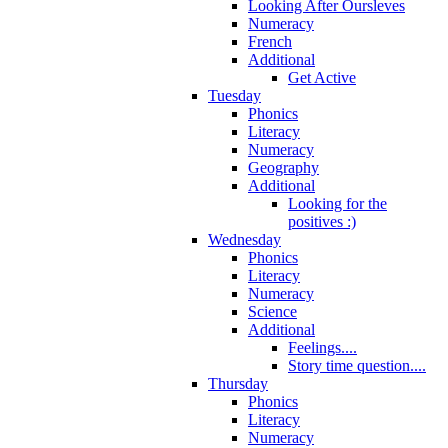
Looking After Oursleves
Numeracy
French
Additional
Get Active
Tuesday
Phonics
Literacy
Numeracy
Geography
Additional
Looking for the
positives :)
Wednesday
Phonics
Literacy
Numeracy
Science
Additional
Feelings....
Story time question....
Thursday
Phonics
Literacy
Numeracy