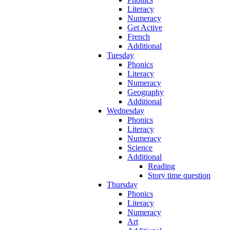
Literacy
Numeracy
Get Active
French
Additional
Tuesday
Phonics
Literacy
Numeracy
Geography
Additional
Wednesday
Phonics
Literacy
Numeracy
Science
Additional
Reading
Story time question
Thursday
Phonics
Literacy
Numeracy
Art