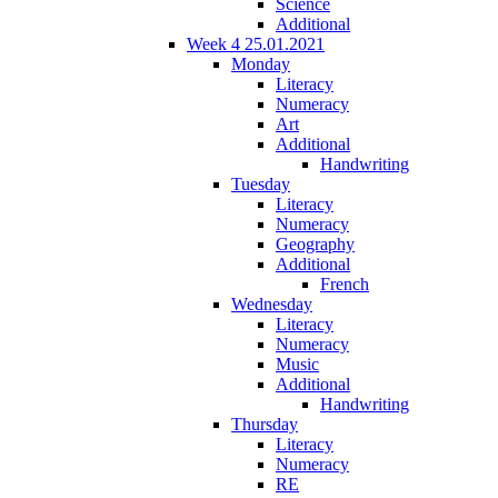
Science
Additional
Week 4 25.01.2021
Monday
Literacy
Numeracy
Art
Additional
Handwriting
Tuesday
Literacy
Numeracy
Geography
Additional
French
Wednesday
Literacy
Numeracy
Music
Additional
Handwriting
Thursday
Literacy
Numeracy
RE