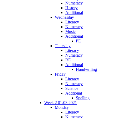
Numeracy
History
Additional
Wednesday
Literacy
Numeracy
Music
Additional
PE
Thursday
Literacy
Numeracy
RE
Additional
Handwriting
Friday
Literacy
Numeracy
Science
Addtional
Spelling
Week 2 01.03.2021
Monday
Literacy
Numeracy