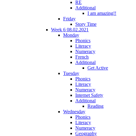
RE
Additional
I am amazing!!
Friday
Story Time
Week 6 08.02.2021
Monday
Phonics
Literacy
Numeracy
French
Additional
Get Active
Tuesday
Phonics
Literacy
Numeracy
Internet Safety
Additional
Reading
Wednesday
Phonics
Literacy
Numeracy
Geography