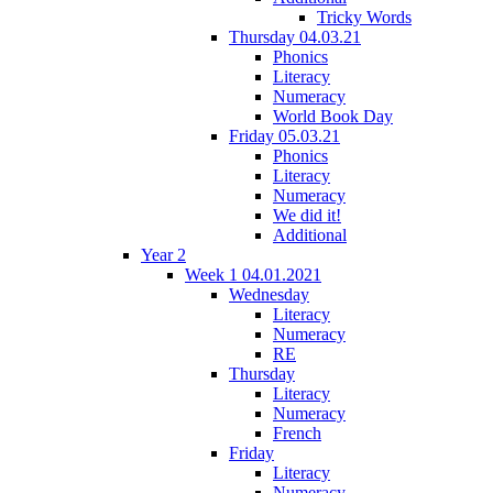
Tricky Words
Thursday 04.03.21
Phonics
Literacy
Numeracy
World Book Day
Friday 05.03.21
Phonics
Literacy
Numeracy
We did it!
Additional
Year 2
Week 1 04.01.2021
Wednesday
Literacy
Numeracy
RE
Thursday
Literacy
Numeracy
French
Friday
Literacy
Numeracy