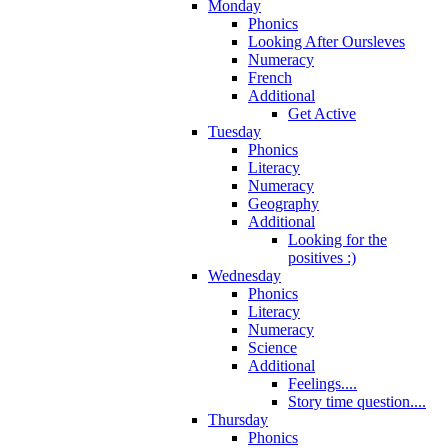
Monday
Phonics
Looking After Oursleves
Numeracy
French
Additional
Get Active
Tuesday
Phonics
Literacy
Numeracy
Geography
Additional
Looking for the
positives :)
Wednesday
Phonics
Literacy
Numeracy
Science
Additional
Feelings....
Story time question....
Thursday
Phonics