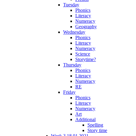
Tuesday
Phonics
Literacy
Numeracy
Geography
Wednesday
Phonics
Literacy
Numeracy
Science
Storytime?
Thursday
Phonics
Literacy
Numeracy
RE
Friday
Phonics
Literacy
Numeracy
Art
Additional
Spelling
Story time
Week 3 18.01.2021