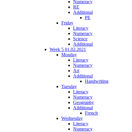
Numeracy
RE
Additional
PE
Friday
Literacy
Numeracy
Science
Additional
Week 5 01.02.2021
Monday
Literacy
Numeracy
Art
Additional
Handwriting
Tuesday
Literacy
Numeracy
Geography
Additional
French
Wednesday
Literacy
Numeracy