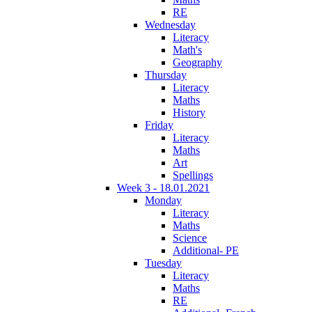
RE
Wednesday
Literacy
Math's
Geography
Thursday
Literacy
Maths
History
Friday
Literacy
Maths
Art
Spellings
Week 3 - 18.01.2021
Monday
Literacy
Maths
Science
Additional- PE
Tuesday
Literacy
Maths
RE