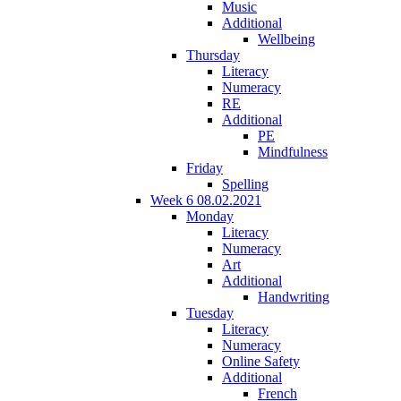
Music
Additional
Wellbeing
Thursday
Literacy
Numeracy
RE
Additional
PE
Mindfulness
Friday
Spelling
Week 6 08.02.2021
Monday
Literacy
Numeracy
Art
Additional
Handwriting
Tuesday
Literacy
Numeracy
Online Safety
Additional
French