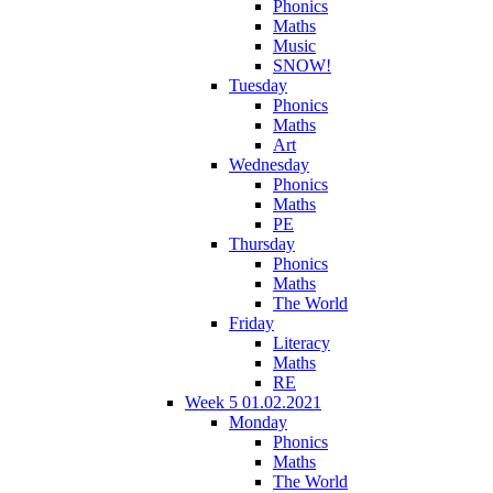
Phonics
Maths
Music
SNOW!
Tuesday
Phonics
Maths
Art
Wednesday
Phonics
Maths
PE
Thursday
Phonics
Maths
The World
Friday
Literacy
Maths
RE
Week 5 01.02.2021
Monday
Phonics
Maths
The World