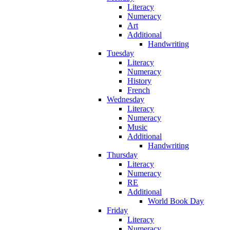
Literacy
Numeracy
Art
Additional
Handwriting
Tuesday
Literacy
Numeracy
History
French
Wednesday
Literacy
Numeracy
Music
Additional
Handwriting
Thursday
Literacy
Numeracy
RE
Additional
World Book Day
Friday
Literacy
Numeracy