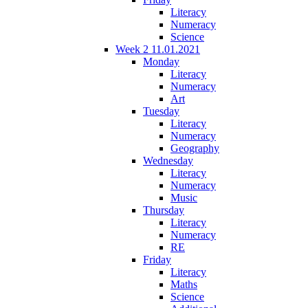
Literacy
Numeracy
Science
Week 2 11.01.2021
Monday
Literacy
Numeracy
Art
Tuesday
Literacy
Numeracy
Geography
Wednesday
Literacy
Numeracy
Music
Thursday
Literacy
Numeracy
RE
Friday
Literacy
Maths
Science