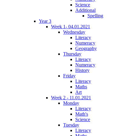
Science
Additional
Spelling
Year 3
Week 1- 04.01.2021
Wednesday
Literacy
Numeracy
Geography
Thursday
Literacy
Numeracy
History
Friday
Literacy
Maths
Art
Week 2 - 11.01.2021
Monday
Literacy
Math's
Science
Tuesday
Literacy
Maths