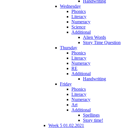
Handwriting
Wednesday
Phonics
Literacy
Numeracy
Science
Additional
Alien Words
Story Time Question
Thursday
Phonics
Literacy
Numeracy
RE
Additional
Handwriting
Friday
Phonics
Literacy
Numeracy
Art
Additional
Spellings
Story time!
Week 5 01.02.2021