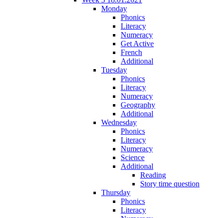
Monday
Phonics
Literacy
Numeracy
Get Active
French
Additional
Tuesday
Phonics
Literacy
Numeracy
Geography
Additional
Wednesday
Phonics
Literacy
Numeracy
Science
Additional
Reading
Story time question
Thursday
Phonics
Literacy