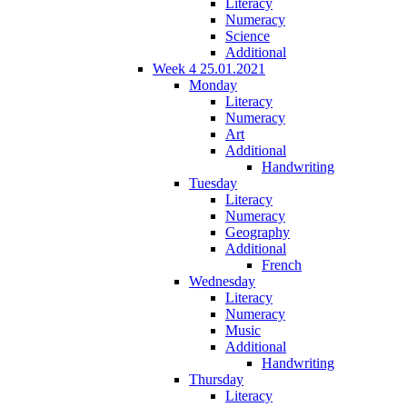
Literacy
Numeracy
Science
Additional
Week 4 25.01.2021
Monday
Literacy
Numeracy
Art
Additional
Handwriting
Tuesday
Literacy
Numeracy
Geography
Additional
French
Wednesday
Literacy
Numeracy
Music
Additional
Handwriting
Thursday
Literacy