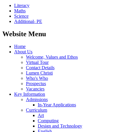
Literacy
Maths
Science
Additional- PE
Website Menu
Home
About Us
Welcome, Values and Ethos
Virtual Tour
Contact Details
Lumen Christi
Who's Who
Prospectus
Vacancies
Key Information
Admissions
In-Year Applications
Curriculum
Art
Computing
Design and Technology
English