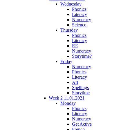
Wednesday
Phonics
Literacy
Numeracy
Science
Thursday
Phonics
Literacy
RE
Numeracy
Storytime?
Friday
Numeracy
Phonics
Literacy
Art
Spellings
Storytime
Week 2 11.01.2021
Monday
Phonics
Literacy
Numeracy
Get Active
French