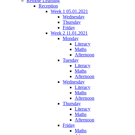
Remote Learning
Reception
Week 1 05.01.2021
Wednesday
Thursday
Friday
Week 2 11.01.2021
Monday
Literacy
Maths
Afternoon
Tuesday
Literacy
Maths
Afternoon
Wednesday
Literacy
Maths
Afternoon
Thursday
Literacy
Maths
Afternoon
Friday
Maths