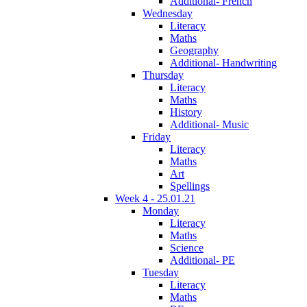
Additional- French
Wednesday
Literacy
Maths
Geography
Additional- Handwriting
Thursday
Literacy
Maths
History
Additional- Music
Friday
Literacy
Maths
Art
Spellings
Week 4 - 25.01.21
Monday
Literacy
Maths
Science
Additional- PE
Tuesday
Literacy
Maths