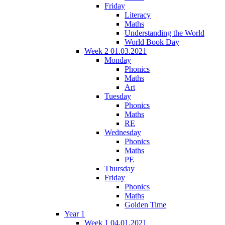
Friday
Literacy
Maths
Understanding the World
World Book Day
Week 2 01.03.2021
Monday
Phonics
Maths
Art
Tuesday
Phonics
Maths
RE
Wednesday
Phonics
Maths
PE
Thursday
Friday
Phonics
Maths
Golden Time
Year 1
Week 1 04.01.2021