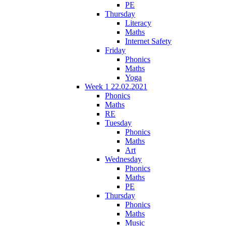
PE
Thursday
Literacy
Maths
Internet Safety
Friday
Phonics
Maths
Yoga
Week 1 22.02.2021
Phonics
Maths
RE
Tuesday
Phonics
Maths
Art
Wednesday
Phonics
Maths
PE
Thursday
Phonics
Maths
Music