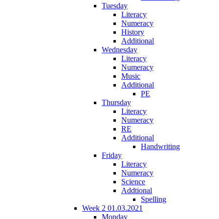
Tuesday
Literacy
Numeracy
History
Additional
Wednesday
Literacy
Numeracy
Music
Additional
PE
Thursday
Literacy
Numeracy
RE
Additional
Handwriting
Friday
Literacy
Numeracy
Science
Addtional
Spelling
Week 2 01.03.2021
Monday