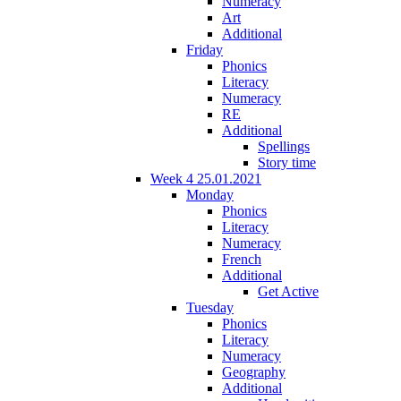
Numeracy
Art
Additional
Friday
Phonics
Literacy
Numeracy
RE
Additional
Spellings
Story time
Week 4 25.01.2021
Monday
Phonics
Literacy
Numeracy
French
Additional
Get Active
Tuesday
Phonics
Literacy
Numeracy
Geography
Additional