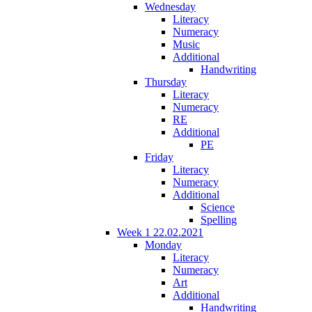
Wednesday
Literacy
Numeracy
Music
Additional
Handwriting
Thursday
Literacy
Numeracy
RE
Additional
PE
Friday
Literacy
Numeracy
Additional
Science
Spelling
Week 1 22.02.2021
Monday
Literacy
Numeracy
Art
Additional
Handwriting