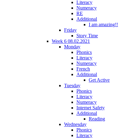
Literacy
Numeracy
RE
Additional
I am amazing!!
Friday
Story Time
Week 6 08.02.2021
Monday
Phonics
Literacy
Numeracy
French
Additional
Get Active
Tuesday
Phonics
Literacy
Numeracy
Internet Safety
Additional
Reading
Wednesday
Phonics
Literacy