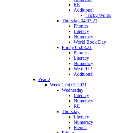
RE
Additional
Tricky Words
Thursday 04.03.21
Phonics
Literacy
Numeracy
World Book Day
Friday 05.03.21
Phonics
Literacy
Numeracy
We did it!
Additional
Year 2
Week 1 04.01.2021
Wednesday
Literacy
Numeracy
RE
Thursday
Literacy
Numeracy
French
Friday