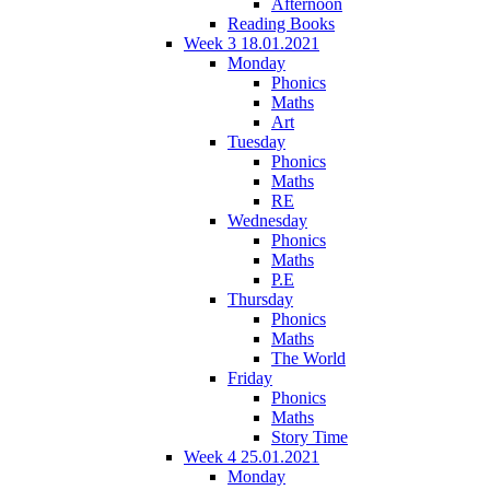
Afternoon
Reading Books
Week 3 18.01.2021
Monday
Phonics
Maths
Art
Tuesday
Phonics
Maths
RE
Wednesday
Phonics
Maths
P.E
Thursday
Phonics
Maths
The World
Friday
Phonics
Maths
Story Time
Week 4 25.01.2021
Monday