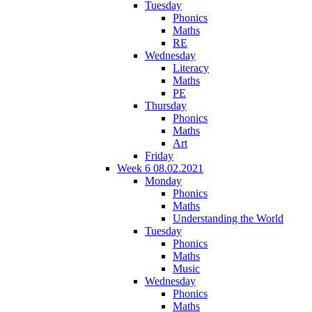
Tuesday
Phonics
Maths
RE
Wednesday
Literacy
Maths
PE
Thursday
Phonics
Maths
Art
Friday
Week 6 08.02.2021
Monday
Phonics
Maths
Understanding the World
Tuesday
Phonics
Maths
Music
Wednesday
Phonics
Maths