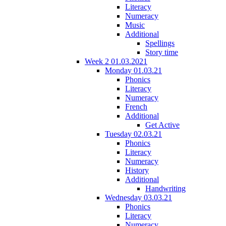
Literacy
Numeracy
Music
Additional
Spellings
Story time
Week 2 01.03.2021
Monday 01.03.21
Phonics
Literacy
Numeracy
French
Additional
Get Active
Tuesday 02.03.21
Phonics
Literacy
Numeracy
History
Additional
Handwriting
Wednesday 03.03.21
Phonics
Literacy
Numeracy