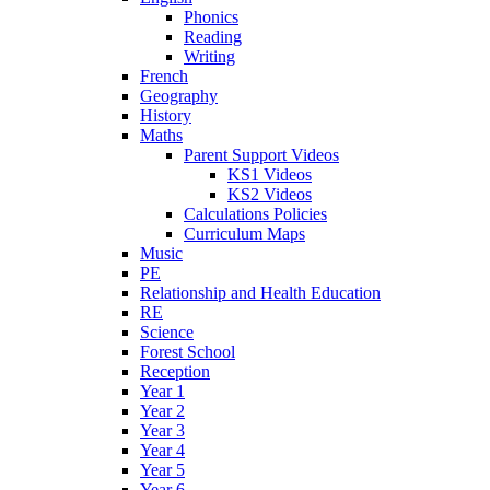
Phonics
Reading
Writing
French
Geography
History
Maths
Parent Support Videos
KS1 Videos
KS2 Videos
Calculations Policies
Curriculum Maps
Music
PE
Relationship and Health Education
RE
Science
Forest School
Reception
Year 1
Year 2
Year 3
Year 4
Year 5
Year 6