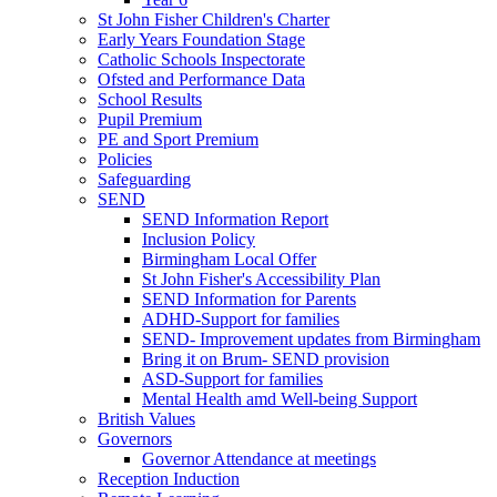
St John Fisher Children's Charter
Early Years Foundation Stage
Catholic Schools Inspectorate
Ofsted and Performance Data
School Results
Pupil Premium
PE and Sport Premium
Policies
Safeguarding
SEND
SEND Information Report
Inclusion Policy
Birmingham Local Offer
St John Fisher's Accessibility Plan
SEND Information for Parents
ADHD-Support for families
SEND- Improvement updates from Birmingham
Bring it on Brum- SEND provision
ASD-Support for families
Mental Health amd Well-being Support
British Values
Governors
Governor Attendance at meetings
Reception Induction