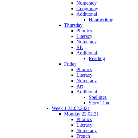
Numeracy
Geography
Additional
Handwriting
Thursday
Phonics
Literacy
Numeracy
RE
Additional
Reading
Friday
Phonics
Literacy
Numeracy
Art
Additional
Spellings
Story Time
Week 1 22.02.2021
Monday 22.02.21
Phonics
Literacy
Numeracy
French