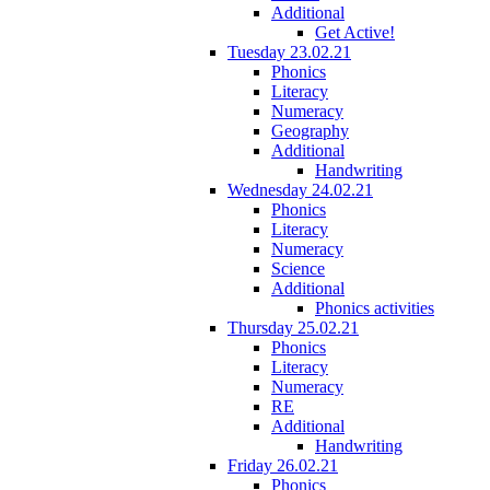
Additional
Get Active!
Tuesday 23.02.21
Phonics
Literacy
Numeracy
Geography
Additional
Handwriting
Wednesday 24.02.21
Phonics
Literacy
Numeracy
Science
Additional
Phonics activities
Thursday 25.02.21
Phonics
Literacy
Numeracy
RE
Additional
Handwriting
Friday 26.02.21
Phonics