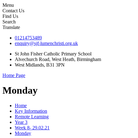
Menu
Contact Us
Find Us
Search
Translate
01214753489
enquiry@sjf-lumenchristi.org.uk
St John Fisher Catholic Primary School
Alvechurch Road, West Heath, Birmingham
West Midlands, B31 3PN
Home Page
Monday
Home
Key Information
Remote Learning
Year 3
Week 8- 29.02.21
Monday