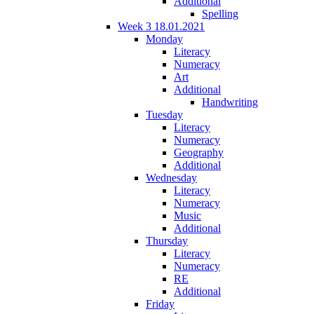
Additional
Spelling
Week 3 18.01.2021
Monday
Literacy
Numeracy
Art
Additional
Handwriting
Tuesday
Literacy
Numeracy
Geography
Additional
Wednesday
Literacy
Numeracy
Music
Additional
Thursday
Literacy
Numeracy
RE
Additional
Friday