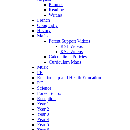
Phonics
Reading
Writing
French
Geography
History
Maths
Parent Support Videos
KS1 Videos
KS2 Videos
Calculations Policies
Curriculum Maps
Music
PE
Relationship and Health Education
RE
Science
Forest School
Reception
Year 1
Year 2
Year 3
Year 4
Year 5
Year 6