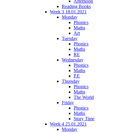
Afternoon
Reading Books
Week 3 18.01.2021
Monday
Phonics
Maths
Art
Tuesday
Phonics
Maths
RE
Wednesday
Phonics
Maths
P.E
Thursday
Phonics
Maths
The World
Friday
Phonics
Maths
Story Time
Week 4 25.01.2021
Monday