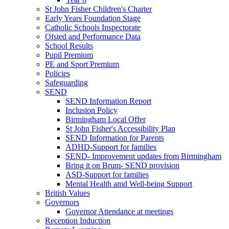
St John Fisher Children's Charter
Early Years Foundation Stage
Catholic Schools Inspectorate
Ofsted and Performance Data
School Results
Pupil Premium
PE and Sport Premium
Policies
Safeguarding
SEND
SEND Information Report
Inclusion Policy
Birmingham Local Offer
St John Fisher's Accessibility Plan
SEND Information for Parents
ADHD-Support for families
SEND- Improvement updates from Birmingham
Bring it on Brum- SEND provision
ASD-Support for families
Mental Health amd Well-being Support
British Values
Governors
Governor Attendance at meetings
Reception Induction