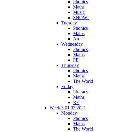
Phonics
Maths
Music
SNOW!
Tuesday
Phonics
Maths
Art
Wednesday
Phonics
Maths
PE
Thursday
Phonics
Maths
The World
Friday
Literacy
Maths
RE
Week 5 01.02.2021
Monday
Phonics
Maths
The World