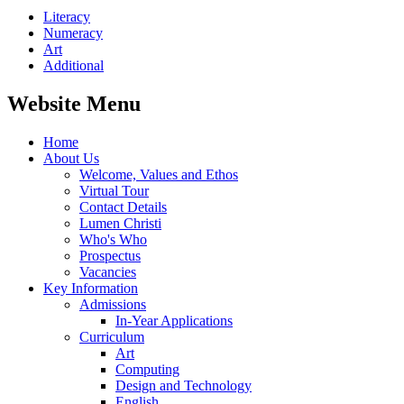
Literacy
Numeracy
Art
Additional
Website Menu
Home
About Us
Welcome, Values and Ethos
Virtual Tour
Contact Details
Lumen Christi
Who's Who
Prospectus
Vacancies
Key Information
Admissions
In-Year Applications
Curriculum
Art
Computing
Design and Technology
English