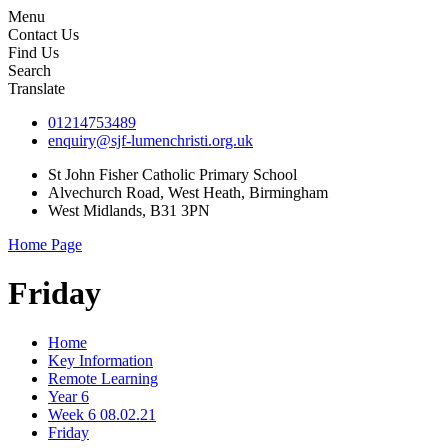
Menu
Contact Us
Find Us
Search
Translate
01214753489
enquiry@sjf-lumenchristi.org.uk
St John Fisher Catholic Primary School
Alvechurch Road, West Heath, Birmingham
West Midlands, B31 3PN
Home Page
Friday
Home
Key Information
Remote Learning
Year 6
Week 6 08.02.21
Friday