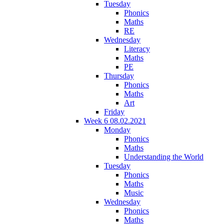
Tuesday
Phonics
Maths
RE
Wednesday
Literacy
Maths
PE
Thursday
Phonics
Maths
Art
Friday
Week 6 08.02.2021
Monday
Phonics
Maths
Understanding the World
Tuesday
Phonics
Maths
Music
Wednesday
Phonics
Maths