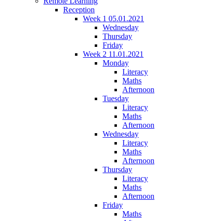
Remote Learning
Reception
Week 1 05.01.2021
Wednesday
Thursday
Friday
Week 2 11.01.2021
Monday
Literacy
Maths
Afternoon
Tuesday
Literacy
Maths
Afternoon
Wednesday
Literacy
Maths
Afternoon
Thursday
Literacy
Maths
Afternoon
Friday
Maths