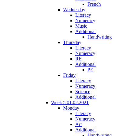
French
Wednesday
Literacy
Numeracy
Music
Additional
Handwriting
Thursday
Literacy
Numeracy
RE
Additional
PE
Friday
Literacy
Numeracy
Science
Additional
Week 5 01.02.2021
Monday
Literacy
Numeracy
Art
Additional
Handwriting