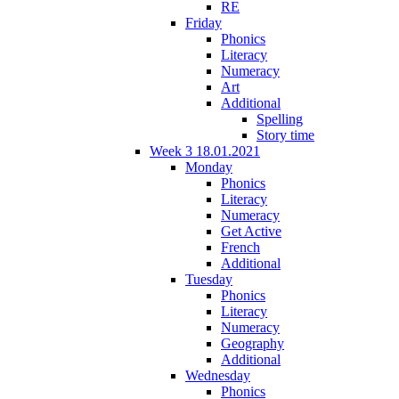
RE
Friday
Phonics
Literacy
Numeracy
Art
Additional
Spelling
Story time
Week 3 18.01.2021
Monday
Phonics
Literacy
Numeracy
Get Active
French
Additional
Tuesday
Phonics
Literacy
Numeracy
Geography
Additional
Wednesday
Phonics