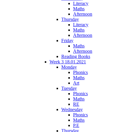
Literacy
Maths
Afternoon
Thursday
Literacy
Maths
Afternoon
Friday
Maths
Afternoon
Reading Books
Week 3 18.01.2021
Monday
Phonics
Maths
Art
Tuesday
Phonics
Maths
RE
Wednesday
Phonics
Maths
P.E
Thursday