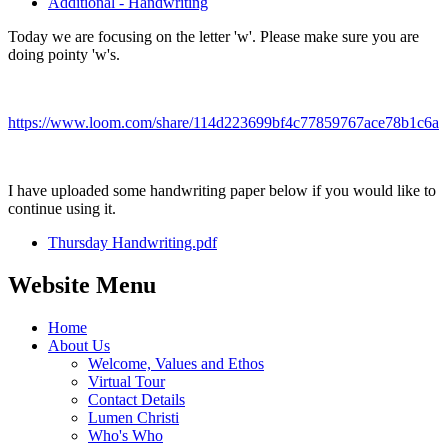
Additional - Handwriting
Today we are focusing on the letter 'w'. Please make sure you are
doing pointy 'w's.
https://www.loom.com/share/114d223699bf4c77859767ace78b1c6a
I have uploaded some handwriting paper below if you would like to
continue using it.
Thursday Handwriting.pdf
Website Menu
Home
About Us
Welcome, Values and Ethos
Virtual Tour
Contact Details
Lumen Christi
Who's Who