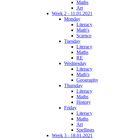
Maths
Art
Week 2 - 11.01.2021
Monday
Literacy
Math's
Science
Tuesday
Literacy
Maths
RE
Wednesday
Literacy
Math's
Geography
Thursday
Literacy
Maths
History
Friday
Literacy
Maths
Art
Spellings
Week 3 - 18.01.2021