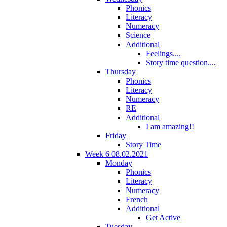
Phonics
Literacy
Numeracy
Science
Additional
Feelings....
Story time question....
Thursday
Phonics
Literacy
Numeracy
RE
Additional
I am amazing!!
Friday
Story Time
Week 6 08.02.2021
Monday
Phonics
Literacy
Numeracy
French
Additional
Get Active
Tuesday