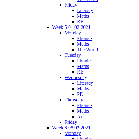
Friday
Literacy
Maths
RE
Week 5 01.02.2021
Monday
Phonics
Maths
The World
Tuesday
Phonics
Maths
RE
Wednesday
Literacy
Maths
PE
Thursday
Phonics
Maths
Art
Friday
Week 6 08.02.2021
Monday
Phonics