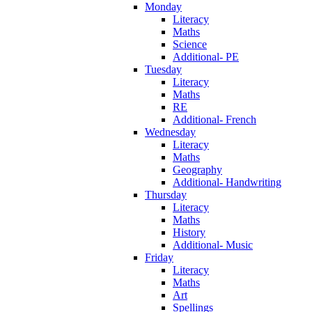
Monday
Literacy
Maths
Science
Additional- PE
Tuesday
Literacy
Maths
RE
Additional- French
Wednesday
Literacy
Maths
Geography
Additional- Handwriting
Thursday
Literacy
Maths
History
Additional- Music
Friday
Literacy
Maths
Art
Spellings