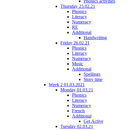
Phonics activities
Thursday 25.02.21
Phonics
Literacy
Numeracy
RE
Additional
Handwriting
Friday 26.02.21
Phonics
Literacy
Numeracy
Music
Additional
Spellings
Story time
Week 2 01.03.2021
Monday 01.03.21
Phonics
Literacy
Numeracy
French
Additional
Get Active
Tuesday 02.03.21