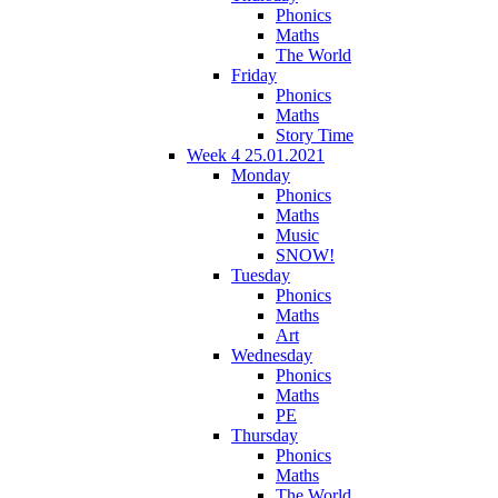
Phonics
Maths
The World
Friday
Phonics
Maths
Story Time
Week 4 25.01.2021
Monday
Phonics
Maths
Music
SNOW!
Tuesday
Phonics
Maths
Art
Wednesday
Phonics
Maths
PE
Thursday
Phonics
Maths
The World