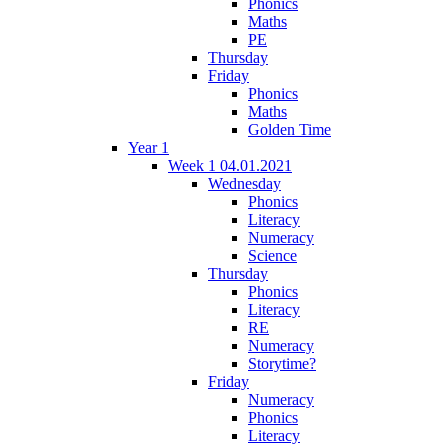
Phonics
Maths
PE
Thursday
Friday
Phonics
Maths
Golden Time
Year 1
Week 1 04.01.2021
Wednesday
Phonics
Literacy
Numeracy
Science
Thursday
Phonics
Literacy
RE
Numeracy
Storytime?
Friday
Numeracy
Phonics
Literacy