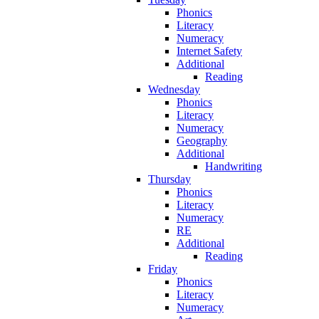
Phonics
Literacy
Numeracy
Internet Safety
Additional
Reading
Wednesday
Phonics
Literacy
Numeracy
Geography
Additional
Handwriting
Thursday
Phonics
Literacy
Numeracy
RE
Additional
Reading
Friday
Phonics
Literacy
Numeracy