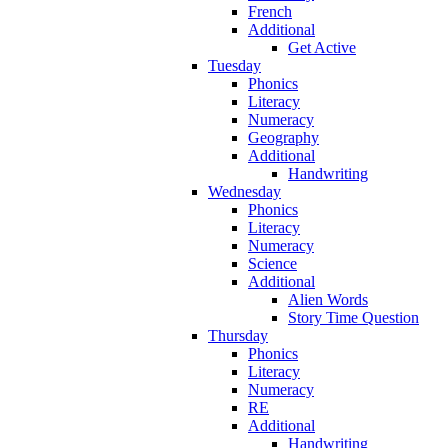
French
Additional
Get Active
Tuesday
Phonics
Literacy
Numeracy
Geography
Additional
Handwriting
Wednesday
Phonics
Literacy
Numeracy
Science
Additional
Alien Words
Story Time Question
Thursday
Phonics
Literacy
Numeracy
RE
Additional
Handwriting