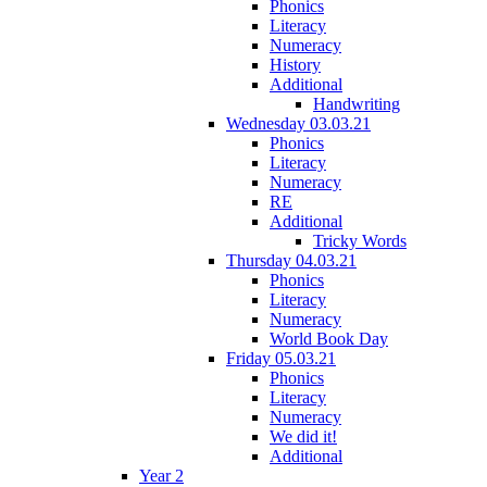
Phonics
Literacy
Numeracy
History
Additional
Handwriting
Wednesday 03.03.21
Phonics
Literacy
Numeracy
RE
Additional
Tricky Words
Thursday 04.03.21
Phonics
Literacy
Numeracy
World Book Day
Friday 05.03.21
Phonics
Literacy
Numeracy
We did it!
Additional
Year 2