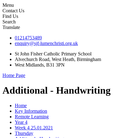
Menu
Contact Us
Find Us
Search
Translate
01214753489
enquiry@sjf-lumenchristi.org.uk
St John Fisher Catholic Primary School
Alvechurch Road, West Heath, Birmingham
West Midlands, B31 3PN
Home Page
Additional - Handwriting
Home
Key Information
Remote Learning
Year 4
Week 4 25.01.2021
Thursday