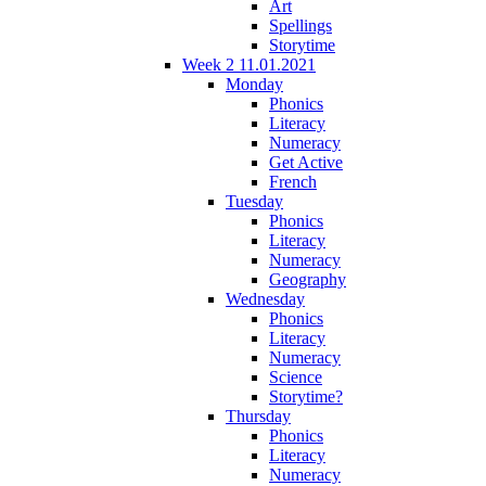
Art
Spellings
Storytime
Week 2 11.01.2021
Monday
Phonics
Literacy
Numeracy
Get Active
French
Tuesday
Phonics
Literacy
Numeracy
Geography
Wednesday
Phonics
Literacy
Numeracy
Science
Storytime?
Thursday
Phonics
Literacy
Numeracy