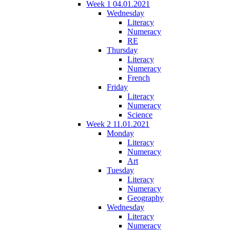
Week 1 04.01.2021
Wednesday
Literacy
Numeracy
RE
Thursday
Literacy
Numeracy
French
Friday
Literacy
Numeracy
Science
Week 2 11.01.2021
Monday
Literacy
Numeracy
Art
Tuesday
Literacy
Numeracy
Geography
Wednesday
Literacy
Numeracy