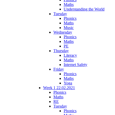
Maths
Understanding the World
Tuesday
Phonics
Maths
Music
Wednesday
Phonics
Maths
PE
Thursday
Literacy
Maths
Internet Safety
Friday
Phonics
Maths
Yoga
Week 1 22.02.2021
Phonics
Maths
RE
Tuesday
Phonics