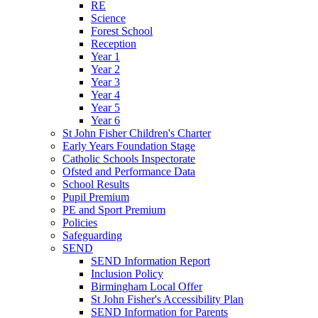
RE
Science
Forest School
Reception
Year 1
Year 2
Year 3
Year 4
Year 5
Year 6
St John Fisher Children's Charter
Early Years Foundation Stage
Catholic Schools Inspectorate
Ofsted and Performance Data
School Results
Pupil Premium
PE and Sport Premium
Policies
Safeguarding
SEND
SEND Information Report
Inclusion Policy
Birmingham Local Offer
St John Fisher's Accessibility Plan
SEND Information for Parents