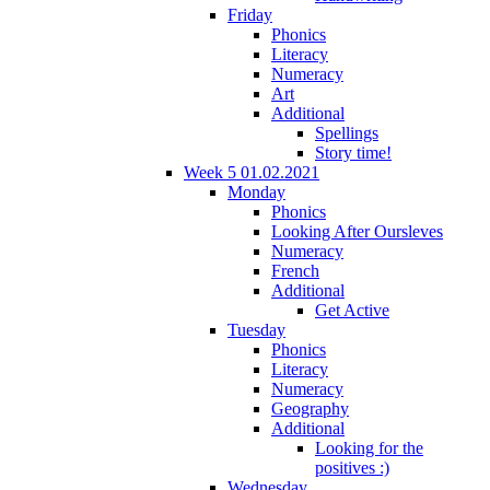
Friday
Phonics
Literacy
Numeracy
Art
Additional
Spellings
Story time!
Week 5 01.02.2021
Monday
Phonics
Looking After Oursleves
Numeracy
French
Additional
Get Active
Tuesday
Phonics
Literacy
Numeracy
Geography
Additional
Looking for the
positives :)
Wednesday