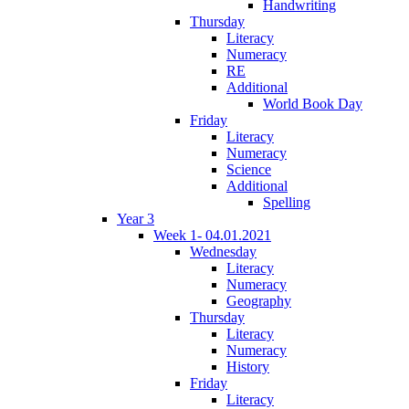
Handwriting
Thursday
Literacy
Numeracy
RE
Additional
World Book Day
Friday
Literacy
Numeracy
Science
Additional
Spelling
Year 3
Week 1- 04.01.2021
Wednesday
Literacy
Numeracy
Geography
Thursday
Literacy
Numeracy
History
Friday
Literacy