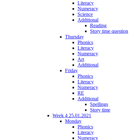
Literacy
Numeracy
Science
Additional
Reading
Story time question
Thursday
Phonics
Literacy
Numeracy
Art
Additional
Friday
Phonics
Literacy
Numeracy
RE
Additional
Spellings
Story time
Week 4 25.01.2021
Monday
Phonics
Literacy
Numeracy