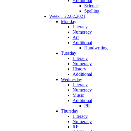
Additional
Science
Spelling
Week 1 22.02.2021
Monday
Literacy
Numeracy
Art
Additional
Handwriting
Tuesday
Literacy
Numeracy
History
Additional
Wednesday
Literacy
Numeracy
Music
Additional
PE
Thursday
Literacy
Numeracy
RE