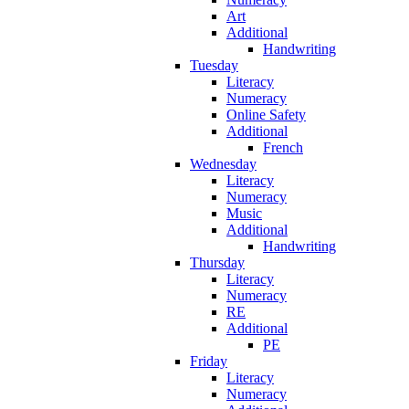
Art
Additional
Handwriting
Tuesday
Literacy
Numeracy
Online Safety
Additional
French
Wednesday
Literacy
Numeracy
Music
Additional
Handwriting
Thursday
Literacy
Numeracy
RE
Additional
PE
Friday
Literacy
Numeracy