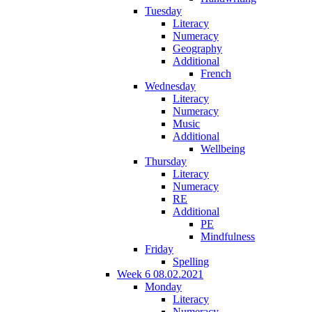
Tuesday
Literacy
Numeracy
Geography
Additional
French
Wednesday
Literacy
Numeracy
Music
Additional
Wellbeing
Thursday
Literacy
Numeracy
RE
Additional
PE
Mindfulness
Friday
Spelling
Week 6 08.02.2021
Monday
Literacy
Numeracy