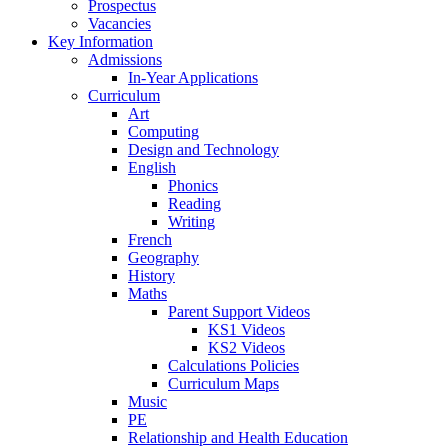
Prospectus
Vacancies
Key Information
Admissions
In-Year Applications
Curriculum
Art
Computing
Design and Technology
English
Phonics
Reading
Writing
French
Geography
History
Maths
Parent Support Videos
KS1 Videos
KS2 Videos
Calculations Policies
Curriculum Maps
Music
PE
Relationship and Health Education