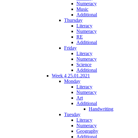
Numeracy
Music
Additional
Thursday
Literacy
Numeracy
RE
Additional
Friday
Literacy
Numeracy
Science
Additional
Week 4 25.01.2021
Monday
Literacy
Numeracy
Art
Additional
Handwriting
Tuesday
Literacy
Numeracy
Geography
Additional