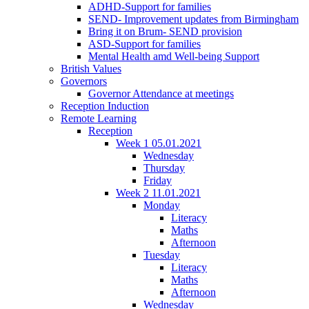
ADHD-Support for families
SEND- Improvement updates from Birmingham
Bring it on Brum- SEND provision
ASD-Support for families
Mental Health amd Well-being Support
British Values
Governors
Governor Attendance at meetings
Reception Induction
Remote Learning
Reception
Week 1 05.01.2021
Wednesday
Thursday
Friday
Week 2 11.01.2021
Monday
Literacy
Maths
Afternoon
Tuesday
Literacy
Maths
Afternoon
Wednesday