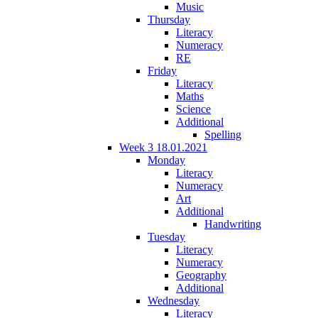
Music
Thursday
Literacy
Numeracy
RE
Friday
Literacy
Maths
Science
Additional
Spelling
Week 3 18.01.2021
Monday
Literacy
Numeracy
Art
Additional
Handwriting
Tuesday
Literacy
Numeracy
Geography
Additional
Wednesday
Literacy