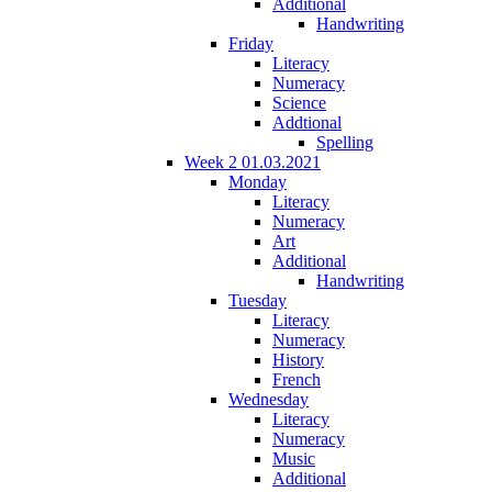
Additional
Handwriting
Friday
Literacy
Numeracy
Science
Addtional
Spelling
Week 2 01.03.2021
Monday
Literacy
Numeracy
Art
Additional
Handwriting
Tuesday
Literacy
Numeracy
History
French
Wednesday
Literacy
Numeracy
Music
Additional