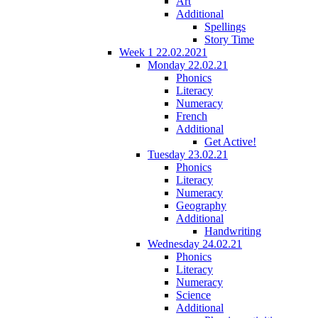
Art
Additional
Spellings
Story Time
Week 1 22.02.2021
Monday 22.02.21
Phonics
Literacy
Numeracy
French
Additional
Get Active!
Tuesday 23.02.21
Phonics
Literacy
Numeracy
Geography
Additional
Handwriting
Wednesday 24.02.21
Phonics
Literacy
Numeracy
Science
Additional