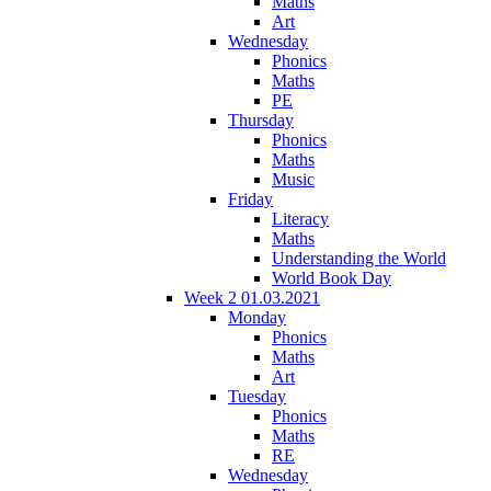
Maths
Art
Wednesday
Phonics
Maths
PE
Thursday
Phonics
Maths
Music
Friday
Literacy
Maths
Understanding the World
World Book Day
Week 2 01.03.2021
Monday
Phonics
Maths
Art
Tuesday
Phonics
Maths
RE
Wednesday