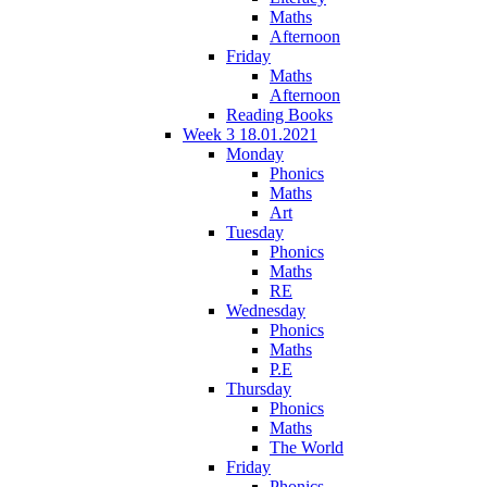
Maths
Afternoon
Friday
Maths
Afternoon
Reading Books
Week 3 18.01.2021
Monday
Phonics
Maths
Art
Tuesday
Phonics
Maths
RE
Wednesday
Phonics
Maths
P.E
Thursday
Phonics
Maths
The World
Friday
Phonics