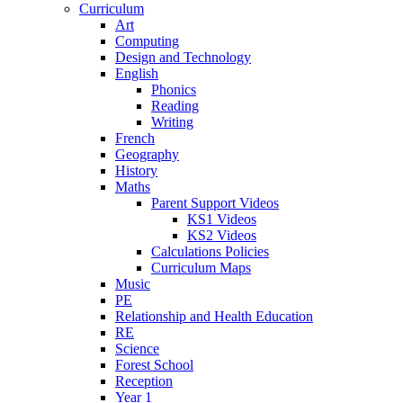
Curriculum
Art
Computing
Design and Technology
English
Phonics
Reading
Writing
French
Geography
History
Maths
Parent Support Videos
KS1 Videos
KS2 Videos
Calculations Policies
Curriculum Maps
Music
PE
Relationship and Health Education
RE
Science
Forest School
Reception
Year 1