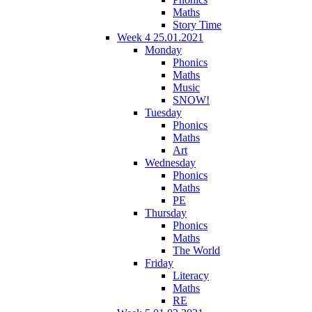
Maths
Story Time
Week 4 25.01.2021
Monday
Phonics
Maths
Music
SNOW!
Tuesday
Phonics
Maths
Art
Wednesday
Phonics
Maths
PE
Thursday
Phonics
Maths
The World
Friday
Literacy
Maths
RE