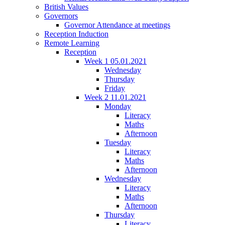
British Values
Governors
Governor Attendance at meetings
Reception Induction
Remote Learning
Reception
Week 1 05.01.2021
Wednesday
Thursday
Friday
Week 2 11.01.2021
Monday
Literacy
Maths
Afternoon
Tuesday
Literacy
Maths
Afternoon
Wednesday
Literacy
Maths
Afternoon
Thursday
Literacy