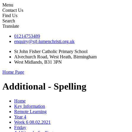
Menu
Contact Us
Find Us
Search
Translate
01214753489
enquiry@sjf-lumenchristi.org.uk
St John Fisher Catholic Primary School
Alvechurch Road, West Heath, Birmingham
West Midlands, B31 3PN
Home Page
Additional - Spelling
Home
Key Information
Remote Learning
Year 4
Week 6 08.02.2021
Friday