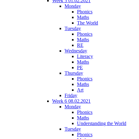
Week 5 01.02.2021
Monday
Phonics
Maths
The World
Tuesday
Phonics
Maths
RE
Wednesday
Literacy
Maths
PE
Thursday
Phonics
Maths
Art
Friday
Week 6 08.02.2021
Monday
Phonics
Maths
Understanding the World
Tuesday
Phonics