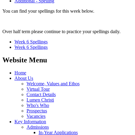
Additional - Spelling
You can find your spellings for this week below.
Over half term please continue to practice your spellings daily.
Week 6 Spellings
Week 6 Spellings
Website Menu
Home
About Us
Welcome, Values and Ethos
Virtual Tour
Contact Details
Lumen Christi
Who's Who
Prospectus
Vacancies
Key Information
Admissions
In-Year Applications