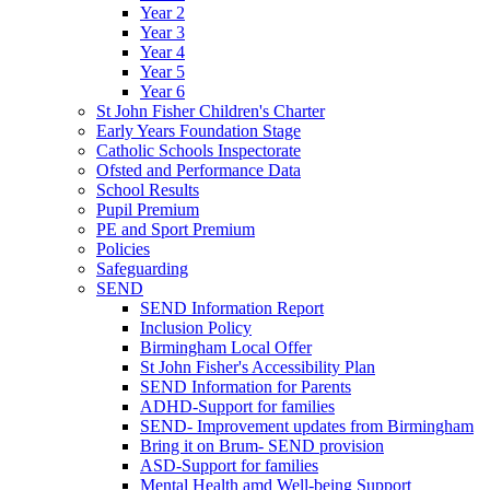
Year 2
Year 3
Year 4
Year 5
Year 6
St John Fisher Children's Charter
Early Years Foundation Stage
Catholic Schools Inspectorate
Ofsted and Performance Data
School Results
Pupil Premium
PE and Sport Premium
Policies
Safeguarding
SEND
SEND Information Report
Inclusion Policy
Birmingham Local Offer
St John Fisher's Accessibility Plan
SEND Information for Parents
ADHD-Support for families
SEND- Improvement updates from Birmingham
Bring it on Brum- SEND provision
ASD-Support for families
Mental Health amd Well-being Support