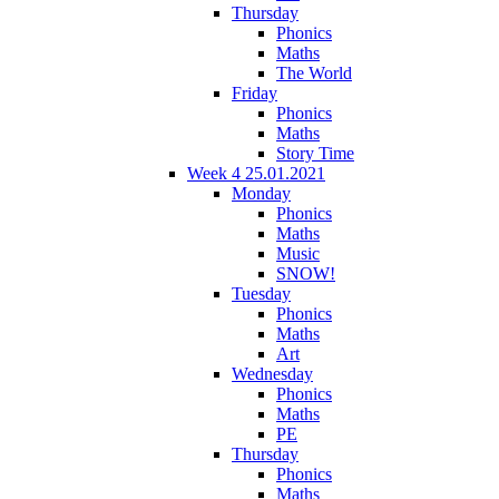
Thursday
Phonics
Maths
The World
Friday
Phonics
Maths
Story Time
Week 4 25.01.2021
Monday
Phonics
Maths
Music
SNOW!
Tuesday
Phonics
Maths
Art
Wednesday
Phonics
Maths
PE
Thursday
Phonics
Maths