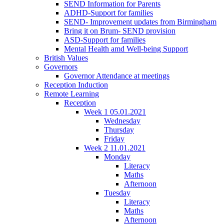
SEND Information for Parents
ADHD-Support for families
SEND- Improvement updates from Birmingham
Bring it on Brum- SEND provision
ASD-Support for families
Mental Health amd Well-being Support
British Values
Governors
Governor Attendance at meetings
Reception Induction
Remote Learning
Reception
Week 1 05.01.2021
Wednesday
Thursday
Friday
Week 2 11.01.2021
Monday
Literacy
Maths
Afternoon
Tuesday
Literacy
Maths
Afternoon