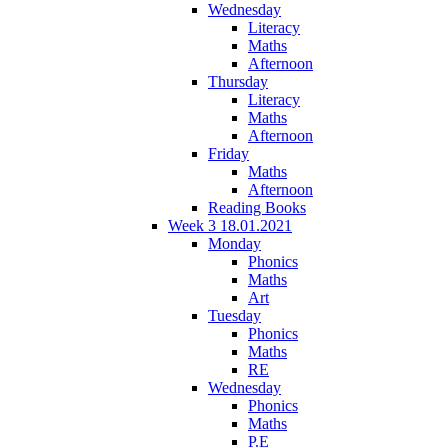
Wednesday
Literacy
Maths
Afternoon
Thursday
Literacy
Maths
Afternoon
Friday
Maths
Afternoon
Reading Books
Week 3 18.01.2021
Monday
Phonics
Maths
Art
Tuesday
Phonics
Maths
RE
Wednesday
Phonics
Maths
P.E