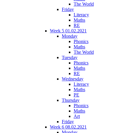
The World
Friday
Literacy
Maths
RE
Week 5 01.02.2021
Monday
Phonics
Maths
The World
Tuesday
Phonics
Maths
RE
Wednesday
Literacy
Maths
PE
Thursday
Phonics
Maths
Art
Friday
Week 6 08.02.2021
Monday