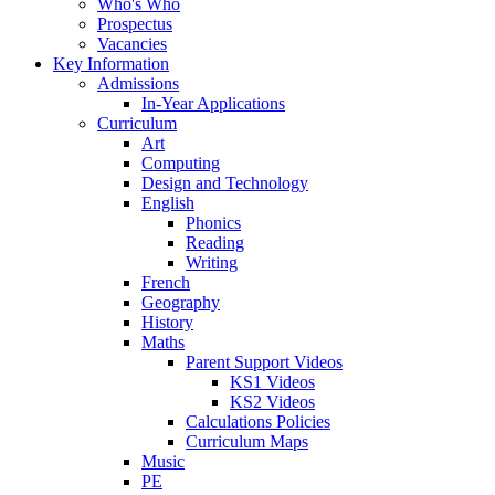
Who's Who
Prospectus
Vacancies
Key Information
Admissions
In-Year Applications
Curriculum
Art
Computing
Design and Technology
English
Phonics
Reading
Writing
French
Geography
History
Maths
Parent Support Videos
KS1 Videos
KS2 Videos
Calculations Policies
Curriculum Maps
Music
PE