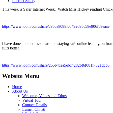
Internet Safety
This week is Safer Internet Week. Watch Miss Hickey reading Chicken 
https://www.loom.com/share/c95de8098fc6492695c58e806fb9eaae
I have done another lesson around staying safe online leading on from th
suits better.
https://www.loom.com/share/255b4cea5e6c4282bf6f081f7321dcb6
Website Menu
Home
About Us
Welcome, Values and Ethos
Virtual Tour
Contact Details
Lumen Christi