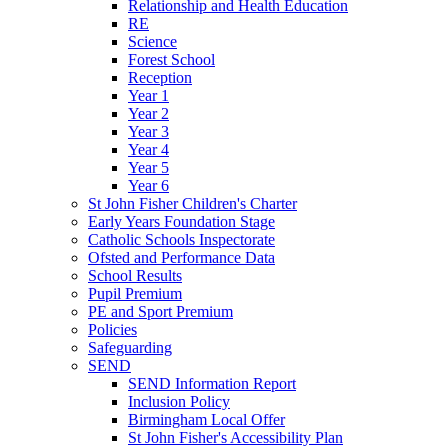
Relationship and Health Education
RE
Science
Forest School
Reception
Year 1
Year 2
Year 3
Year 4
Year 5
Year 6
St John Fisher Children's Charter
Early Years Foundation Stage
Catholic Schools Inspectorate
Ofsted and Performance Data
School Results
Pupil Premium
PE and Sport Premium
Policies
Safeguarding
SEND
SEND Information Report
Inclusion Policy
Birmingham Local Offer
St John Fisher's Accessibility Plan