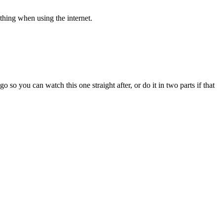
 thing when using the internet.
 so you can watch this one straight after, or do it in two parts if that