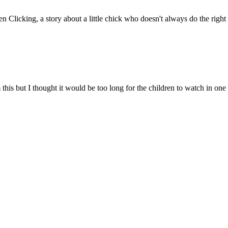
Clicking, a story about a little chick who doesn't always do the right
is but I thought it would be too long for the children to watch in one go