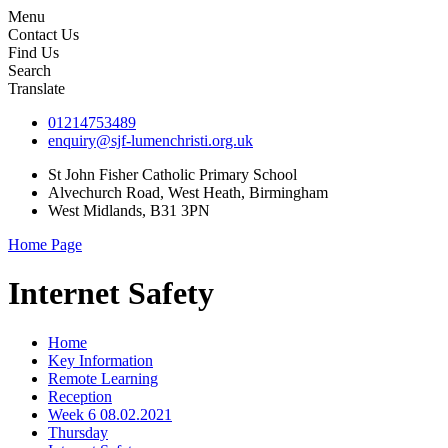
Menu
Contact Us
Find Us
Search
Translate
01214753489
enquiry@sjf-lumenchristi.org.uk
St John Fisher Catholic Primary School
Alvechurch Road, West Heath, Birmingham
West Midlands, B31 3PN
Home Page
Internet Safety
Home
Key Information
Remote Learning
Reception
Week 6 08.02.2021
Thursday