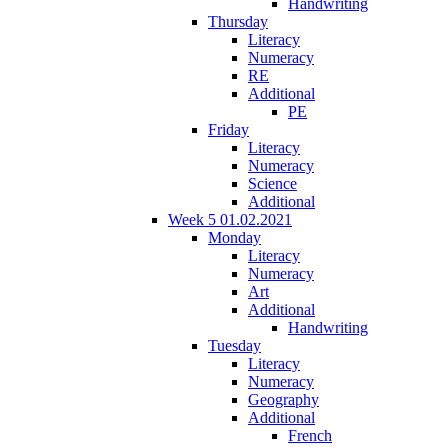
Handwriting
Thursday
Literacy
Numeracy
RE
Additional
PE
Friday
Literacy
Numeracy
Science
Additional
Week 5 01.02.2021
Monday
Literacy
Numeracy
Art
Additional
Handwriting
Tuesday
Literacy
Numeracy
Geography
Additional
French