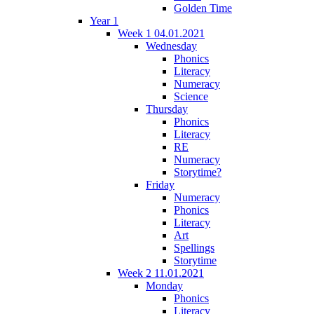
Golden Time
Year 1
Week 1 04.01.2021
Wednesday
Phonics
Literacy
Numeracy
Science
Thursday
Phonics
Literacy
RE
Numeracy
Storytime?
Friday
Numeracy
Phonics
Literacy
Art
Spellings
Storytime
Week 2 11.01.2021
Monday
Phonics
Literacy