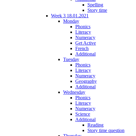
Spelling
Story time
Week 3 18.01.2021
Monday
Phonics
Literacy
Numeracy
Get Active
French
Additional
Tuesday
Phonics
Literacy
Numeracy
Geography
Additional
Wednesday
Phonics
Literacy
Numeracy
Science
Additional
Reading
Story time question
Thursday