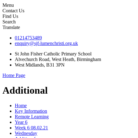
Menu
Contact Us
Find Us
Search
Translate
01214753489
enquiry@sjf-lumenchristi.org.uk
St John Fisher Catholic Primary School
Alvechurch Road, West Heath, Birmingham
West Midlands, B31 3PN
Home Page
Additional
Home
Key Information
Remote Learning
Year 6
Week 6 08.02.21
Wednesday