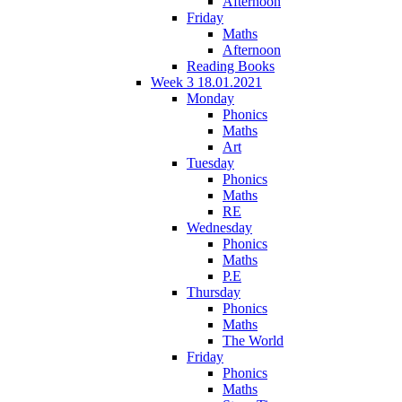
Afternoon
Friday
Maths
Afternoon
Reading Books
Week 3 18.01.2021
Monday
Phonics
Maths
Art
Tuesday
Phonics
Maths
RE
Wednesday
Phonics
Maths
P.E
Thursday
Phonics
Maths
The World
Friday
Phonics
Maths