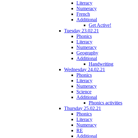
Literacy
Numeracy
French
Additional
Get Active!
Tuesday 23.02.21
Phonics
Literacy
Numeracy
Geography
Additional
Handwriting
Wednesday 24.02.21
Phonics
Literacy
Numeracy
Science
Additional
Phonics activities
Thursday 25.02.21
Phonics
Literacy
Numeracy
RE
Additional