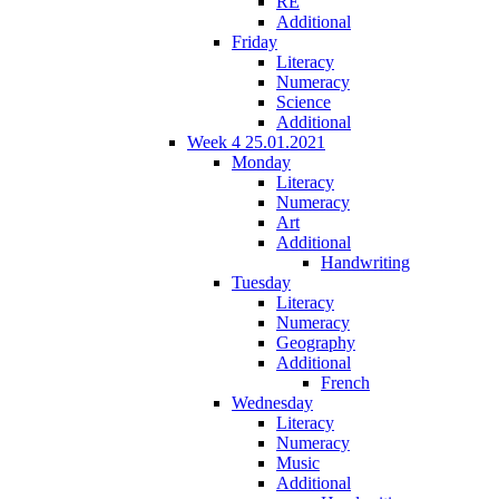
RE
Additional
Friday
Literacy
Numeracy
Science
Additional
Week 4 25.01.2021
Monday
Literacy
Numeracy
Art
Additional
Handwriting
Tuesday
Literacy
Numeracy
Geography
Additional
French
Wednesday
Literacy
Numeracy
Music
Additional