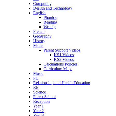
Computing
Design and Technology
English
Phonics
Reading
Writing
French
Geography
History
Maths
Parent Support Videos
KS1 Videos
KS2 Videos
Calculations Policies
Curriculum Maps
Music
PE
Relationship and Health Education
RE
Science
Forest School
Reception
Year 1
Year 2
Year 3