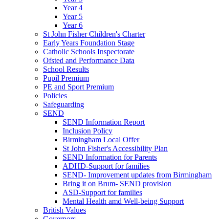
Year 4
Year 5
Year 6
St John Fisher Children's Charter
Early Years Foundation Stage
Catholic Schools Inspectorate
Ofsted and Performance Data
School Results
Pupil Premium
PE and Sport Premium
Policies
Safeguarding
SEND
SEND Information Report
Inclusion Policy
Birmingham Local Offer
St John Fisher's Accessibility Plan
SEND Information for Parents
ADHD-Support for families
SEND- Improvement updates from Birmingham
Bring it on Brum- SEND provision
ASD-Support for families
Mental Health amd Well-being Support
British Values
Governors