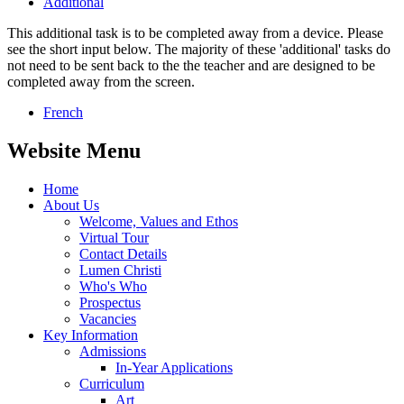
Additional
This additional task is to be completed away from a device. Please
see the short input below. The majority of these 'additional' tasks do
not need to be sent back to the the teacher and are designed to be
completed away from the screen.
French
Website Menu
Home
About Us
Welcome, Values and Ethos
Virtual Tour
Contact Details
Lumen Christi
Who's Who
Prospectus
Vacancies
Key Information
Admissions
In-Year Applications
Curriculum
Art