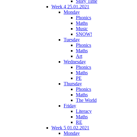
Story Time
Week 4 25.01.2021
Monday
Phonics
Maths
Music
SNOW!
Tuesday
Phonics
Maths
Art
Wednesday
Phonics
Maths
PE
Thursday
Phonics
Maths
The World
Friday
Literacy
Maths
RE
Week 5 01.02.2021
Monday