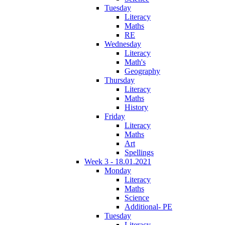
Tuesday
Literacy
Maths
RE
Wednesday
Literacy
Math's
Geography
Thursday
Literacy
Maths
History
Friday
Literacy
Maths
Art
Spellings
Week 3 - 18.01.2021
Monday
Literacy
Maths
Science
Additional- PE
Tuesday
Literacy