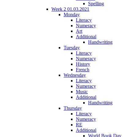
Spelling
Week 2 01.03.2021
Monday
Literacy
Numeracy
Art
Additional
Handwriting
Tuesday
Literacy
Numeracy
History
French
Wednesday
Literacy
Numeracy
Music
Additional
Handwriting
Thursday
Literacy
Numeracy
RE
Additional
World Book Day