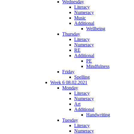
Wednesday
Literacy
Numeracy
Music
Additional
Wellbeing
Thursday
Literacy
Numeracy
RE
Additional
PE
Mindfulness
Friday
Spelling
Week 6 08.02.2021
Monday
Literacy
Numeracy
Art
Additional
Handwriting
Tuesday
Literacy
Numeracy