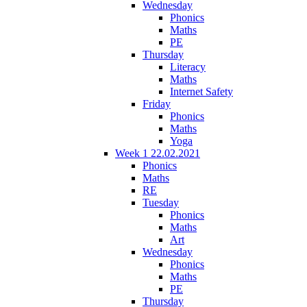
Wednesday
Phonics
Maths
PE
Thursday
Literacy
Maths
Internet Safety
Friday
Phonics
Maths
Yoga
Week 1 22.02.2021
Phonics
Maths
RE
Tuesday
Phonics
Maths
Art
Wednesday
Phonics
Maths
PE
Thursday