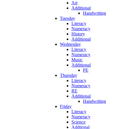
Art
Additional
Handwriting
Tuesday
Literacy
Numeracy
History
Additional
Wednesday
Literacy
Numeracy
Music
Additional
PE
Thursday
Literacy
Numeracy
RE
Additional
Handwriting
Friday
Literacy
Numeracy
Science
Addtional