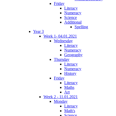
Friday
Literacy
Numeracy
Science
Additional
Spelling
Year 3
Week 1- 04.01.2021
Wednesday
Literacy
Numeracy
Geography
Thursday
Literacy
Numeracy
History
Friday
Literacy
Maths
Art
Week 2 - 11.01.2021
Monday
Literacy
Math's
Science