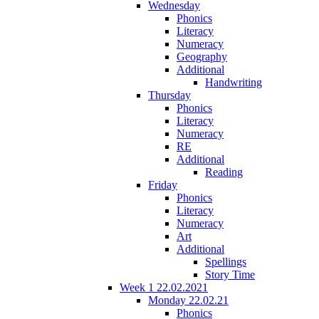
Wednesday
Phonics
Literacy
Numeracy
Geography
Additional
Handwriting
Thursday
Phonics
Literacy
Numeracy
RE
Additional
Reading
Friday
Phonics
Literacy
Numeracy
Art
Additional
Spellings
Story Time
Week 1 22.02.2021
Monday 22.02.21
Phonics