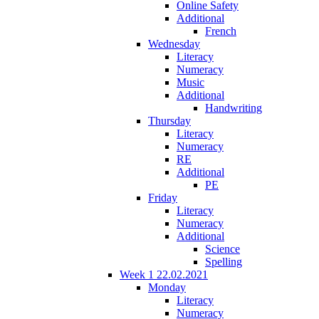
Online Safety
Additional
French
Wednesday
Literacy
Numeracy
Music
Additional
Handwriting
Thursday
Literacy
Numeracy
RE
Additional
PE
Friday
Literacy
Numeracy
Additional
Science
Spelling
Week 1 22.02.2021
Monday
Literacy
Numeracy