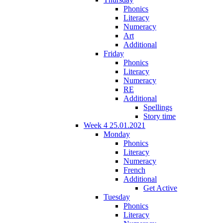
Phonics
Literacy
Numeracy
Art
Additional
Friday
Phonics
Literacy
Numeracy
RE
Additional
Spellings
Story time
Week 4 25.01.2021
Monday
Phonics
Literacy
Numeracy
French
Additional
Get Active
Tuesday
Phonics
Literacy