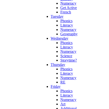
Numeracy
Get Active
French
Tuesday
Phonics
Literacy
Numeracy
Geography
Wednesday
Phonics
Literacy
Numeracy
Science
Storytime?
Thursday
Phonics
Literacy
Numeracy
RE
Friday
Phonics
Literacy
Numeracy
Art
Additional