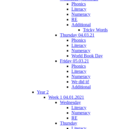
Phonics
Literacy
Numeracy
RE
Additional
Tricky Words
Thursday 04.03.21
Phonics
Literacy
Numeracy
World Book Day
Friday 05.03.21
Phonics
Literacy
Numeracy
We did it!
Additional
Year 2
Week 1 04.01.2021
Wednesday
Literacy
Numeracy
RE
Thursday
Literacy