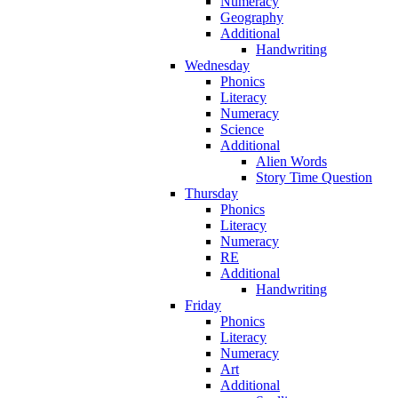
Numeracy
Geography
Additional
Handwriting
Wednesday
Phonics
Literacy
Numeracy
Science
Additional
Alien Words
Story Time Question
Thursday
Phonics
Literacy
Numeracy
RE
Additional
Handwriting
Friday
Phonics
Literacy
Numeracy
Art
Additional