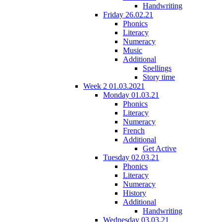
Handwriting
Friday 26.02.21
Phonics
Literacy
Numeracy
Music
Additional
Spellings
Story time
Week 2 01.03.2021
Monday 01.03.21
Phonics
Literacy
Numeracy
French
Additional
Get Active
Tuesday 02.03.21
Phonics
Literacy
Numeracy
History
Additional
Handwriting
Wednesday 03.03.21