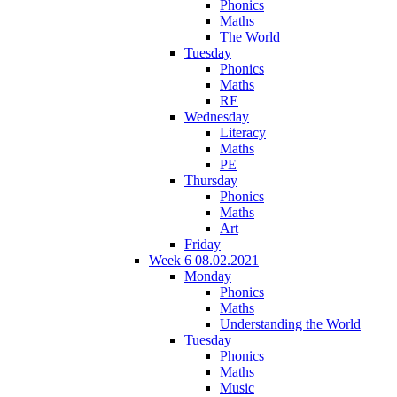
Phonics
Maths
The World
Tuesday
Phonics
Maths
RE
Wednesday
Literacy
Maths
PE
Thursday
Phonics
Maths
Art
Friday
Week 6 08.02.2021
Monday
Phonics
Maths
Understanding the World
Tuesday
Phonics
Maths
Music