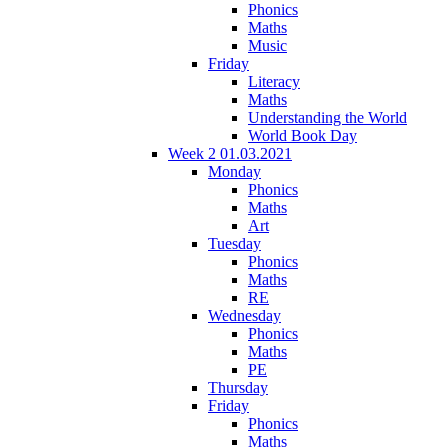
Phonics
Maths
Music
Friday
Literacy
Maths
Understanding the World
World Book Day
Week 2 01.03.2021
Monday
Phonics
Maths
Art
Tuesday
Phonics
Maths
RE
Wednesday
Phonics
Maths
PE
Thursday
Friday
Phonics
Maths