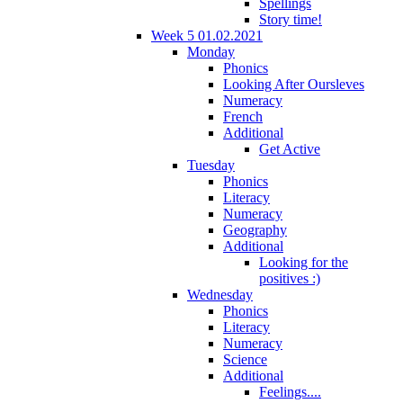
Spellings
Story time!
Week 5 01.02.2021
Monday
Phonics
Looking After Oursleves
Numeracy
French
Additional
Get Active
Tuesday
Phonics
Literacy
Numeracy
Geography
Additional
Looking for the
positives :)
Wednesday
Phonics
Literacy
Numeracy
Science
Additional
Feelings....