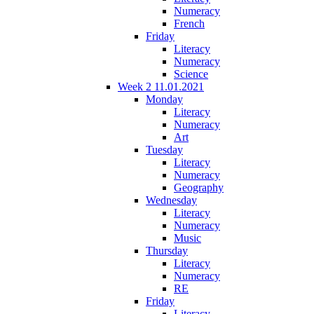
Numeracy
French
Friday
Literacy
Numeracy
Science
Week 2 11.01.2021
Monday
Literacy
Numeracy
Art
Tuesday
Literacy
Numeracy
Geography
Wednesday
Literacy
Numeracy
Music
Thursday
Literacy
Numeracy
RE
Friday
Literacy