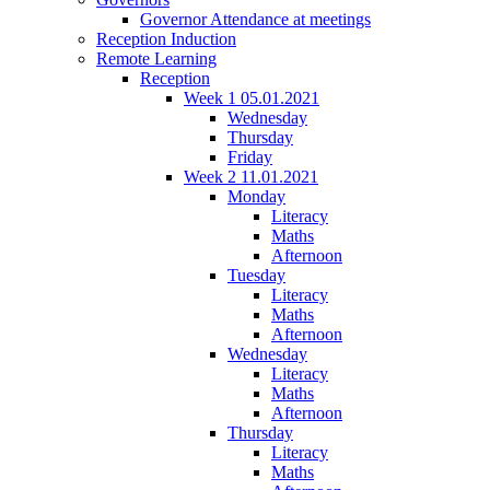
Governor Attendance at meetings
Reception Induction
Remote Learning
Reception
Week 1 05.01.2021
Wednesday
Thursday
Friday
Week 2 11.01.2021
Monday
Literacy
Maths
Afternoon
Tuesday
Literacy
Maths
Afternoon
Wednesday
Literacy
Maths
Afternoon
Thursday
Literacy
Maths