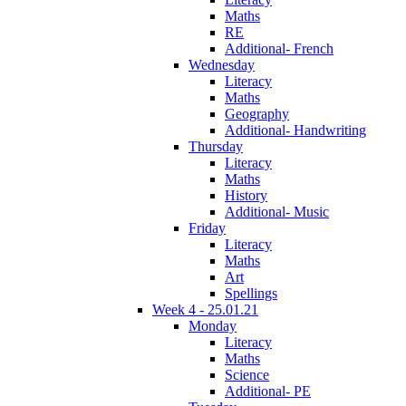
Maths
RE
Additional- French
Wednesday
Literacy
Maths
Geography
Additional- Handwriting
Thursday
Literacy
Maths
History
Additional- Music
Friday
Literacy
Maths
Art
Spellings
Week 4 - 25.01.21
Monday
Literacy
Maths
Science
Additional- PE