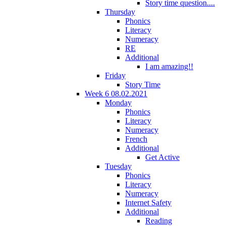
Story time question....
Thursday
Phonics
Literacy
Numeracy
RE
Additional
I am amazing!!
Friday
Story Time
Week 6 08.02.2021
Monday
Phonics
Literacy
Numeracy
French
Additional
Get Active
Tuesday
Phonics
Literacy
Numeracy
Internet Safety
Additional
Reading