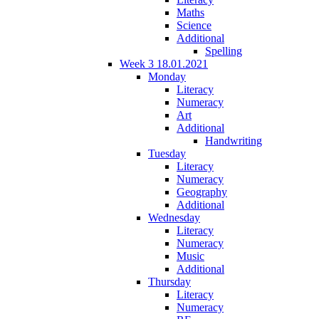
Maths
Science
Additional
Spelling
Week 3 18.01.2021
Monday
Literacy
Numeracy
Art
Additional
Handwriting
Tuesday
Literacy
Numeracy
Geography
Additional
Wednesday
Literacy
Numeracy
Music
Additional
Thursday
Literacy
Numeracy