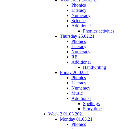
Phonics
Literacy
Numeracy
Science
Additional
Phonics activities
Thursday 25.02.21
Phonics
Literacy
Numeracy
RE
Additional
Handwriting
Friday 26.02.21
Phonics
Literacy
Numeracy
Music
Additional
Spellings
Story time
Week 2 01.03.2021
Monday 01.03.21
Phonics