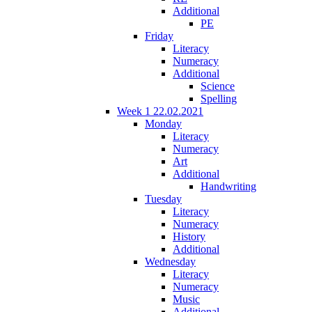
Additional
PE
Friday
Literacy
Numeracy
Additional
Science
Spelling
Week 1 22.02.2021
Monday
Literacy
Numeracy
Art
Additional
Handwriting
Tuesday
Literacy
Numeracy
History
Additional
Wednesday
Literacy
Numeracy
Music
Additional