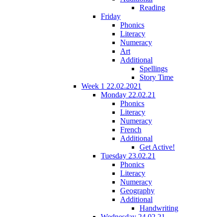
Reading
Friday
Phonics
Literacy
Numeracy
Art
Additional
Spellings
Story Time
Week 1 22.02.2021
Monday 22.02.21
Phonics
Literacy
Numeracy
French
Additional
Get Active!
Tuesday 23.02.21
Phonics
Literacy
Numeracy
Geography
Additional
Handwriting
Wednesday 24.02.21