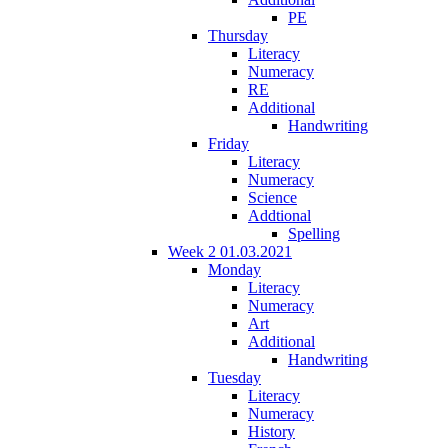
PE
Thursday
Literacy
Numeracy
RE
Additional
Handwriting
Friday
Literacy
Numeracy
Science
Addtional
Spelling
Week 2 01.03.2021
Monday
Literacy
Numeracy
Art
Additional
Handwriting
Tuesday
Literacy
Numeracy
History