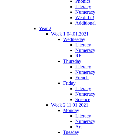
Phonics
Literacy
Numeracy
We did it!
Additional
Year 2
Week 1 04.01.2021
Wednesday
Literacy
Numeracy
RE
Thursday
Literacy
Numeracy
French
Friday
Literacy
Numeracy
Science
Week 2 11.01.2021
Monday
Literacy
Numeracy
Art
Tuesday