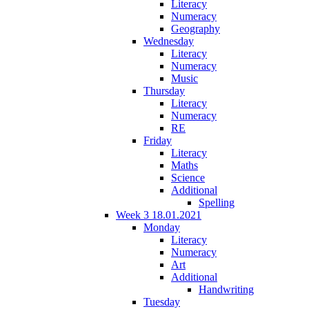
Literacy
Numeracy
Geography
Wednesday
Literacy
Numeracy
Music
Thursday
Literacy
Numeracy
RE
Friday
Literacy
Maths
Science
Additional
Spelling
Week 3 18.01.2021
Monday
Literacy
Numeracy
Art
Additional
Handwriting
Tuesday