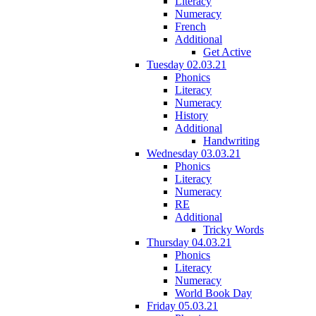
Literacy
Numeracy
French
Additional
Get Active
Tuesday 02.03.21
Phonics
Literacy
Numeracy
History
Additional
Handwriting
Wednesday 03.03.21
Phonics
Literacy
Numeracy
RE
Additional
Tricky Words
Thursday 04.03.21
Phonics
Literacy
Numeracy
World Book Day
Friday 05.03.21