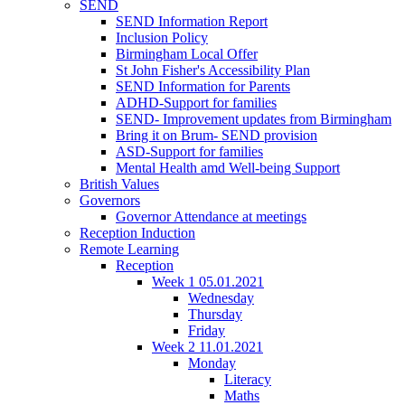
SEND
SEND Information Report
Inclusion Policy
Birmingham Local Offer
St John Fisher's Accessibility Plan
SEND Information for Parents
ADHD-Support for families
SEND- Improvement updates from Birmingham
Bring it on Brum- SEND provision
ASD-Support for families
Mental Health amd Well-being Support
British Values
Governors
Governor Attendance at meetings
Reception Induction
Remote Learning
Reception
Week 1 05.01.2021
Wednesday
Thursday
Friday
Week 2 11.01.2021
Monday
Literacy
Maths