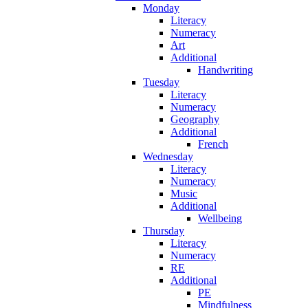
Monday
Literacy
Numeracy
Art
Additional
Handwriting
Tuesday
Literacy
Numeracy
Geography
Additional
French
Wednesday
Literacy
Numeracy
Music
Additional
Wellbeing
Thursday
Literacy
Numeracy
RE
Additional
PE
Mindfulness