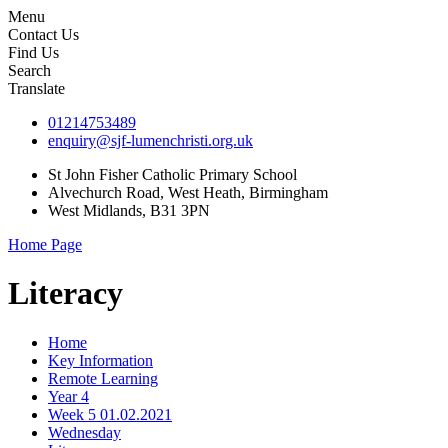
Menu
Contact Us
Find Us
Search
Translate
01214753489
enquiry@sjf-lumenchristi.org.uk
St John Fisher Catholic Primary School
Alvechurch Road, West Heath, Birmingham
West Midlands, B31 3PN
Home Page
Literacy
Home
Key Information
Remote Learning
Year 4
Week 5 01.02.2021
Wednesday