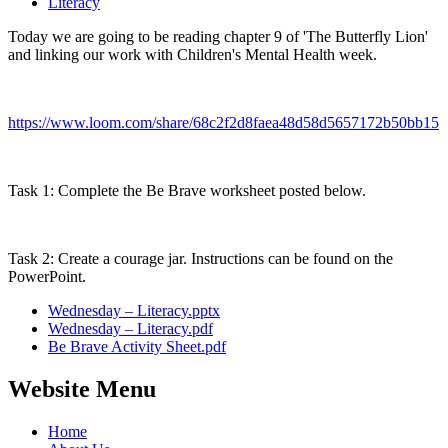
Literacy
Today we are going to be reading chapter 9 of 'The Butterfly Lion'
and linking our work with Children's Mental Health week.
https://www.loom.com/share/68c2f2d8faea48d58d5657172b50bb15
Task 1: Complete the Be Brave worksheet posted below.
Task 2: Create a courage jar. Instructions can be found on the
PowerPoint.
Wednesday – Literacy.pptx
Wednesday – Literacy.pdf
Be Brave Activity Sheet.pdf
Website Menu
Home