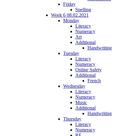
Friday
Spelling
Week 6 08.02.2021
Monday
Literacy
Numeracy
Art
Additional
Handwriting
Tuesday
Literacy
Numeracy
Online Safety
Additional
French
Wednesday
Literacy
Numeracy
Music
Additional
Handwriting
Thursday
Literacy
Numeracy
RE