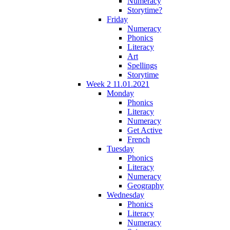
Numeracy
Storytime?
Friday
Numeracy
Phonics
Literacy
Art
Spellings
Storytime
Week 2 11.01.2021
Monday
Phonics
Literacy
Numeracy
Get Active
French
Tuesday
Phonics
Literacy
Numeracy
Geography
Wednesday
Phonics
Literacy
Numeracy