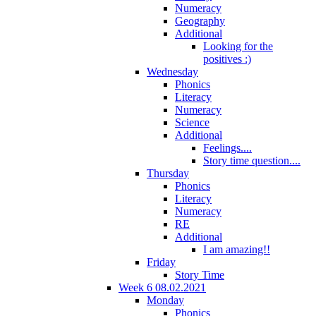
Numeracy
Geography
Additional
Looking for the
positives :)
Wednesday
Phonics
Literacy
Numeracy
Science
Additional
Feelings....
Story time question....
Thursday
Phonics
Literacy
Numeracy
RE
Additional
I am amazing!!
Friday
Story Time
Week 6 08.02.2021
Monday
Phonics