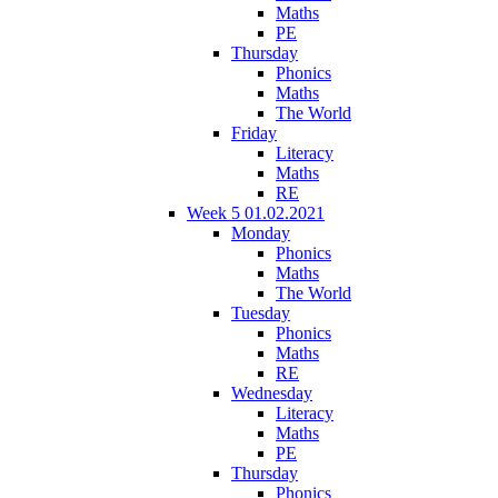
Maths
PE
Thursday
Phonics
Maths
The World
Friday
Literacy
Maths
RE
Week 5 01.02.2021
Monday
Phonics
Maths
The World
Tuesday
Phonics
Maths
RE
Wednesday
Literacy
Maths
PE
Thursday
Phonics