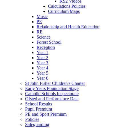
KS2 Videos
Calculations Policies
Curriculum Maps
Music
PE
Relationship and Health Education
RE
Science
Forest School
Reception
Year 1
Year 2
Year 3
Year 4
Year 5
Year 6
St John Fisher Children's Charter
Early Years Foundation Stage
Catholic Schools Inspectorate
Ofsted and Performance Data
School Results
Pupil Premium
PE and Sport Premium
Policies
Safeguarding