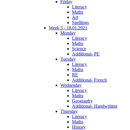
Friday
Literacy
Maths
Art
Spellings
Week 3 - 18.01.2021
Monday
Literacy
Maths
Science
Additional- PE
Tuesday
Literacy
Maths
RE
Additional- French
Wednesday
Literacy
Maths
Geography
Additional- Handwriting
Thursday
Literacy
Maths
History