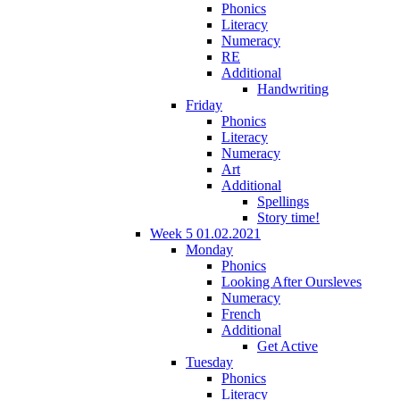
Phonics
Literacy
Numeracy
RE
Additional
Handwriting
Friday
Phonics
Literacy
Numeracy
Art
Additional
Spellings
Story time!
Week 5 01.02.2021
Monday
Phonics
Looking After Oursleves
Numeracy
French
Additional
Get Active
Tuesday
Phonics
Literacy