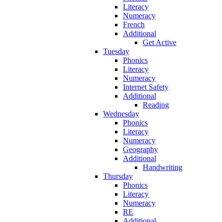
Literacy
Numeracy
French
Additional
Get Active
Tuesday
Phonics
Literacy
Numeracy
Internet Safety
Additional
Reading
Wednesday
Phonics
Literacy
Numeracy
Geography
Additional
Handwriting
Thursday
Phonics
Literacy
Numeracy
RE
Additional