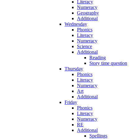
Literacy
Numeracy
Geography
Additional
Wednesday
Phonics
Literacy
Numeracy
Science
Additional
Reading
Story time question
Thursday
Phonics
Literacy
Numeracy
Art
Additional
Friday
Phonics
Literacy
Numeracy
RE
Additional
Spellings