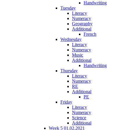
Handwriting
Tuesday
Literacy
Numeracy
Geography
Additional
French
Wednesday
Literacy
Numeracy
Music
Additional
Handwriting
Thursday
Literacy
Numeracy
RE
Additional
PE
Friday
Literacy
Numeracy
Science
Additional
Week 5 01.02.2021