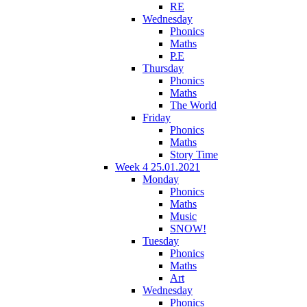
RE
Wednesday
Phonics
Maths
P.E
Thursday
Phonics
Maths
The World
Friday
Phonics
Maths
Story Time
Week 4 25.01.2021
Monday
Phonics
Maths
Music
SNOW!
Tuesday
Phonics
Maths
Art
Wednesday
Phonics