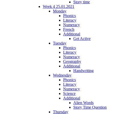
Story time
Week 4 25.01.2021
Monday
Phonics
Literacy
Numeracy
French
Additional
Get Active
Tuesday
Phonics
Literacy
Numeracy
Geography
Additional
Handwriting
Wednesday
Phonics
Literacy
Numeracy
Science
Additional
Alien Words
Story Time Question
Thursday