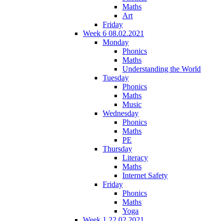
Maths
Art
Friday
Week 6 08.02.2021
Monday
Phonics
Maths
Understanding the World
Tuesday
Phonics
Maths
Music
Wednesday
Phonics
Maths
PE
Thursday
Literacy
Maths
Internet Safety
Friday
Phonics
Maths
Yoga
Week 1 22.02.2021