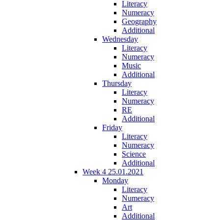
Literacy
Numeracy
Geography
Additional
Wednesday
Literacy
Numeracy
Music
Additional
Thursday
Literacy
Numeracy
RE
Additional
Friday
Literacy
Numeracy
Science
Additional
Week 4 25.01.2021
Monday
Literacy
Numeracy
Art
Additional