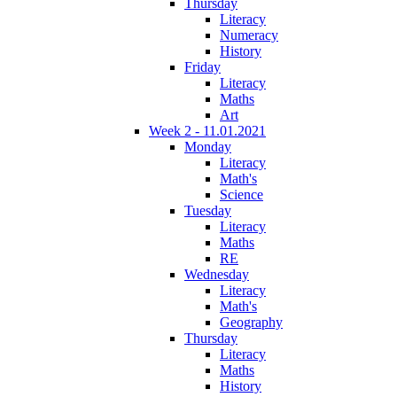
Thursday
Literacy
Numeracy
History
Friday
Literacy
Maths
Art
Week 2 - 11.01.2021
Monday
Literacy
Math's
Science
Tuesday
Literacy
Maths
RE
Wednesday
Literacy
Math's
Geography
Thursday
Literacy
Maths
History