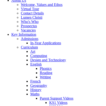
About Us
Welcome, Values and Ethos
Virtual Tour
Contact Details
Lumen Christi
Who's Who
Prospectus
Vacancies
Key Information
Admissions
In-Year Applications
Curriculum
Art
Computing
Design and Technology
English
Phonics
Reading
Writing
French
Geography
History
Maths
Parent Support Videos
KS1 Videos