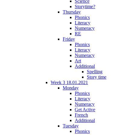
Science
Storytime?
Thursday
Phonics
Literacy
Numeracy
RE
Friday
Phonics
Literacy
Numeracy
Art
Additional
Spelling
Story time
Week 3 18.01.2021
Monday
Phonics
Literacy
Numeracy
Get Active
French
Additional
Tuesday
Phonics