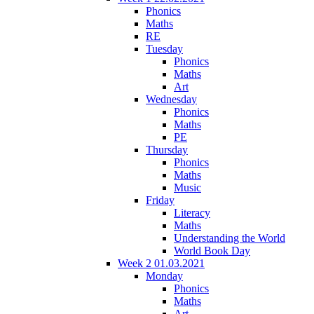
Phonics
Maths
RE
Tuesday
Phonics
Maths
Art
Wednesday
Phonics
Maths
PE
Thursday
Phonics
Maths
Music
Friday
Literacy
Maths
Understanding the World
World Book Day
Week 2 01.03.2021
Monday
Phonics
Maths
Art