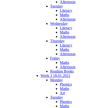
Afternoon
Tuesday
Literacy
Maths
Afternoon
Wednesday
Literacy
Maths
Afternoon
Thursday
Literacy
Maths
Afternoon
Friday
Maths
Afternoon
Reading Books
Week 3 18.01.2021
Monday
Phonics
Maths
Art
Tuesday
Phonics
Maths