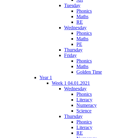
Tuesday
Phonics
Maths
RE
Wednesday
Phonics
Maths
PE
Thursday
Friday
Phonics
Maths
Golden Time
Year 1
Week 1 04.01.2021
Wednesday
Phonics
Literacy
Numeracy
Science
Thursday
Phonics
Literacy
RE