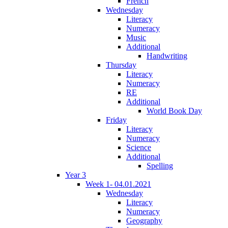
French
Wednesday
Literacy
Numeracy
Music
Additional
Handwriting
Thursday
Literacy
Numeracy
RE
Additional
World Book Day
Friday
Literacy
Numeracy
Science
Additional
Spelling
Year 3
Week 1- 04.01.2021
Wednesday
Literacy
Numeracy
Geography