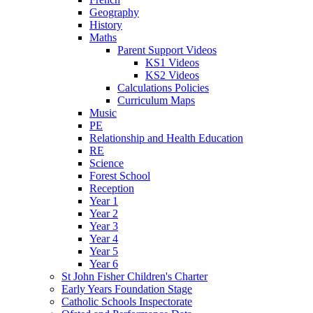
Geography
History
Maths
Parent Support Videos
KS1 Videos
KS2 Videos
Calculations Policies
Curriculum Maps
Music
PE
Relationship and Health Education
RE
Science
Forest School
Reception
Year 1
Year 2
Year 3
Year 4
Year 5
Year 6
St John Fisher Children's Charter
Early Years Foundation Stage
Catholic Schools Inspectorate