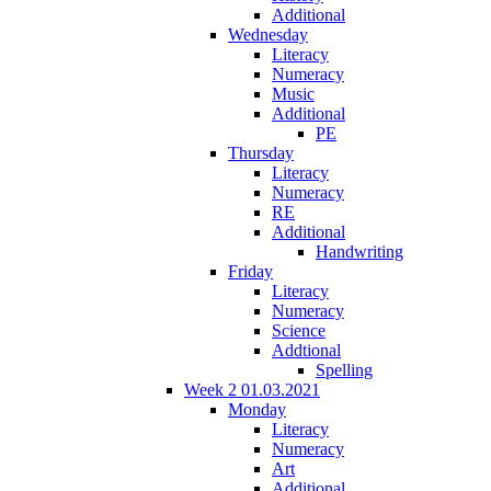
Additional
Wednesday
Literacy
Numeracy
Music
Additional
PE
Thursday
Literacy
Numeracy
RE
Additional
Handwriting
Friday
Literacy
Numeracy
Science
Addtional
Spelling
Week 2 01.03.2021
Monday
Literacy
Numeracy
Art
Additional