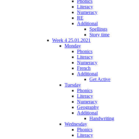
Phonics
Literacy
Numeracy
RE
Additional
Spellings
Story time
Week 4 25.01.2021
Monday
Phonics
Literacy
Numeracy
French
Additional
Get Active
Tuesday
Phonics
Literacy
Numeracy
Geography
Additional
Handwriting
Wednesday
Phonics
Literacy