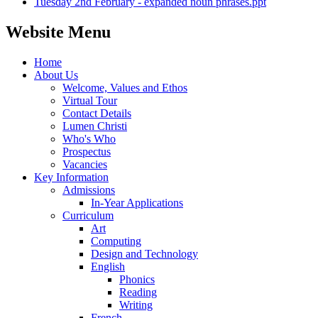
Tuesday 2nd February - expanded noun phrases.ppt
Website Menu
Home
About Us
Welcome, Values and Ethos
Virtual Tour
Contact Details
Lumen Christi
Who's Who
Prospectus
Vacancies
Key Information
Admissions
In-Year Applications
Curriculum
Art
Computing
Design and Technology
English
Phonics
Reading
Writing
French