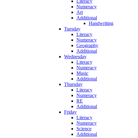
Literacy
Numeracy
Art
Additional
Handwriting
Tuesday
Literacy
Numeracy
Geography
Additional
Wednesday
Literacy
Numeracy
Music
Additional
Thursday
Literacy
Numeracy
RE
Additional
Friday
Literacy
Numeracy
Science
Additional