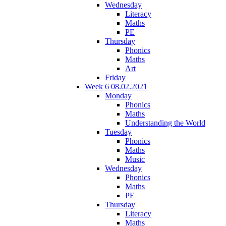
Wednesday
Literacy
Maths
PE
Thursday
Phonics
Maths
Art
Friday
Week 6 08.02.2021
Monday
Phonics
Maths
Understanding the World
Tuesday
Phonics
Maths
Music
Wednesday
Phonics
Maths
PE
Thursday
Literacy
Maths