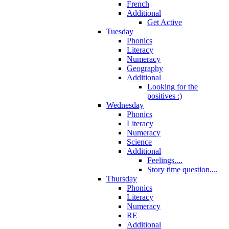
French
Additional
Get Active
Tuesday
Phonics
Literacy
Numeracy
Geography
Additional
Looking for the
positives :)
Wednesday
Phonics
Literacy
Numeracy
Science
Additional
Feelings....
Story time question....
Thursday
Phonics
Literacy
Numeracy
RE
Additional