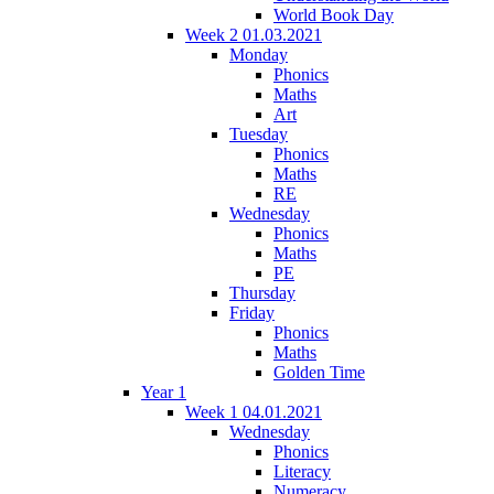
World Book Day
Week 2 01.03.2021
Monday
Phonics
Maths
Art
Tuesday
Phonics
Maths
RE
Wednesday
Phonics
Maths
PE
Thursday
Friday
Phonics
Maths
Golden Time
Year 1
Week 1 04.01.2021
Wednesday
Phonics
Literacy
Numeracy