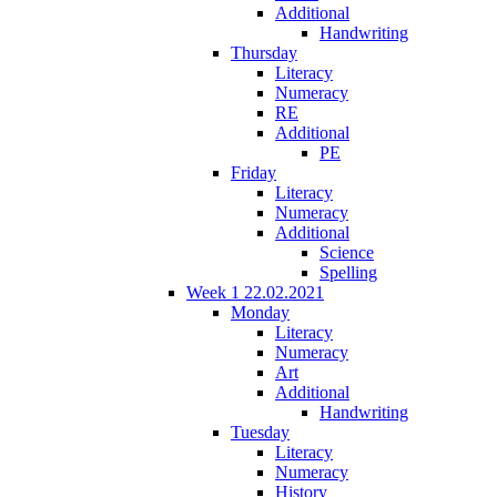
Additional
Handwriting
Thursday
Literacy
Numeracy
RE
Additional
PE
Friday
Literacy
Numeracy
Additional
Science
Spelling
Week 1 22.02.2021
Monday
Literacy
Numeracy
Art
Additional
Handwriting
Tuesday
Literacy
Numeracy
History