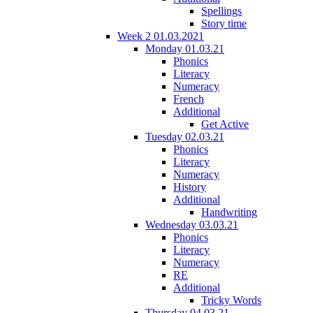
Spellings
Story time
Week 2 01.03.2021
Monday 01.03.21
Phonics
Literacy
Numeracy
French
Additional
Get Active
Tuesday 02.03.21
Phonics
Literacy
Numeracy
History
Additional
Handwriting
Wednesday 03.03.21
Phonics
Literacy
Numeracy
RE
Additional
Tricky Words
Thursday 04.03.21