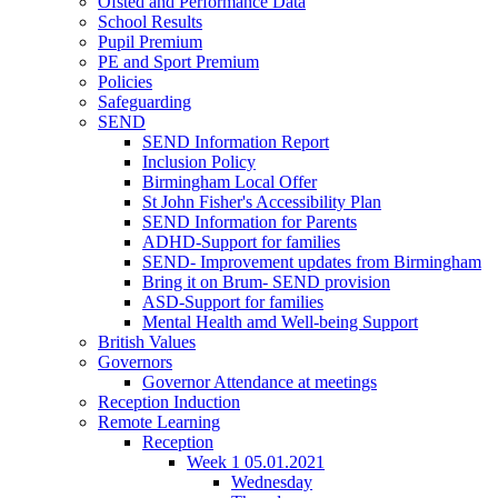
Ofsted and Performance Data
School Results
Pupil Premium
PE and Sport Premium
Policies
Safeguarding
SEND
SEND Information Report
Inclusion Policy
Birmingham Local Offer
St John Fisher's Accessibility Plan
SEND Information for Parents
ADHD-Support for families
SEND- Improvement updates from Birmingham
Bring it on Brum- SEND provision
ASD-Support for families
Mental Health amd Well-being Support
British Values
Governors
Governor Attendance at meetings
Reception Induction
Remote Learning
Reception
Week 1 05.01.2021
Wednesday