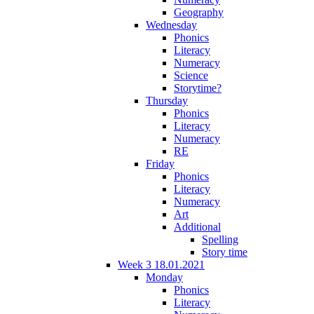
Geography
Wednesday
Phonics
Literacy
Numeracy
Science
Storytime?
Thursday
Phonics
Literacy
Numeracy
RE
Friday
Phonics
Literacy
Numeracy
Art
Additional
Spelling
Story time
Week 3 18.01.2021
Monday
Phonics
Literacy