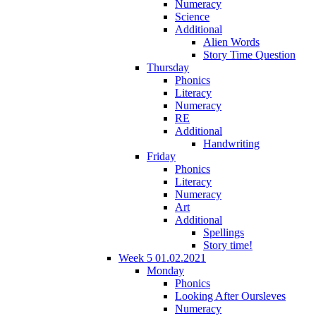
Numeracy
Science
Additional
Alien Words
Story Time Question
Thursday
Phonics
Literacy
Numeracy
RE
Additional
Handwriting
Friday
Phonics
Literacy
Numeracy
Art
Additional
Spellings
Story time!
Week 5 01.02.2021
Monday
Phonics
Looking After Oursleves
Numeracy