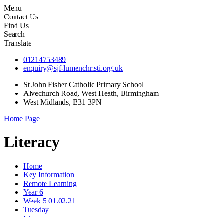
Menu
Contact Us
Find Us
Search
Translate
01214753489
enquiry@sjf-lumenchristi.org.uk
St John Fisher Catholic Primary School
Alvechurch Road, West Heath, Birmingham
West Midlands, B31 3PN
Home Page
Literacy
Home
Key Information
Remote Learning
Year 6
Week 5 01.02.21
Tuesday