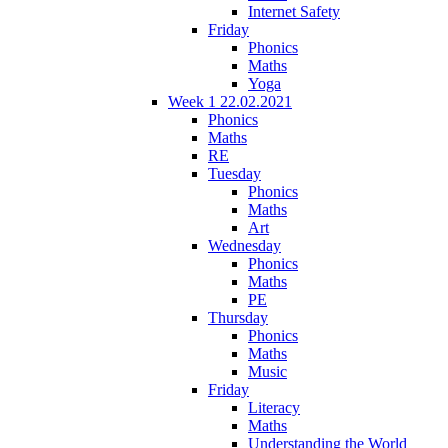
Internet Safety
Friday
Phonics
Maths
Yoga
Week 1 22.02.2021
Phonics
Maths
RE
Tuesday
Phonics
Maths
Art
Wednesday
Phonics
Maths
PE
Thursday
Phonics
Maths
Music
Friday
Literacy
Maths
Understanding the World