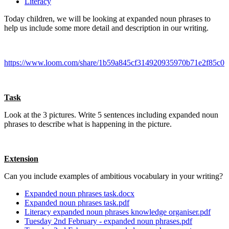
Literacy
Today children, we will be looking at expanded noun phrases to
help us include some more detail and description in our writing.
https://www.loom.com/share/1b59a845cf314920935970b71e2f85c0
Task
Look at the 3 pictures. Write 5 sentences including expanded noun
phrases to describe what is happening in the picture.
Extension
Can you include examples of ambitious vocabulary in your writing?
Expanded noun phrases task.docx
Expanded noun phrases task.pdf
Literacy expanded noun phrases knowledge organiser.pdf
Tuesday 2nd February - expanded noun phrases.pdf