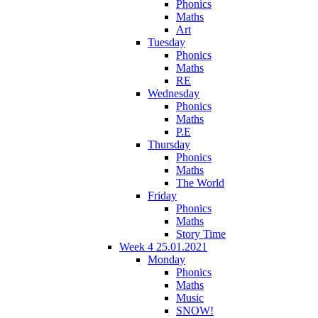
Phonics
Maths
Art
Tuesday
Phonics
Maths
RE
Wednesday
Phonics
Maths
P.E
Thursday
Phonics
Maths
The World
Friday
Phonics
Maths
Story Time
Week 4 25.01.2021
Monday
Phonics
Maths
Music
SNOW!