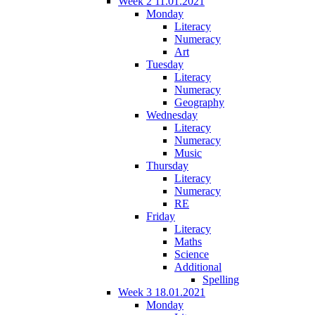
Week 2 11.01.2021
Monday
Literacy
Numeracy
Art
Tuesday
Literacy
Numeracy
Geography
Wednesday
Literacy
Numeracy
Music
Thursday
Literacy
Numeracy
RE
Friday
Literacy
Maths
Science
Additional
Spelling
Week 3 18.01.2021
Monday