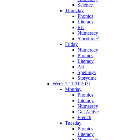
Science
Thursday
Phonics
Literacy
RE
Numeracy
Storytime?
Friday
Numeracy
Phonics
Literacy
Art
Spellings
Storytime
Week 2 11.01.2021
Monday
Phonics
Literacy
Numeracy
Get Active
French
Tuesday
Phonics
Literacy
Numeracy