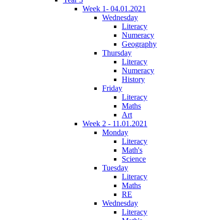
Week 1- 04.01.2021
Wednesday
Literacy
Numeracy
Geography
Thursday
Literacy
Numeracy
History
Friday
Literacy
Maths
Art
Week 2 - 11.01.2021
Monday
Literacy
Math's
Science
Tuesday
Literacy
Maths
RE
Wednesday
Literacy