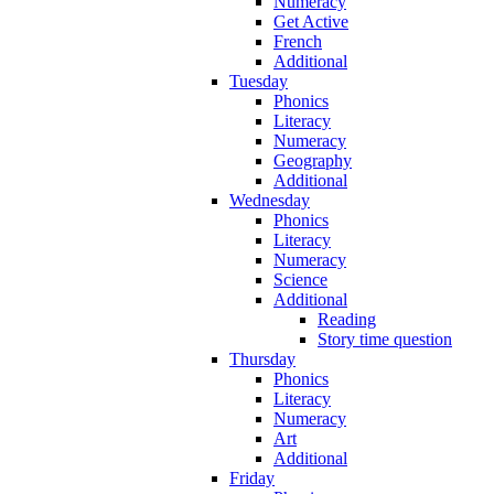
Numeracy
Get Active
French
Additional
Tuesday
Phonics
Literacy
Numeracy
Geography
Additional
Wednesday
Phonics
Literacy
Numeracy
Science
Additional
Reading
Story time question
Thursday
Phonics
Literacy
Numeracy
Art
Additional
Friday