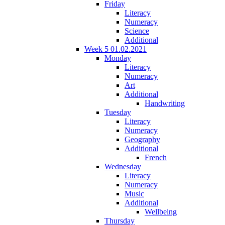
Friday
Literacy
Numeracy
Science
Additional
Week 5 01.02.2021
Monday
Literacy
Numeracy
Art
Additional
Handwriting
Tuesday
Literacy
Numeracy
Geography
Additional
French
Wednesday
Literacy
Numeracy
Music
Additional
Wellbeing
Thursday