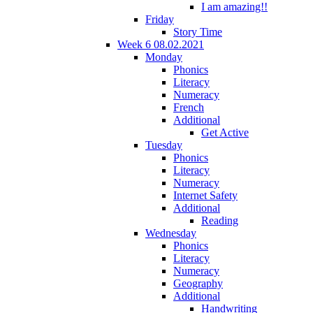
I am amazing!!
Friday
Story Time
Week 6 08.02.2021
Monday
Phonics
Literacy
Numeracy
French
Additional
Get Active
Tuesday
Phonics
Literacy
Numeracy
Internet Safety
Additional
Reading
Wednesday
Phonics
Literacy
Numeracy
Geography
Additional
Handwriting