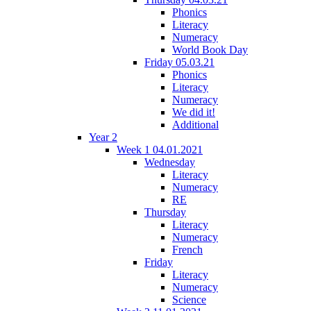
Phonics
Literacy
Numeracy
World Book Day
Friday 05.03.21
Phonics
Literacy
Numeracy
We did it!
Additional
Year 2
Week 1 04.01.2021
Wednesday
Literacy
Numeracy
RE
Thursday
Literacy
Numeracy
French
Friday
Literacy
Numeracy
Science