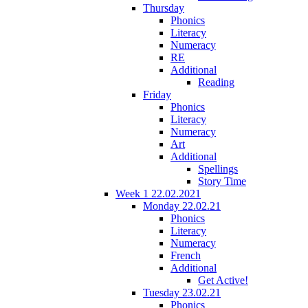
Thursday
Phonics
Literacy
Numeracy
RE
Additional
Reading
Friday
Phonics
Literacy
Numeracy
Art
Additional
Spellings
Story Time
Week 1 22.02.2021
Monday 22.02.21
Phonics
Literacy
Numeracy
French
Additional
Get Active!
Tuesday 23.02.21
Phonics