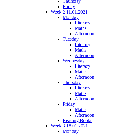
Thursday
Friday
Week 2 11.01.2021
Monday
Literacy
Maths
Afternoon
Tuesday
Literacy
Maths
Afternoon
Wednesday
Literacy
Maths
Afternoon
Thursday
Literacy
Maths
Afternoon
Friday
Maths
Afternoon
Reading Books
Week 3 18.01.2021
Monday