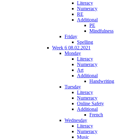
Literacy
Numeracy
RE
Additional
PE
Mindfulness
Friday
Spelling
Week 6 08.02.2021
Monday
Literacy
Numeracy
Art
Additional
Handwriting
Tuesday
Literacy
Numeracy
Online Safety
Additional
French
Wednesday
Literacy
Numeracy
Music