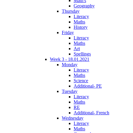
Math's
Geography
Thursday
Literacy
Maths
History
Friday
Literacy
Maths
Art
Spellings
Week 3 - 18.01.2021
Monday
Literacy
Maths
Science
Additional- PE
Tuesday
Literacy
Maths
RE
Additional- French
Wednesday
Literacy
Maths