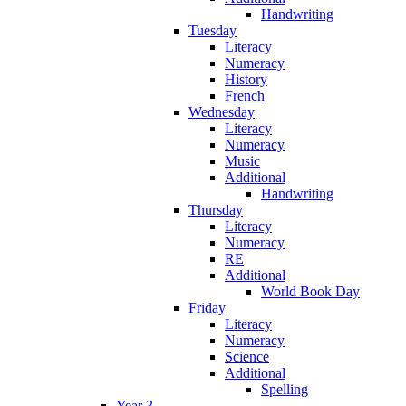
Handwriting
Tuesday
Literacy
Numeracy
History
French
Wednesday
Literacy
Numeracy
Music
Additional
Handwriting
Thursday
Literacy
Numeracy
RE
Additional
World Book Day
Friday
Literacy
Numeracy
Science
Additional
Spelling
Year 3