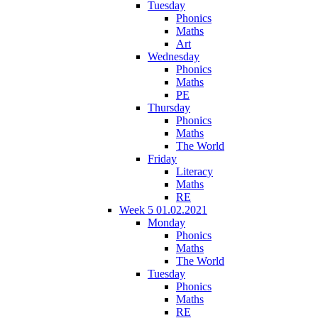
Tuesday
Phonics
Maths
Art
Wednesday
Phonics
Maths
PE
Thursday
Phonics
Maths
The World
Friday
Literacy
Maths
RE
Week 5 01.02.2021
Monday
Phonics
Maths
The World
Tuesday
Phonics
Maths
RE