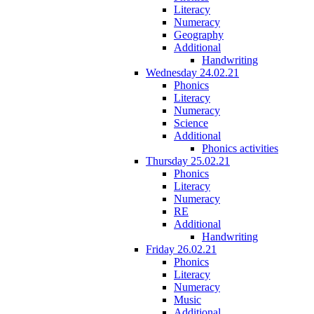
Literacy
Numeracy
Geography
Additional
Handwriting
Wednesday 24.02.21
Phonics
Literacy
Numeracy
Science
Additional
Phonics activities
Thursday 25.02.21
Phonics
Literacy
Numeracy
RE
Additional
Handwriting
Friday 26.02.21
Phonics
Literacy
Numeracy
Music
Additional