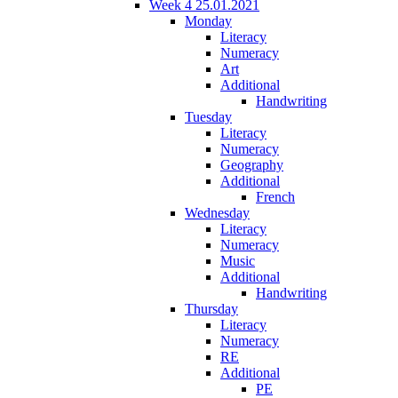
Week 4 25.01.2021
Monday
Literacy
Numeracy
Art
Additional
Handwriting
Tuesday
Literacy
Numeracy
Geography
Additional
French
Wednesday
Literacy
Numeracy
Music
Additional
Handwriting
Thursday
Literacy
Numeracy
RE
Additional
PE