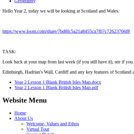
Geography
Hello Year 2, today we will be looking at Scotland and Wales.
https://www.loom.com/share/7bd8fc5a21a8455ca7f07c72623706f8
TASK:
Look back at your map from last week (if you still have it), see if you 
Edinburgh, Hadrian's Wall, Cardiff and any key features of Scotland 
Year 2 Lesson 1 Blank British Isles Map.docx
Year 2 Lesson 1 Blank British Isles Map.pdf
Website Menu
Home
About Us
Welcome, Values and Ethos
Virtual Tour