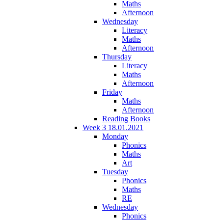
Maths
Afternoon
Wednesday
Literacy
Maths
Afternoon
Thursday
Literacy
Maths
Afternoon
Friday
Maths
Afternoon
Reading Books
Week 3 18.01.2021
Monday
Phonics
Maths
Art
Tuesday
Phonics
Maths
RE
Wednesday
Phonics