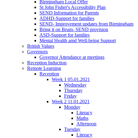
Birmingham Local Offer
St John Fisher's Accessibility Plan
SEND Information for Parents
ADHD-Support for families
SEND- Improvement updates from Birmingham
Bring it on Brum- SEND provision
ASD-Support for families
Mental Health amd Well-being Support
British Values
Governors
Governor Attendance at meetings
Reception Induction
Remote Learning
Reception
Week 1 05.01.2021
Wednesday
Thursday
Friday
Week 2 11.01.2021
Monday
Literacy
Maths
Afternoon
Tuesday
Literacy