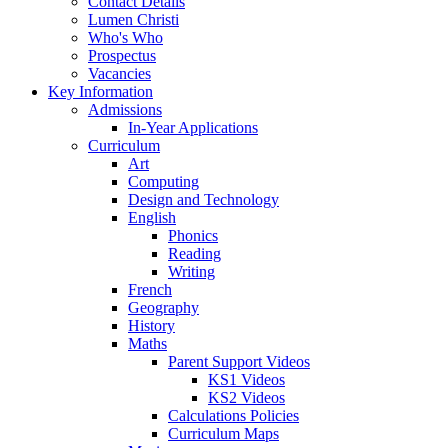
Contact Details
Lumen Christi
Who's Who
Prospectus
Vacancies
Key Information
Admissions
In-Year Applications
Curriculum
Art
Computing
Design and Technology
English
Phonics
Reading
Writing
French
Geography
History
Maths
Parent Support Videos
KS1 Videos
KS2 Videos
Calculations Policies
Curriculum Maps