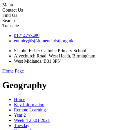
Menu
Contact Us
Find Us
Search
Translate
01214753489
enquiry@sjf-lumenchristi.org.uk
St John Fisher Catholic Primary School
Alvechurch Road, West Heath, Birmingham
West Midlands, B31 3PN
Home Page
Geography
Home
Key Information
Remote Learning
Year 2
Week 4 25.01.2021
Tuesday