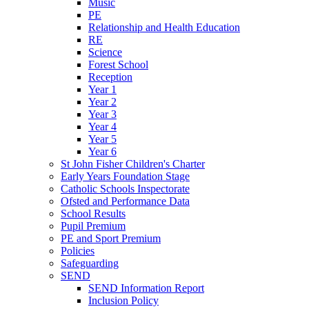
Music
PE
Relationship and Health Education
RE
Science
Forest School
Reception
Year 1
Year 2
Year 3
Year 4
Year 5
Year 6
St John Fisher Children's Charter
Early Years Foundation Stage
Catholic Schools Inspectorate
Ofsted and Performance Data
School Results
Pupil Premium
PE and Sport Premium
Policies
Safeguarding
SEND
SEND Information Report
Inclusion Policy