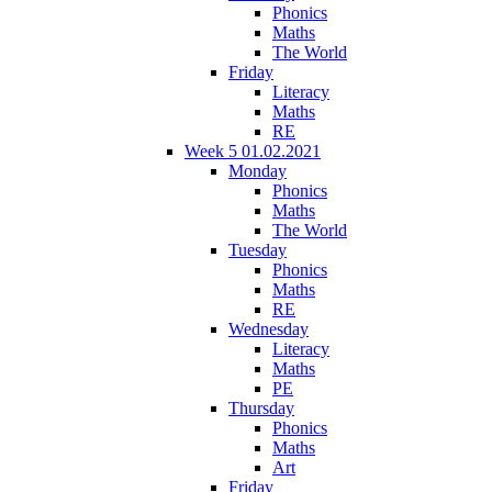
Phonics
Maths
The World
Friday
Literacy
Maths
RE
Week 5 01.02.2021
Monday
Phonics
Maths
The World
Tuesday
Phonics
Maths
RE
Wednesday
Literacy
Maths
PE
Thursday
Phonics
Maths
Art
Friday