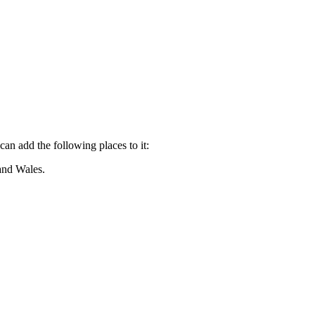
can add the following places to it:
and Wales.