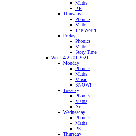
Maths
P.E
Thursday
Phonics
Maths
The World
Friday
Phonics
Maths
Story Time
Week 4 25.01.2021
Monday
Phonics
Maths
Music
SNOW!
Tuesday
Phonics
Maths
Art
Wednesday
Phonics
Maths
PE
Thursday