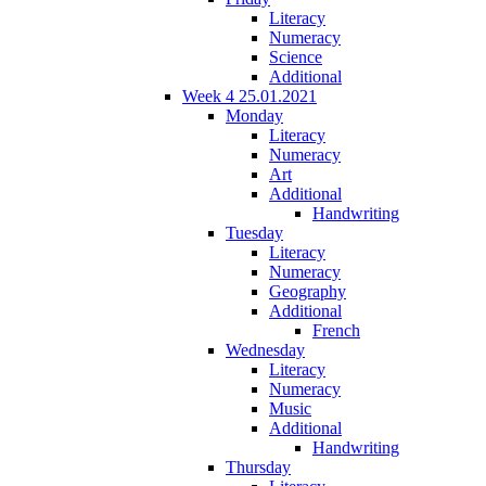
Literacy
Numeracy
Science
Additional
Week 4 25.01.2021
Monday
Literacy
Numeracy
Art
Additional
Handwriting
Tuesday
Literacy
Numeracy
Geography
Additional
French
Wednesday
Literacy
Numeracy
Music
Additional
Handwriting
Thursday