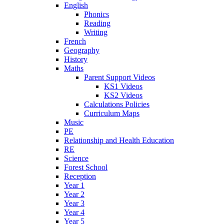
English
Phonics
Reading
Writing
French
Geography
History
Maths
Parent Support Videos
KS1 Videos
KS2 Videos
Calculations Policies
Curriculum Maps
Music
PE
Relationship and Health Education
RE
Science
Forest School
Reception
Year 1
Year 2
Year 3
Year 4
Year 5