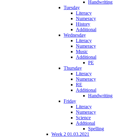
Handwriting
Tuesday
Literacy
Numeracy
History
Additional
Wednesday
Literacy
Numeracy
Music
Additional
PE
Thursday
Literacy
Numeracy
RE
Additional
Handwriting
Friday
Literacy
Numeracy
Science
Addtional
Spelling
Week 2 01.03.2021