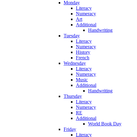
Monday
Literacy
Numeracy
Art
Additional
Handwriting
Tuesday
Literacy
Numeracy
History
French
Wednesday
Literacy
Numeracy
Music
Additional
Handwriting
Thursday
Literacy
Numeracy
RE
Additional
World Book Day
Friday
Literacy