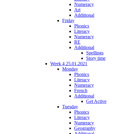
Numeracy
Art
Additional
Friday
Phonics
Literacy
Numeracy
RE
Additional
Spellings
Story time
Week 4 25.01.2021
Monday
Phonics
Literacy
Numeracy
French
Additional
Get Active
Tuesday
Phonics
Literacy
Numeracy
Geography
Additional