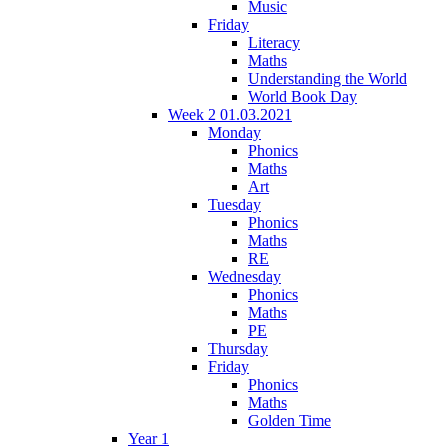
Music
Friday
Literacy
Maths
Understanding the World
World Book Day
Week 2 01.03.2021
Monday
Phonics
Maths
Art
Tuesday
Phonics
Maths
RE
Wednesday
Phonics
Maths
PE
Thursday
Friday
Phonics
Maths
Golden Time
Year 1