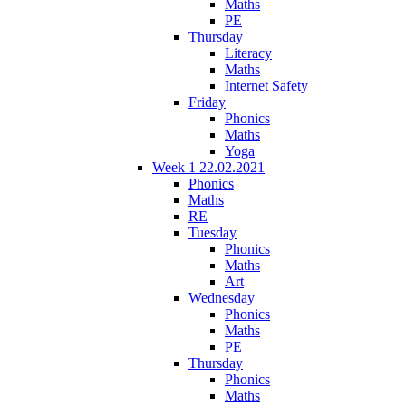
Maths
PE
Thursday
Literacy
Maths
Internet Safety
Friday
Phonics
Maths
Yoga
Week 1 22.02.2021
Phonics
Maths
RE
Tuesday
Phonics
Maths
Art
Wednesday
Phonics
Maths
PE
Thursday
Phonics
Maths