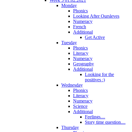
Week 5 01.02.2021
Monday
Phonics
Looking After Oursleves
Numeracy
French
Additional
Get Active
Tuesday
Phonics
Literacy
Numeracy
Geography
Additional
Looking for the
positives :)
Wednesday
Phonics
Literacy
Numeracy
Science
Additional
Feelings....
Story time question....
Thursday