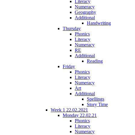
Literacy
Numeracy
Geography
Additional
Handwriting
Thursday
Phonics
Literacy
Numeracy
RE
Additional
Reading
Friday
Phonics
Literacy
Numeracy
Art
Additional
Spellings
Story Time
Week 1 22.02.2021
Monday 22.02.21
Phonics
Literacy
Numeracy