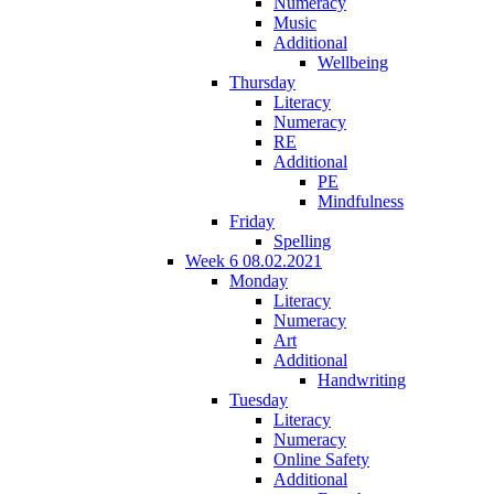
Numeracy
Music
Additional
Wellbeing
Thursday
Literacy
Numeracy
RE
Additional
PE
Mindfulness
Friday
Spelling
Week 6 08.02.2021
Monday
Literacy
Numeracy
Art
Additional
Handwriting
Tuesday
Literacy
Numeracy
Online Safety
Additional