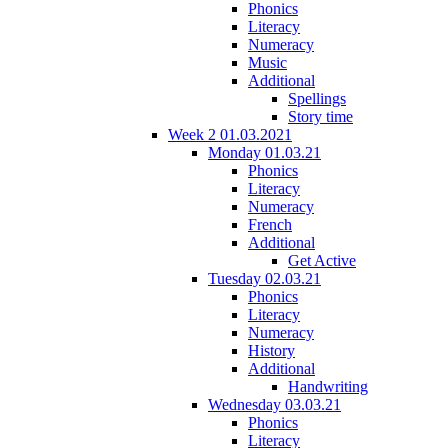
Phonics
Literacy
Numeracy
Music
Additional
Spellings
Story time
Week 2 01.03.2021
Monday 01.03.21
Phonics
Literacy
Numeracy
French
Additional
Get Active
Tuesday 02.03.21
Phonics
Literacy
Numeracy
History
Additional
Handwriting
Wednesday 03.03.21
Phonics
Literacy