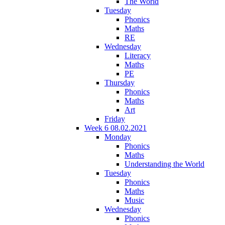
The World
Tuesday
Phonics
Maths
RE
Wednesday
Literacy
Maths
PE
Thursday
Phonics
Maths
Art
Friday
Week 6 08.02.2021
Monday
Phonics
Maths
Understanding the World
Tuesday
Phonics
Maths
Music
Wednesday
Phonics