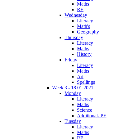
Maths
RE
Wednesday
Literacy
Math's
Geography
Thursday
Literacy
Maths
History
Friday
Literacy
Maths
Art
Spellings
Week 3 - 18.01.2021
Monday
Literacy
Maths
Science
Additional- PE
Tuesday
Literacy
Maths
RE