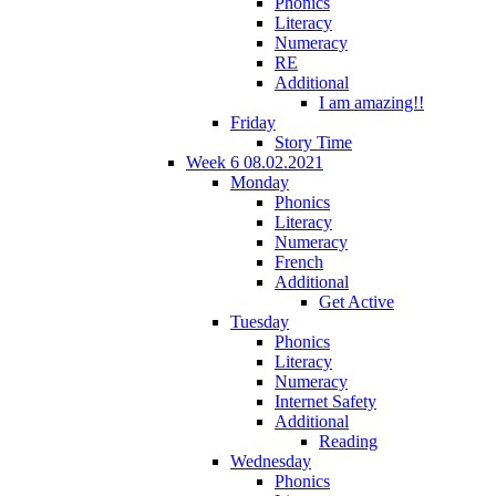
Phonics
Literacy
Numeracy
RE
Additional
I am amazing!!
Friday
Story Time
Week 6 08.02.2021
Monday
Phonics
Literacy
Numeracy
French
Additional
Get Active
Tuesday
Phonics
Literacy
Numeracy
Internet Safety
Additional
Reading
Wednesday
Phonics