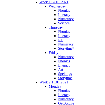
Week 1 04.01.2021
Wednesday
Phonics
Literacy
Numeracy
Science
Thursday
Phonics
Literacy
RE
Numeracy
Storytime?
Friday
Numeracy
Phonics
Literacy
Art
Spellings
Storytime
Week 2 11.01.2021
Monday
Phonics
Literacy
Numeracy
Get Active