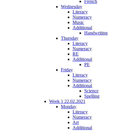
French
Wednesday
Literacy
Numeracy
Music
Additional
Handwriting
Thursday
Literacy
Numeracy
RE
Additional
PE
Friday
Literacy
Numeracy
Additional
Science
Spelling
Week 1 22.02.2021
Monday
Literacy
Numeracy
Art
Additional