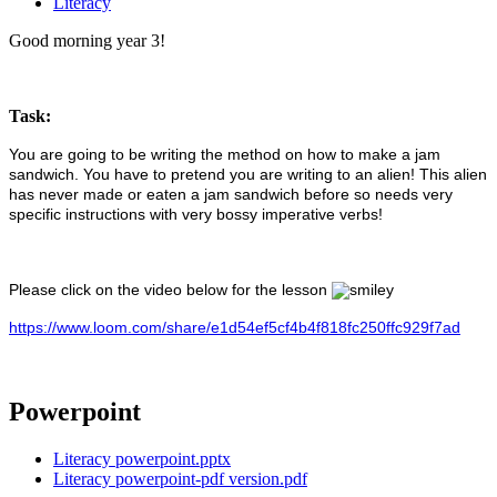
Literacy
Good morning year 3!
Task:
You are going to be writing the method on how to make a jam
sandwich. You have to pretend you are writing to an alien! This alien
has never made or eaten a jam sandwich before so needs very
specific instructions with very bossy imperative verbs!
Please click on the video below for the lesson
https://www.loom.com/share/e1d54ef5cf4b4f818fc250ffc929f7ad
Powerpoint
Literacy powerpoint.pptx
Literacy powerpoint-pdf version.pdf