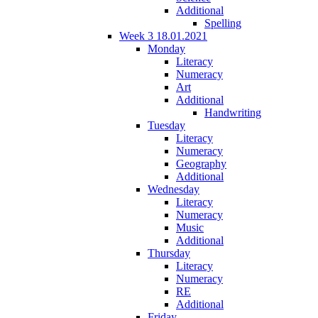
Additional
Spelling
Week 3 18.01.2021
Monday
Literacy
Numeracy
Art
Additional
Handwriting
Tuesday
Literacy
Numeracy
Geography
Additional
Wednesday
Literacy
Numeracy
Music
Additional
Thursday
Literacy
Numeracy
RE
Additional
Friday