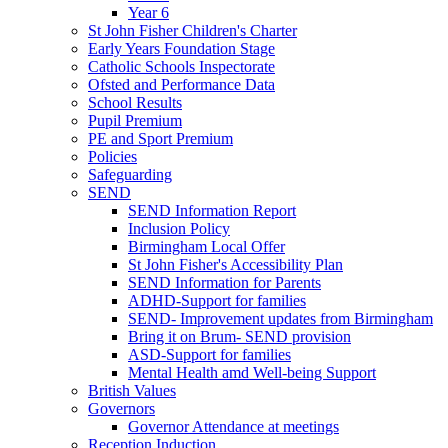
Year 6
St John Fisher Children's Charter
Early Years Foundation Stage
Catholic Schools Inspectorate
Ofsted and Performance Data
School Results
Pupil Premium
PE and Sport Premium
Policies
Safeguarding
SEND
SEND Information Report
Inclusion Policy
Birmingham Local Offer
St John Fisher's Accessibility Plan
SEND Information for Parents
ADHD-Support for families
SEND- Improvement updates from Birmingham
Bring it on Brum- SEND provision
ASD-Support for families
Mental Health amd Well-being Support
British Values
Governors
Governor Attendance at meetings
Reception Induction