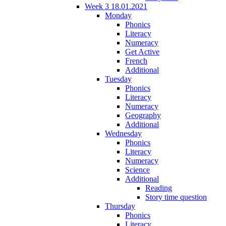
Week 3 18.01.2021
Monday
Phonics
Literacy
Numeracy
Get Active
French
Additional
Tuesday
Phonics
Literacy
Numeracy
Geography
Additional
Wednesday
Phonics
Literacy
Numeracy
Science
Additional
Reading
Story time question
Thursday
Phonics
Literacy