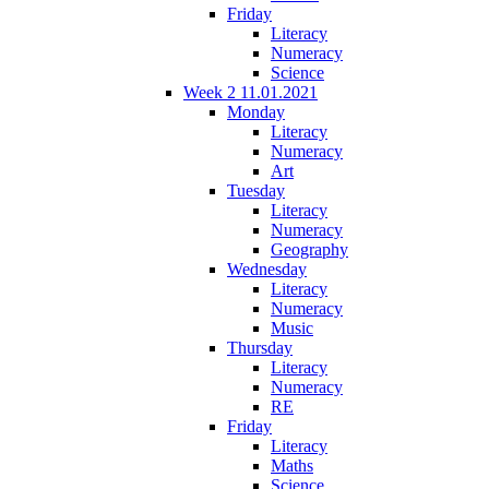
Friday
Literacy
Numeracy
Science
Week 2 11.01.2021
Monday
Literacy
Numeracy
Art
Tuesday
Literacy
Numeracy
Geography
Wednesday
Literacy
Numeracy
Music
Thursday
Literacy
Numeracy
RE
Friday
Literacy
Maths
Science