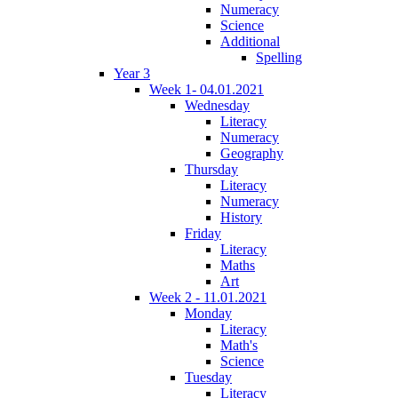
Numeracy
Science
Additional
Spelling
Year 3
Week 1- 04.01.2021
Wednesday
Literacy
Numeracy
Geography
Thursday
Literacy
Numeracy
History
Friday
Literacy
Maths
Art
Week 2 - 11.01.2021
Monday
Literacy
Math's
Science
Tuesday
Literacy