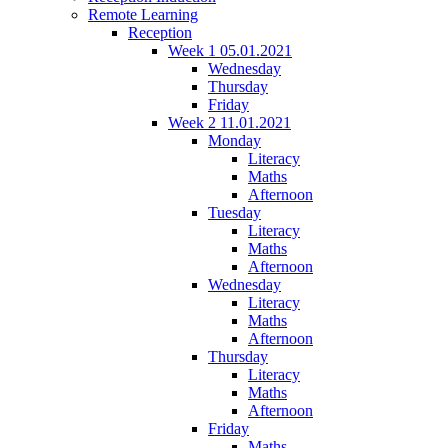
Remote Learning
Reception
Week 1 05.01.2021
Wednesday
Thursday
Friday
Week 2 11.01.2021
Monday
Literacy
Maths
Afternoon
Tuesday
Literacy
Maths
Afternoon
Wednesday
Literacy
Maths
Afternoon
Thursday
Literacy
Maths
Afternoon
Friday
Maths