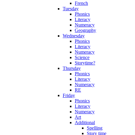
French
Tuesday
Phonics
Literacy
Numeracy
Geography
Wednesday
Phonics
Literacy
Numeracy
Science
Storytime?
Thursday
Phonics
Literacy
Numeracy
RE
Friday
Phonics
Literacy
Numeracy
Art
Additional
Spelling
Story time