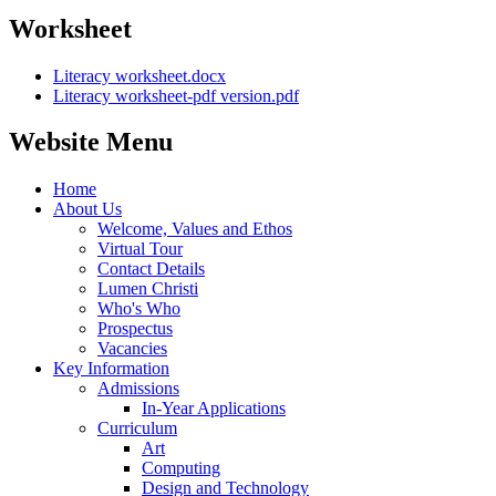
Worksheet
Literacy worksheet.docx
Literacy worksheet-pdf version.pdf
Website Menu
Home
About Us
Welcome, Values and Ethos
Virtual Tour
Contact Details
Lumen Christi
Who's Who
Prospectus
Vacancies
Key Information
Admissions
In-Year Applications
Curriculum
Art
Computing
Design and Technology