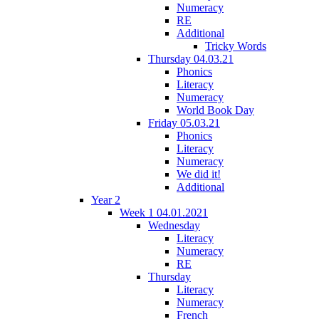
Numeracy
RE
Additional
Tricky Words
Thursday 04.03.21
Phonics
Literacy
Numeracy
World Book Day
Friday 05.03.21
Phonics
Literacy
Numeracy
We did it!
Additional
Year 2
Week 1 04.01.2021
Wednesday
Literacy
Numeracy
RE
Thursday
Literacy
Numeracy
French