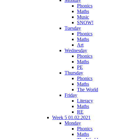
Monday
Phonics
Maths
Music
SNOW!
Tuesday
Phonics
Maths
Art
Wednesday
Phonics
Maths
PE
Thursday
Phonics
Maths
The World
Friday
Literacy
Maths
RE
Week 5 01.02.2021
Monday
Phonics
Maths