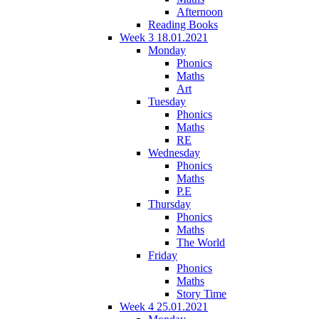
Afternoon
Reading Books
Week 3 18.01.2021
Monday
Phonics
Maths
Art
Tuesday
Phonics
Maths
RE
Wednesday
Phonics
Maths
P.E
Thursday
Phonics
Maths
The World
Friday
Phonics
Maths
Story Time
Week 4 25.01.2021