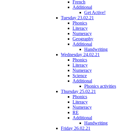
French
Additional
Get Active!
Tuesday 23.02.21
Phonics
Literacy
Numeracy
Geography
Additional
Handwriting
Wednesday 24.02.21
Phonics
Literacy
Numeracy
Science
Additional
Phonics activities
Thursday 25.02.21
Phonics
Literacy
Numeracy
RE
Additional
Handwriting
Friday 26.02.21