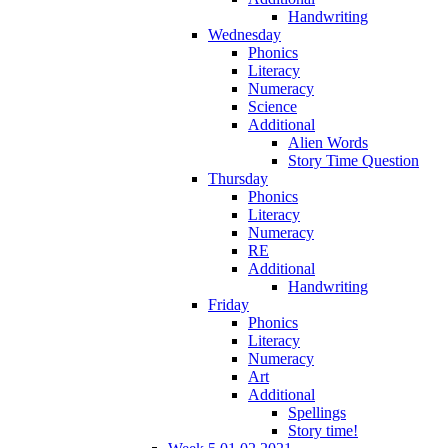
Handwriting
Wednesday
Phonics
Literacy
Numeracy
Science
Additional
Alien Words
Story Time Question
Thursday
Phonics
Literacy
Numeracy
RE
Additional
Handwriting
Friday
Phonics
Literacy
Numeracy
Art
Additional
Spellings
Story time!