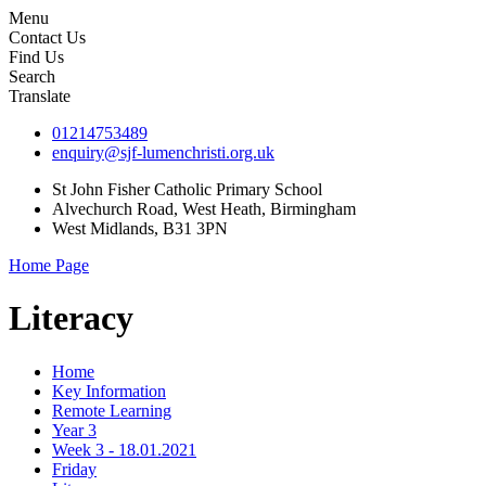
Menu
Contact Us
Find Us
Search
Translate
01214753489
enquiry@sjf-lumenchristi.org.uk
St John Fisher Catholic Primary School
Alvechurch Road, West Heath, Birmingham
West Midlands, B31 3PN
Home Page
Literacy
Home
Key Information
Remote Learning
Year 3
Week 3 - 18.01.2021
Friday