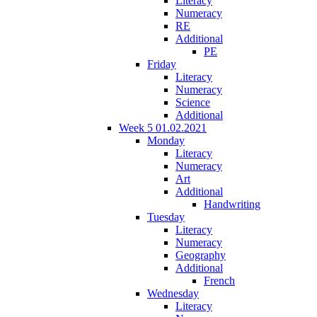
Literacy
Numeracy
RE
Additional
PE
Friday
Literacy
Numeracy
Science
Additional
Week 5 01.02.2021
Monday
Literacy
Numeracy
Art
Additional
Handwriting
Tuesday
Literacy
Numeracy
Geography
Additional
French
Wednesday
Literacy