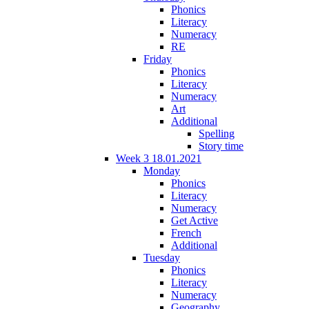
Phonics
Literacy
Numeracy
RE
Friday
Phonics
Literacy
Numeracy
Art
Additional
Spelling
Story time
Week 3 18.01.2021
Monday
Phonics
Literacy
Numeracy
Get Active
French
Additional
Tuesday
Phonics
Literacy
Numeracy
Geography