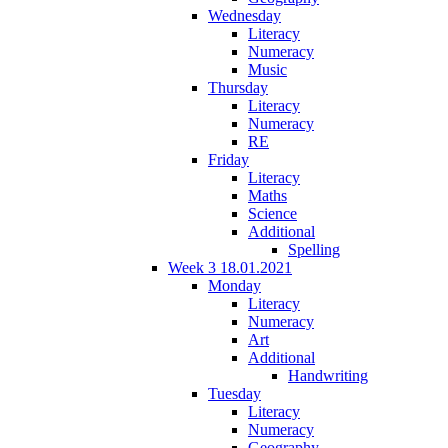
Wednesday
Literacy
Numeracy
Music
Thursday
Literacy
Numeracy
RE
Friday
Literacy
Maths
Science
Additional
Spelling
Week 3 18.01.2021
Monday
Literacy
Numeracy
Art
Additional
Handwriting
Tuesday
Literacy
Numeracy
Geography