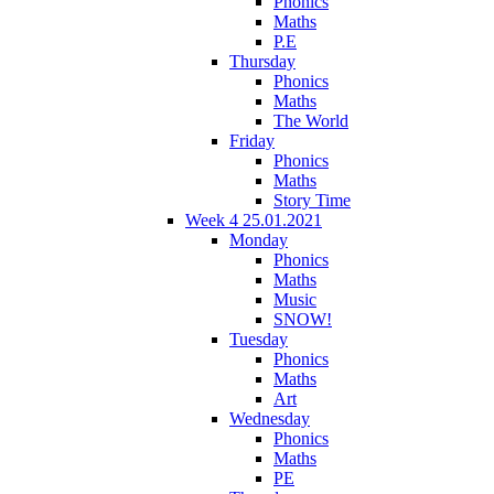
Phonics
Maths
P.E
Thursday
Phonics
Maths
The World
Friday
Phonics
Maths
Story Time
Week 4 25.01.2021
Monday
Phonics
Maths
Music
SNOW!
Tuesday
Phonics
Maths
Art
Wednesday
Phonics
Maths
PE