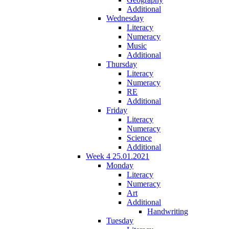
Additional
Wednesday
Literacy
Numeracy
Music
Additional
Thursday
Literacy
Numeracy
RE
Additional
Friday
Literacy
Numeracy
Science
Additional
Week 4 25.01.2021
Monday
Literacy
Numeracy
Art
Additional
Handwriting
Tuesday