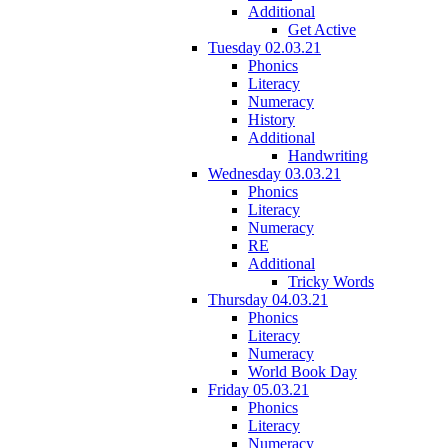
Additional
Get Active
Tuesday 02.03.21
Phonics
Literacy
Numeracy
History
Additional
Handwriting
Wednesday 03.03.21
Phonics
Literacy
Numeracy
RE
Additional
Tricky Words
Thursday 04.03.21
Phonics
Literacy
Numeracy
World Book Day
Friday 05.03.21
Phonics
Literacy
Numeracy