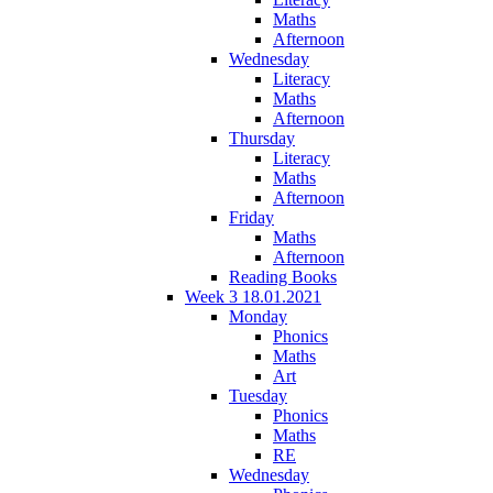
Maths
Afternoon
Wednesday
Literacy
Maths
Afternoon
Thursday
Literacy
Maths
Afternoon
Friday
Maths
Afternoon
Reading Books
Week 3 18.01.2021
Monday
Phonics
Maths
Art
Tuesday
Phonics
Maths
RE
Wednesday