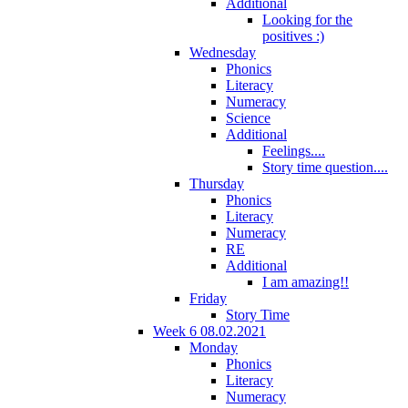
Additional
Looking for the
positives :)
Wednesday
Phonics
Literacy
Numeracy
Science
Additional
Feelings....
Story time question....
Thursday
Phonics
Literacy
Numeracy
RE
Additional
I am amazing!!
Friday
Story Time
Week 6 08.02.2021
Monday
Phonics
Literacy
Numeracy