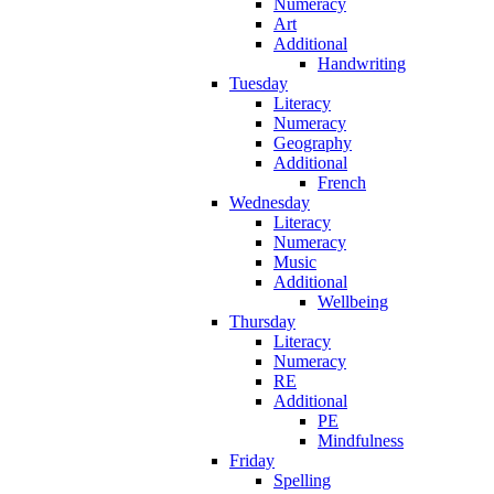
Numeracy
Art
Additional
Handwriting
Tuesday
Literacy
Numeracy
Geography
Additional
French
Wednesday
Literacy
Numeracy
Music
Additional
Wellbeing
Thursday
Literacy
Numeracy
RE
Additional
PE
Mindfulness
Friday
Spelling