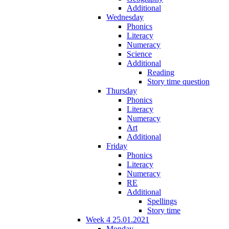
Additional
Wednesday
Phonics
Literacy
Numeracy
Science
Additional
Reading
Story time question
Thursday
Phonics
Literacy
Numeracy
Art
Additional
Friday
Phonics
Literacy
Numeracy
RE
Additional
Spellings
Story time
Week 4 25.01.2021
Monday