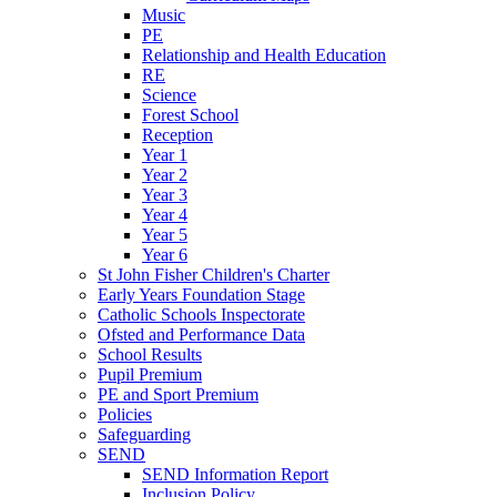
Music
PE
Relationship and Health Education
RE
Science
Forest School
Reception
Year 1
Year 2
Year 3
Year 4
Year 5
Year 6
St John Fisher Children's Charter
Early Years Foundation Stage
Catholic Schools Inspectorate
Ofsted and Performance Data
School Results
Pupil Premium
PE and Sport Premium
Policies
Safeguarding
SEND
SEND Information Report
Inclusion Policy