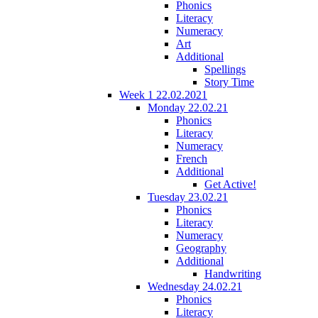
Phonics
Literacy
Numeracy
Art
Additional
Spellings
Story Time
Week 1 22.02.2021
Monday 22.02.21
Phonics
Literacy
Numeracy
French
Additional
Get Active!
Tuesday 23.02.21
Phonics
Literacy
Numeracy
Geography
Additional
Handwriting
Wednesday 24.02.21
Phonics
Literacy