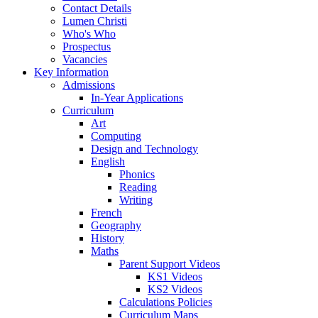
Contact Details
Lumen Christi
Who's Who
Prospectus
Vacancies
Key Information
Admissions
In-Year Applications
Curriculum
Art
Computing
Design and Technology
English
Phonics
Reading
Writing
French
Geography
History
Maths
Parent Support Videos
KS1 Videos
KS2 Videos
Calculations Policies
Curriculum Maps