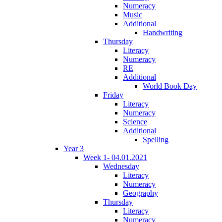
Numeracy
Music
Additional
Handwriting
Thursday
Literacy
Numeracy
RE
Additional
World Book Day
Friday
Literacy
Numeracy
Science
Additional
Spelling
Year 3
Week 1- 04.01.2021
Wednesday
Literacy
Numeracy
Geography
Thursday
Literacy
Numeracy