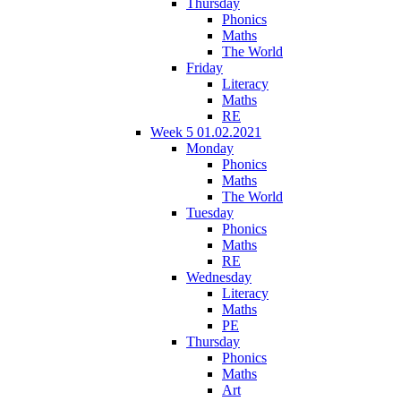
Thursday
Phonics
Maths
The World
Friday
Literacy
Maths
RE
Week 5 01.02.2021
Monday
Phonics
Maths
The World
Tuesday
Phonics
Maths
RE
Wednesday
Literacy
Maths
PE
Thursday
Phonics
Maths
Art