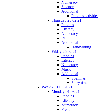
Numeracy
Science
Additional
Phonics activities
Thursday 25.02.21
Phonics
Literacy
Numeracy
RE
Additional
Handwriting
Friday 26.02.21
Phonics
Literacy
Numeracy
Music
Additional
Spellings
Story time
Week 2 01.03.2021
Monday 01.03.21
Phonics
Literacy
Numeracy
French