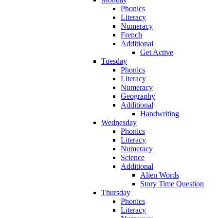
Phonics
Literacy
Numeracy
French
Additional
Get Active
Tuesday
Phonics
Literacy
Numeracy
Geography
Additional
Handwriting
Wednesday
Phonics
Literacy
Numeracy
Science
Additional
Alien Words
Story Time Question
Thursday
Phonics
Literacy