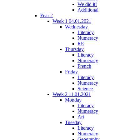
We did it!
Additional
Year 2
Week 1 04.01.2021
Wednesday
Literacy
Numeracy
RE
Thursday
Literacy
Numeracy
French
Friday
Literacy
Numeracy
Science
Week 2 11.01.2021
Monday
Literacy
Numeracy
Art
Tuesday
Literacy
Numeracy
Geography