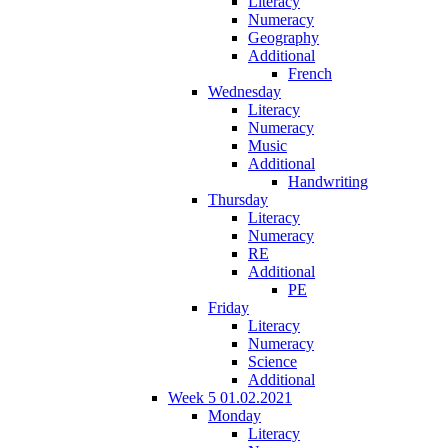
Literacy
Numeracy
Geography
Additional
French
Wednesday
Literacy
Numeracy
Music
Additional
Handwriting
Thursday
Literacy
Numeracy
RE
Additional
PE
Friday
Literacy
Numeracy
Science
Additional
Week 5 01.02.2021
Monday
Literacy