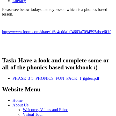
Literacy
Please see below todays literacy lesson which is a phonics based
lesson.
https://www.loom.com/share/1f6e4cdda1ff4663a7094595abce6f1f
Task: Have a look and complete some or
all of the phonics based workbook :)
PHASE_3-5_PHONICS_FUN_PACK_1-jtgdea.pdf
Website Menu
Home
About Us
Welcome, Values and Ethos
Virtual Tour