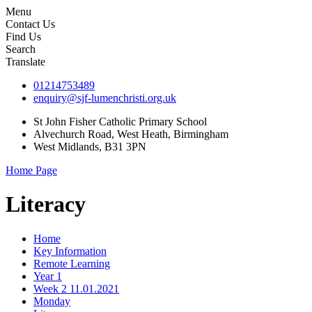
Menu
Contact Us
Find Us
Search
Translate
01214753489
enquiry@sjf-lumenchristi.org.uk
St John Fisher Catholic Primary School
Alvechurch Road, West Heath, Birmingham
West Midlands, B31 3PN
Home Page
Literacy
Home
Key Information
Remote Learning
Year 1
Week 2 11.01.2021
Monday