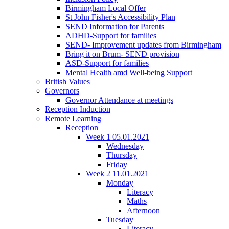
Birmingham Local Offer
St John Fisher's Accessibility Plan
SEND Information for Parents
ADHD-Support for families
SEND- Improvement updates from Birmingham
Bring it on Brum- SEND provision
ASD-Support for families
Mental Health amd Well-being Support
British Values
Governors
Governor Attendance at meetings
Reception Induction
Remote Learning
Reception
Week 1 05.01.2021
Wednesday
Thursday
Friday
Week 2 11.01.2021
Monday
Literacy
Maths
Afternoon
Tuesday
Literacy