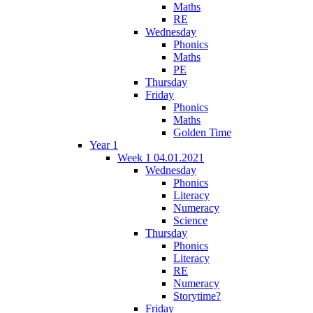
Maths
RE
Wednesday
Phonics
Maths
PE
Thursday
Friday
Phonics
Maths
Golden Time
Year 1
Week 1 04.01.2021
Wednesday
Phonics
Literacy
Numeracy
Science
Thursday
Phonics
Literacy
RE
Numeracy
Storytime?
Friday