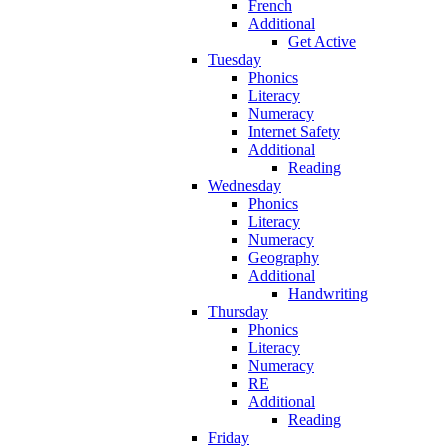
French
Additional
Get Active
Tuesday
Phonics
Literacy
Numeracy
Internet Safety
Additional
Reading
Wednesday
Phonics
Literacy
Numeracy
Geography
Additional
Handwriting
Thursday
Phonics
Literacy
Numeracy
RE
Additional
Reading
Friday