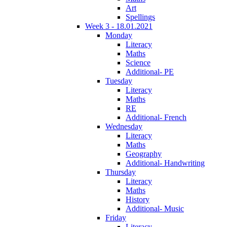
Art
Spellings
Week 3 - 18.01.2021
Monday
Literacy
Maths
Science
Additional- PE
Tuesday
Literacy
Maths
RE
Additional- French
Wednesday
Literacy
Maths
Geography
Additional- Handwriting
Thursday
Literacy
Maths
History
Additional- Music
Friday
Literacy