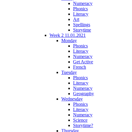
Numeracy
Phonics
Literacy
Art
Spellings
Storytime
Week 2 11.01.2021
Monday
Phonics
Literacy
Numeracy
Get Active
French
Tuesday
Phonics
Literacy
Numeracy
Geography
Wednesday
Phonics
Literacy
Numeracy
Science
Storytime?
Thursday