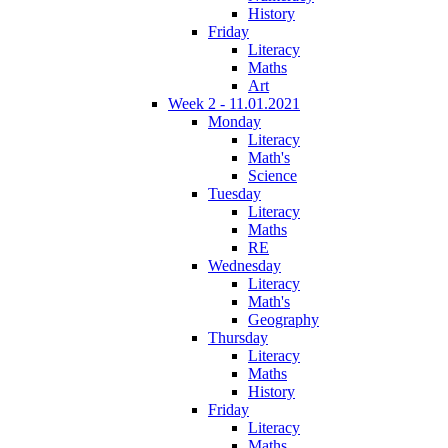
History
Friday
Literacy
Maths
Art
Week 2 - 11.01.2021
Monday
Literacy
Math's
Science
Tuesday
Literacy
Maths
RE
Wednesday
Literacy
Math's
Geography
Thursday
Literacy
Maths
History
Friday
Literacy
Maths