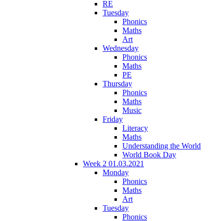
RE
Tuesday
Phonics
Maths
Art
Wednesday
Phonics
Maths
PE
Thursday
Phonics
Maths
Music
Friday
Literacy
Maths
Understanding the World
World Book Day
Week 2 01.03.2021
Monday
Phonics
Maths
Art
Tuesday
Phonics