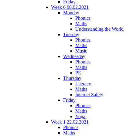
Friday
Week 6 08.02.2021
Monday
Phonics
Maths
Understanding the World
Tuesday
Phonics
Maths
Music
Wednesday
Phonics
Maths
PE
Thursday
Literacy
Maths
Internet Safety
Friday
Phonics
Maths
Yoga
Week 1 22.02.2021
Phonics
Maths