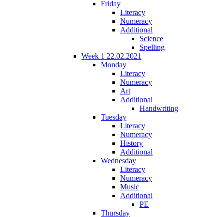
Friday
Literacy
Numeracy
Additional
Science
Spelling
Week 1 22.02.2021
Monday
Literacy
Numeracy
Art
Additional
Handwriting
Tuesday
Literacy
Numeracy
History
Additional
Wednesday
Literacy
Numeracy
Music
Additional
PE
Thursday