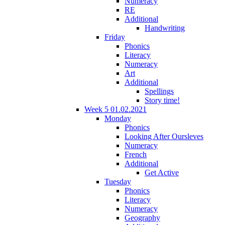
Numeracy
RE
Additional
Handwriting
Friday
Phonics
Literacy
Numeracy
Art
Additional
Spellings
Story time!
Week 5 01.02.2021
Monday
Phonics
Looking After Oursleves
Numeracy
French
Additional
Get Active
Tuesday
Phonics
Literacy
Numeracy
Geography