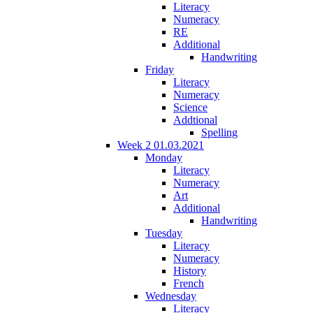
Literacy
Numeracy
RE
Additional
Handwriting
Friday
Literacy
Numeracy
Science
Addtional
Spelling
Week 2 01.03.2021
Monday
Literacy
Numeracy
Art
Additional
Handwriting
Tuesday
Literacy
Numeracy
History
French
Wednesday
Literacy