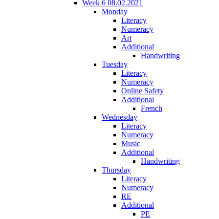
Week 6 08.02.2021
Monday
Literacy
Numeracy
Art
Additional
Handwriting
Tuesday
Literacy
Numeracy
Online Safety
Additional
French
Wednesday
Literacy
Numeracy
Music
Additional
Handwriting
Thursday
Literacy
Numeracy
RE
Additional
PE