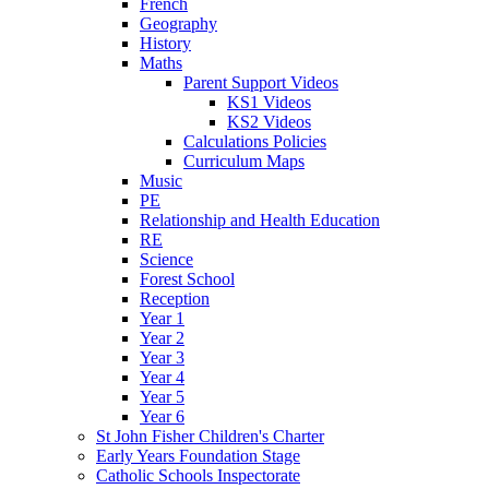
French
Geography
History
Maths
Parent Support Videos
KS1 Videos
KS2 Videos
Calculations Policies
Curriculum Maps
Music
PE
Relationship and Health Education
RE
Science
Forest School
Reception
Year 1
Year 2
Year 3
Year 4
Year 5
Year 6
St John Fisher Children's Charter
Early Years Foundation Stage
Catholic Schools Inspectorate