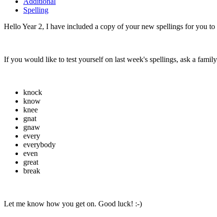
Additional
Spelling
Hello Year 2, I have included a copy of your new spellings for you to
If you would like to test yourself on last week's spellings, ask a fami
knock
know
knee
gnat
gnaw
every
everybody
even
great
break
Let me know how you get on. Good luck! :-)