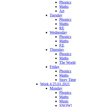
Phonics
Maths
Art
Tuesday
Phonics
Maths
RE
Wednesday
Phonics
Maths
P.E
Thursday
Phonics
Maths
The World
Friday
Phonics
Maths
Story Time
Week 4 25.01.2021
Monday
Phonics
Maths
Music
SNOW!