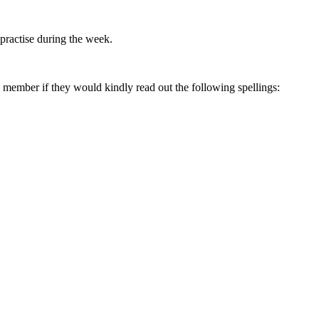
 practise during the week.
ly member if they would kindly read out the following spellings: