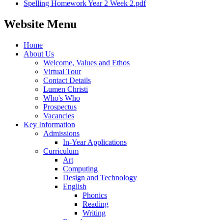
Spelling Homework Year 2 Week 2.pdf
Website Menu
Home
About Us
Welcome, Values and Ethos
Virtual Tour
Contact Details
Lumen Christi
Who's Who
Prospectus
Vacancies
Key Information
Admissions
In-Year Applications
Curriculum
Art
Computing
Design and Technology
English
Phonics
Reading
Writing