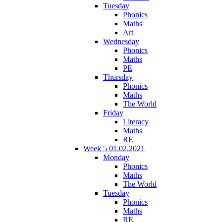
Tuesday
Phonics
Maths
Art
Wednesday
Phonics
Maths
PE
Thursday
Phonics
Maths
The World
Friday
Literacy
Maths
RE
Week 5 01.02.2021
Monday
Phonics
Maths
The World
Tuesday
Phonics
Maths
RE