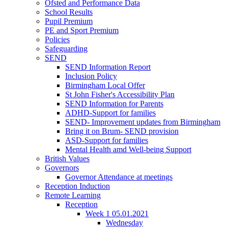
Ofsted and Performance Data
School Results
Pupil Premium
PE and Sport Premium
Policies
Safeguarding
SEND
SEND Information Report
Inclusion Policy
Birmingham Local Offer
St John Fisher's Accessibility Plan
SEND Information for Parents
ADHD-Support for families
SEND- Improvement updates from Birmingham
Bring it on Brum- SEND provision
ASD-Support for families
Mental Health amd Well-being Support
British Values
Governors
Governor Attendance at meetings
Reception Induction
Remote Learning
Reception
Week 1 05.01.2021
Wednesday