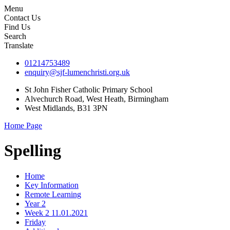
Menu
Contact Us
Find Us
Search
Translate
01214753489
enquiry@sjf-lumenchristi.org.uk
St John Fisher Catholic Primary School
Alvechurch Road, West Heath, Birmingham
West Midlands, B31 3PN
Home Page
Spelling
Home
Key Information
Remote Learning
Year 2
Week 2 11.01.2021
Friday