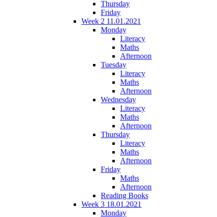
Thursday
Friday
Week 2 11.01.2021
Monday
Literacy
Maths
Afternoon
Tuesday
Literacy
Maths
Afternoon
Wednesday
Literacy
Maths
Afternoon
Thursday
Literacy
Maths
Afternoon
Friday
Maths
Afternoon
Reading Books
Week 3 18.01.2021
Monday