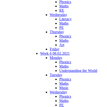
Phonics
Maths
RE
Wednesday
Literacy
Maths
PE
Thursday
Phonics
Maths
Art
Friday
Week 6 08.02.2021
Monday
Phonics
Maths
Understanding the World
Tuesday
Phonics
Maths
Music
Wednesday
Phonics
Maths
PE