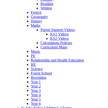
Reading
Writing
French
Geography
History
Maths
Parent Support Videos
KS1 Videos
KS2 Videos
Calculations Policies
Curriculum Maps
Music
PE
Relationship and Health Education
RE
Science
Forest School
Reception
Year 1
Year 2
Year 3
Year 4
Year 5
Year 6
St John Fisher Children's Charter