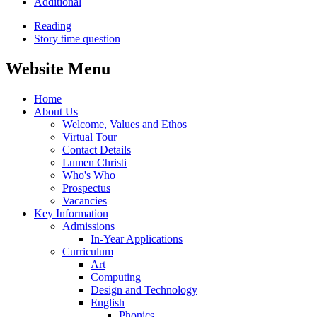
Additional
Reading
Story time question
Website Menu
Home
About Us
Welcome, Values and Ethos
Virtual Tour
Contact Details
Lumen Christi
Who's Who
Prospectus
Vacancies
Key Information
Admissions
In-Year Applications
Curriculum
Art
Computing
Design and Technology
English
Phonics