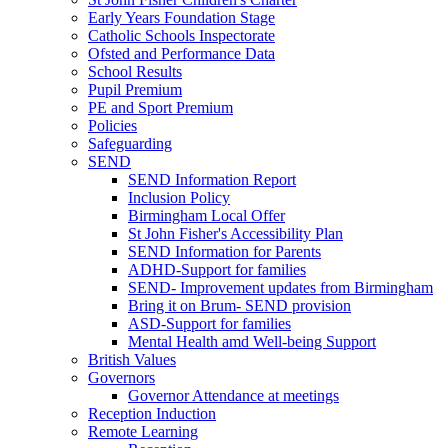
Early Years Foundation Stage
Catholic Schools Inspectorate
Ofsted and Performance Data
School Results
Pupil Premium
PE and Sport Premium
Policies
Safeguarding
SEND
SEND Information Report
Inclusion Policy
Birmingham Local Offer
St John Fisher's Accessibility Plan
SEND Information for Parents
ADHD-Support for families
SEND- Improvement updates from Birmingham
Bring it on Brum- SEND provision
ASD-Support for families
Mental Health amd Well-being Support
British Values
Governors
Governor Attendance at meetings
Reception Induction
Remote Learning