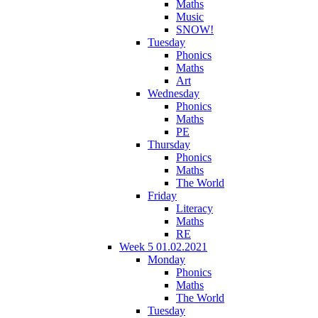
Maths
Music
SNOW!
Tuesday
Phonics
Maths
Art
Wednesday
Phonics
Maths
PE
Thursday
Phonics
Maths
The World
Friday
Literacy
Maths
RE
Week 5 01.02.2021
Monday
Phonics
Maths
The World
Tuesday