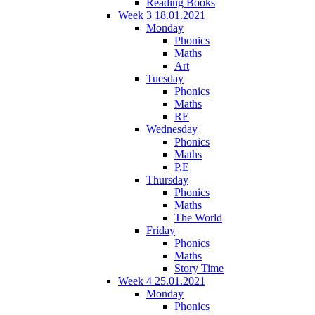
Reading Books
Week 3 18.01.2021
Monday
Phonics
Maths
Art
Tuesday
Phonics
Maths
RE
Wednesday
Phonics
Maths
P.E
Thursday
Phonics
Maths
The World
Friday
Phonics
Maths
Story Time
Week 4 25.01.2021
Monday
Phonics