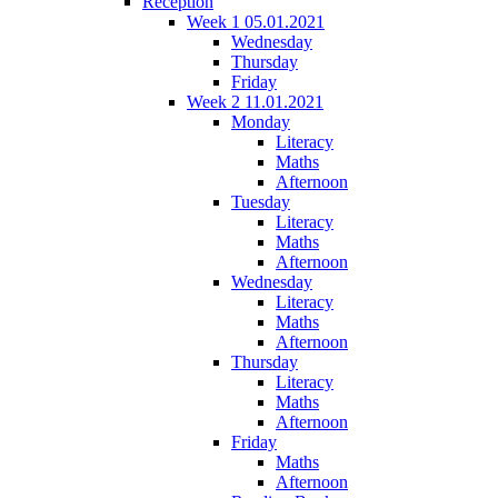
Reception
Week 1 05.01.2021
Wednesday
Thursday
Friday
Week 2 11.01.2021
Monday
Literacy
Maths
Afternoon
Tuesday
Literacy
Maths
Afternoon
Wednesday
Literacy
Maths
Afternoon
Thursday
Literacy
Maths
Afternoon
Friday
Maths
Afternoon