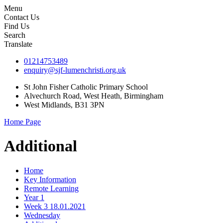
Menu
Contact Us
Find Us
Search
Translate
01214753489
enquiry@sjf-lumenchristi.org.uk
St John Fisher Catholic Primary School
Alvechurch Road, West Heath, Birmingham
West Midlands, B31 3PN
Home Page
Additional
Home
Key Information
Remote Learning
Year 1
Week 3 18.01.2021
Wednesday