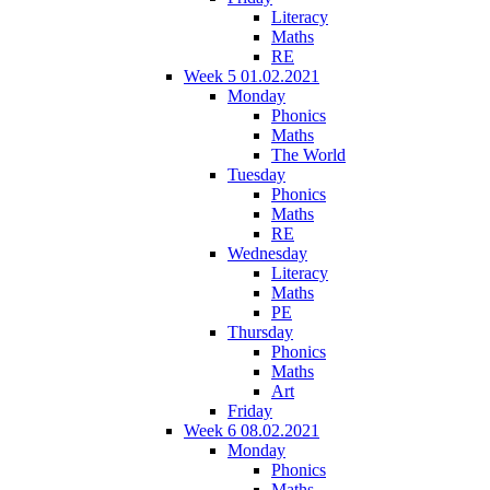
Literacy
Maths
RE
Week 5 01.02.2021
Monday
Phonics
Maths
The World
Tuesday
Phonics
Maths
RE
Wednesday
Literacy
Maths
PE
Thursday
Phonics
Maths
Art
Friday
Week 6 08.02.2021
Monday
Phonics
Maths