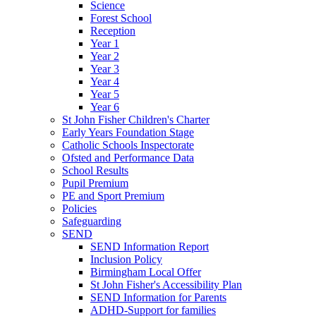
Science
Forest School
Reception
Year 1
Year 2
Year 3
Year 4
Year 5
Year 6
St John Fisher Children's Charter
Early Years Foundation Stage
Catholic Schools Inspectorate
Ofsted and Performance Data
School Results
Pupil Premium
PE and Sport Premium
Policies
Safeguarding
SEND
SEND Information Report
Inclusion Policy
Birmingham Local Offer
St John Fisher's Accessibility Plan
SEND Information for Parents
ADHD-Support for families