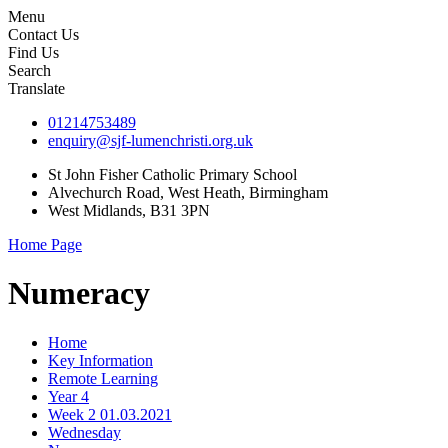
Menu
Contact Us
Find Us
Search
Translate
01214753489
enquiry@sjf-lumenchristi.org.uk
St John Fisher Catholic Primary School
Alvechurch Road, West Heath, Birmingham
West Midlands, B31 3PN
Home Page
Numeracy
Home
Key Information
Remote Learning
Year 4
Week 2 01.03.2021
Wednesday