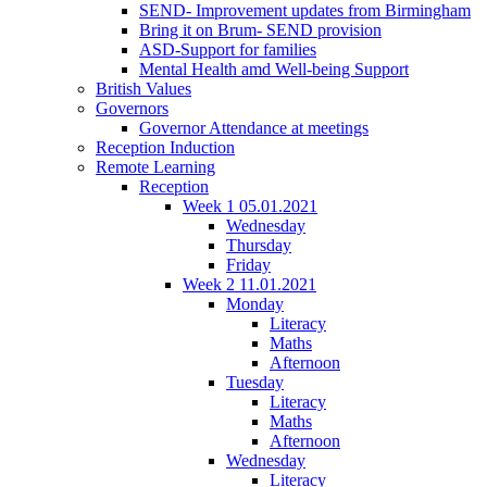
SEND- Improvement updates from Birmingham
Bring it on Brum- SEND provision
ASD-Support for families
Mental Health amd Well-being Support
British Values
Governors
Governor Attendance at meetings
Reception Induction
Remote Learning
Reception
Week 1 05.01.2021
Wednesday
Thursday
Friday
Week 2 11.01.2021
Monday
Literacy
Maths
Afternoon
Tuesday
Literacy
Maths
Afternoon
Wednesday
Literacy