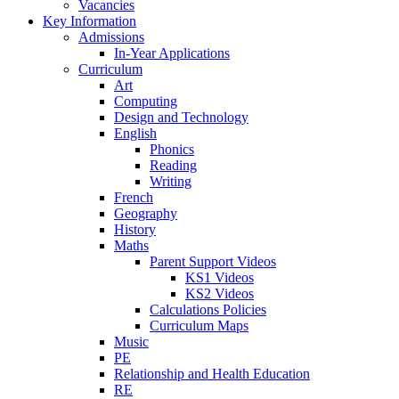
Vacancies
Key Information
Admissions
In-Year Applications
Curriculum
Art
Computing
Design and Technology
English
Phonics
Reading
Writing
French
Geography
History
Maths
Parent Support Videos
KS1 Videos
KS2 Videos
Calculations Policies
Curriculum Maps
Music
PE
Relationship and Health Education
RE