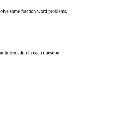
 solve some fraction word problems.
t information in each question