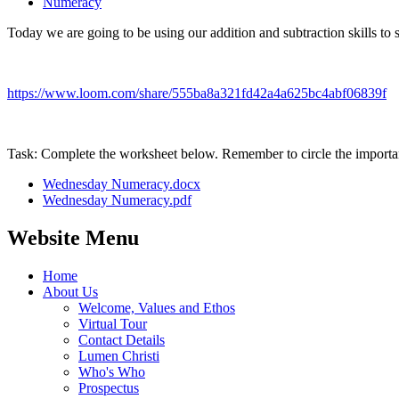
Numeracy
Today we are going to be using our addition and subtraction skills to
https://www.loom.com/share/555ba8a321fd42a4a625bc4abf06839f
Task: Complete the worksheet below. Remember to circle the importan
Wednesday Numeracy.docx
Wednesday Numeracy.pdf
Website Menu
Home
About Us
Welcome, Values and Ethos
Virtual Tour
Contact Details
Lumen Christi
Who's Who
Prospectus