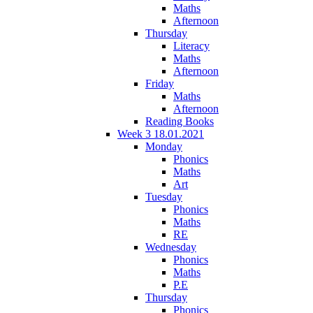
Maths
Afternoon
Thursday
Literacy
Maths
Afternoon
Friday
Maths
Afternoon
Reading Books
Week 3 18.01.2021
Monday
Phonics
Maths
Art
Tuesday
Phonics
Maths
RE
Wednesday
Phonics
Maths
P.E
Thursday
Phonics