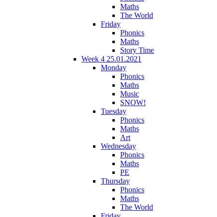
Maths
The World
Friday
Phonics
Maths
Story Time
Week 4 25.01.2021
Monday
Phonics
Maths
Music
SNOW!
Tuesday
Phonics
Maths
Art
Wednesday
Phonics
Maths
PE
Thursday
Phonics
Maths
The World
Friday