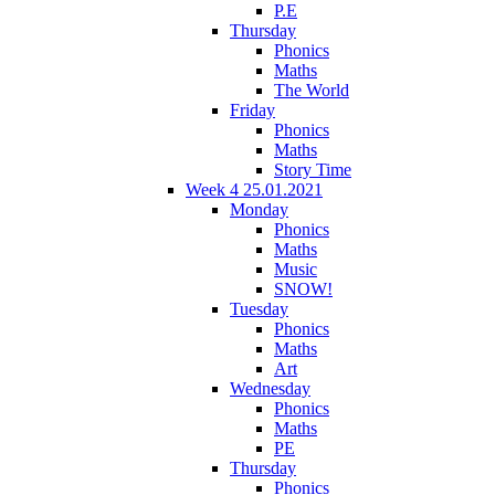
P.E
Thursday
Phonics
Maths
The World
Friday
Phonics
Maths
Story Time
Week 4 25.01.2021
Monday
Phonics
Maths
Music
SNOW!
Tuesday
Phonics
Maths
Art
Wednesday
Phonics
Maths
PE
Thursday
Phonics