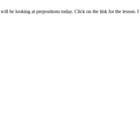
ll be looking at prepositions today. Click on the link for the lesson.