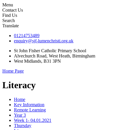
Menu
Contact Us
Find Us
Search
Translate
01214753489
enquiry@sjf-lumenchristi.org.uk
St John Fisher Catholic Primary School
Alvechurch Road, West Heath, Birmingham
West Midlands, B31 3PN
Home Page
Literacy
Home
Key Information
Remote Learning
Year 3
Week 1- 04.01.2021
Thursday