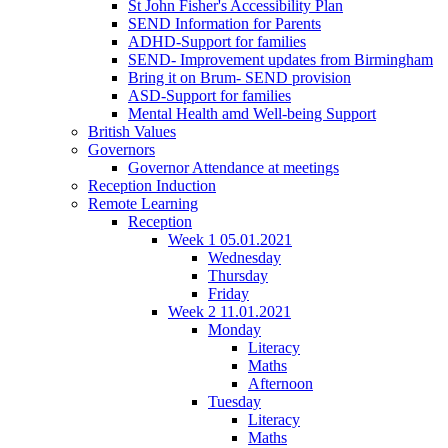
St John Fisher's Accessibility Plan
SEND Information for Parents
ADHD-Support for families
SEND- Improvement updates from Birmingham
Bring it on Brum- SEND provision
ASD-Support for families
Mental Health amd Well-being Support
British Values
Governors
Governor Attendance at meetings
Reception Induction
Remote Learning
Reception
Week 1 05.01.2021
Wednesday
Thursday
Friday
Week 2 11.01.2021
Monday
Literacy
Maths
Afternoon
Tuesday
Literacy
Maths