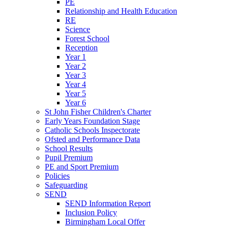
PE
Relationship and Health Education
RE
Science
Forest School
Reception
Year 1
Year 2
Year 3
Year 4
Year 5
Year 6
St John Fisher Children's Charter
Early Years Foundation Stage
Catholic Schools Inspectorate
Ofsted and Performance Data
School Results
Pupil Premium
PE and Sport Premium
Policies
Safeguarding
SEND
SEND Information Report
Inclusion Policy
Birmingham Local Offer