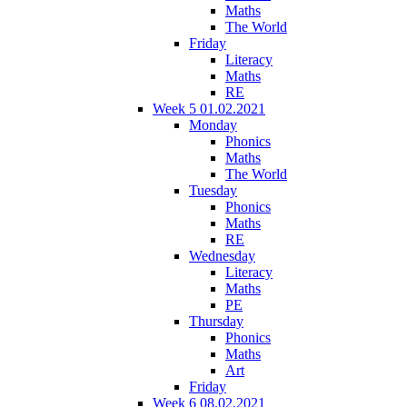
Maths
The World
Friday
Literacy
Maths
RE
Week 5 01.02.2021
Monday
Phonics
Maths
The World
Tuesday
Phonics
Maths
RE
Wednesday
Literacy
Maths
PE
Thursday
Phonics
Maths
Art
Friday
Week 6 08.02.2021