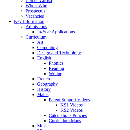
Lumen Christi
Who's Who
Prospectus
Vacancies
Key Information
Admissions
In-Year Applications
Curriculum
Art
Computing
Design and Technology
English
Phonics
Reading
Writing
French
Geography
History
Maths
Parent Support Videos
KS1 Videos
KS2 Videos
Calculations Policies
Curriculum Maps
Music