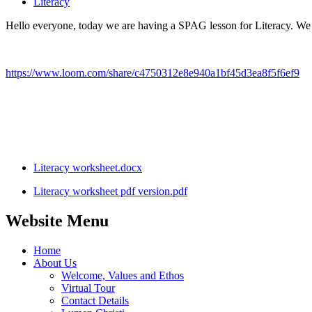
Literacy
Hello everyone, today we are having a SPAG lesson for Literacy. We wi
https://www.loom.com/share/c4750312e8e940a1bf45d3ea8f5f6ef9
Literacy worksheet.docx
Literacy worksheet pdf version.pdf
Website Menu
Home
About Us
Welcome, Values and Ethos
Virtual Tour
Contact Details