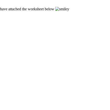
 I have attached the worksheet below