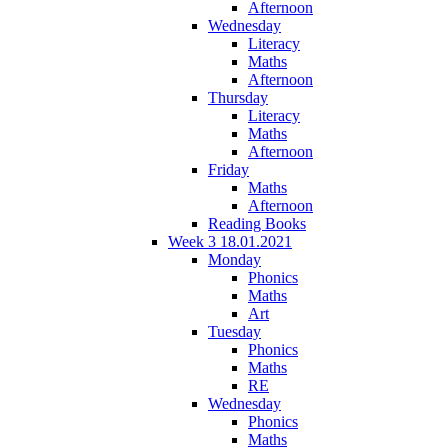
Afternoon
Wednesday
Literacy
Maths
Afternoon
Thursday
Literacy
Maths
Afternoon
Friday
Maths
Afternoon
Reading Books
Week 3 18.01.2021
Monday
Phonics
Maths
Art
Tuesday
Phonics
Maths
RE
Wednesday
Phonics
Maths