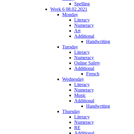
Spelling
Week 6 08.02.2021
Monday
Literacy
Numeracy
Art
Additional
Handwriting
Tuesday
Literacy
Numeracy
Online Safety
Additional
French
Wednesday
Literacy
Numeracy
Music
Additional
Handwriting
Thursday
Literacy
Numeracy
RE
Additional