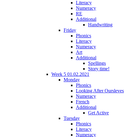
Literacy
Numeracy
RE
Additional
Handwriting
Friday
Phonics
Literacy
Numeracy
Art
Additional
Spellings
Story time!
Week 5 01.02.2021
Monday
Phonics
Looking After Oursleves
Numeracy
French
Additional
Get Active
Tuesday
Phonics
Literacy
Numeracy