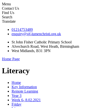
Menu
Contact Us
Find Us
Search
Translate
01214753489
enquiry@sjf-lumenchristi.org.uk
St John Fisher Catholic Primary School
Alvechurch Road, West Heath, Birmingham
West Midlands, B31 3PN
Home Page
Literacy
Home
Key Information
Remote Learning
Year 3
Week 6- 8.02.2021
Friday