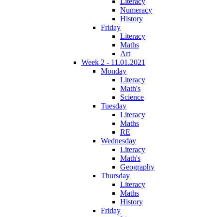
Literacy
Numeracy
History
Friday
Literacy
Maths
Art
Week 2 - 11.01.2021
Monday
Literacy
Math's
Science
Tuesday
Literacy
Maths
RE
Wednesday
Literacy
Math's
Geography
Thursday
Literacy
Maths
History
Friday