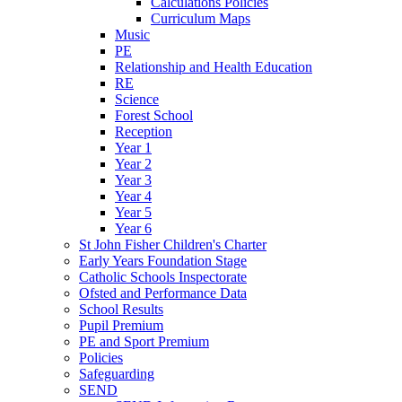
Calculations Policies
Curriculum Maps
Music
PE
Relationship and Health Education
RE
Science
Forest School
Reception
Year 1
Year 2
Year 3
Year 4
Year 5
Year 6
St John Fisher Children's Charter
Early Years Foundation Stage
Catholic Schools Inspectorate
Ofsted and Performance Data
School Results
Pupil Premium
PE and Sport Premium
Policies
Safeguarding
SEND