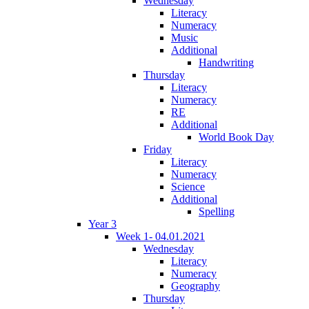
Wednesday
Literacy
Numeracy
Music
Additional
Handwriting
Thursday
Literacy
Numeracy
RE
Additional
World Book Day
Friday
Literacy
Numeracy
Science
Additional
Spelling
Year 3
Week 1- 04.01.2021
Wednesday
Literacy
Numeracy
Geography
Thursday