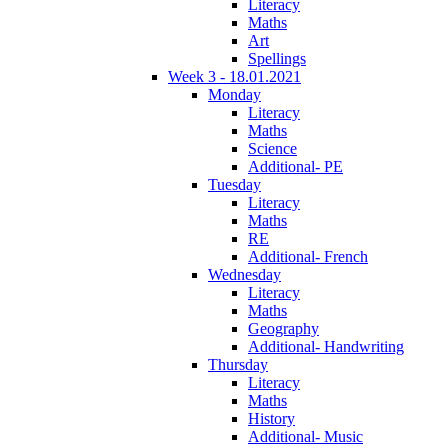
Literacy
Maths
Art
Spellings
Week 3 - 18.01.2021
Monday
Literacy
Maths
Science
Additional- PE
Tuesday
Literacy
Maths
RE
Additional- French
Wednesday
Literacy
Maths
Geography
Additional- Handwriting
Thursday
Literacy
Maths
History
Additional- Music