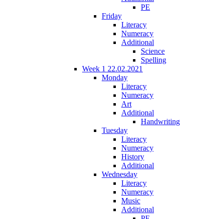
PE
Friday
Literacy
Numeracy
Additional
Science
Spelling
Week 1 22.02.2021
Monday
Literacy
Numeracy
Art
Additional
Handwriting
Tuesday
Literacy
Numeracy
History
Additional
Wednesday
Literacy
Numeracy
Music
Additional
PE