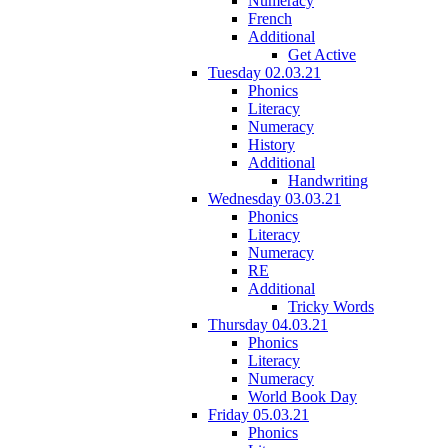
Numeracy
French
Additional
Get Active
Tuesday 02.03.21
Phonics
Literacy
Numeracy
History
Additional
Handwriting
Wednesday 03.03.21
Phonics
Literacy
Numeracy
RE
Additional
Tricky Words
Thursday 04.03.21
Phonics
Literacy
Numeracy
World Book Day
Friday 05.03.21
Phonics