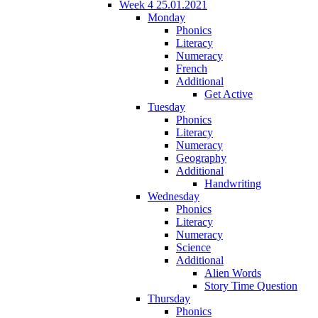
Week 4 25.01.2021
Monday
Phonics
Literacy
Numeracy
French
Additional
Get Active
Tuesday
Phonics
Literacy
Numeracy
Geography
Additional
Handwriting
Wednesday
Phonics
Literacy
Numeracy
Science
Additional
Alien Words
Story Time Question
Thursday
Phonics