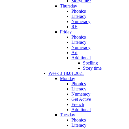
Storytime?
Thursday
Phonics
Literacy
Numeracy
RE
Friday
Phonics
Literacy
Numeracy
Art
Additional
Spelling
Story time
Week 3 18.01.2021
Monday
Phonics
Literacy
Numeracy
Get Active
French
Additional
Tuesday
Phonics
Literacy