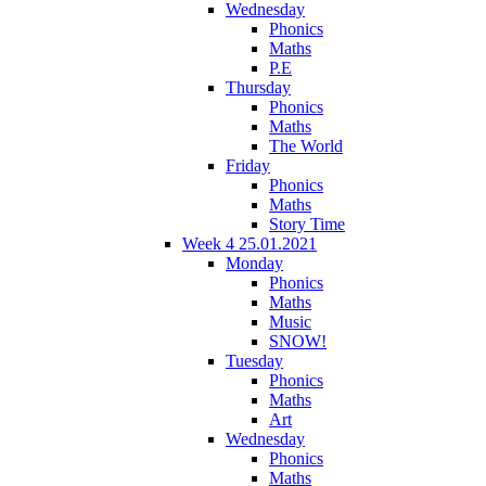
Wednesday
Phonics
Maths
P.E
Thursday
Phonics
Maths
The World
Friday
Phonics
Maths
Story Time
Week 4 25.01.2021
Monday
Phonics
Maths
Music
SNOW!
Tuesday
Phonics
Maths
Art
Wednesday
Phonics
Maths