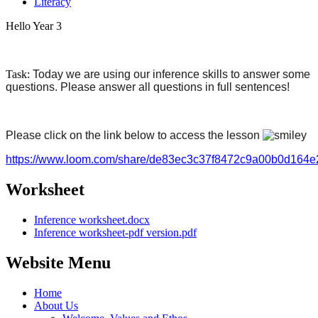
Literacy
Hello Year 3
Task:
Today we are using our inference skills to answer some
questions. Please answer all questions in full sentences!
Please click on the link below to access the lesson
https://www.loom.com/share/de83ec3c37f8472c9a00b0d164
Worksheet
Inference worksheet.docx
Inference worksheet-pdf version.pdf
Website Menu
Home
About Us