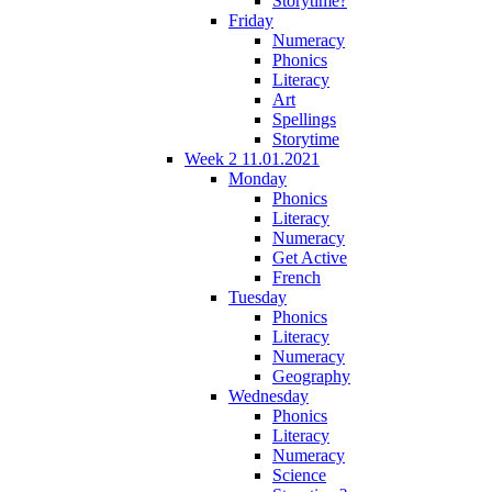
Storytime?
Friday
Numeracy
Phonics
Literacy
Art
Spellings
Storytime
Week 2 11.01.2021
Monday
Phonics
Literacy
Numeracy
Get Active
French
Tuesday
Phonics
Literacy
Numeracy
Geography
Wednesday
Phonics
Literacy
Numeracy
Science