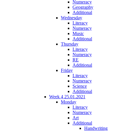
Numeracy
Geography
Additional
Wednesday
Literacy
Numeracy
Music
Additional
Thursday
Literacy
Numeracy
RE
Additional
Friday
Literacy
Numeracy
Science
Additional
Week 4 25.01.2021
Monday
Literacy
Numeracy
Art
Additional
Handwriting