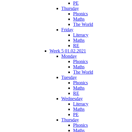
PE
Thursday
Phonics
Maths
The World
Friday
Literacy
Maths
RE
Week 5 01.02.2021
Monday
Phonics
Maths
The World
Tuesday
Phonics
Maths
RE
Wednesday
Literacy
Maths
PE
Thursday
Phonics
Maths