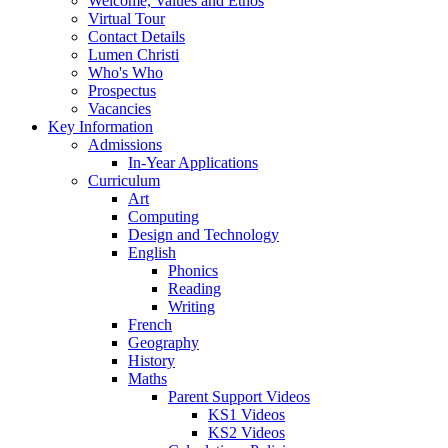
Welcome, Values and Ethos
Virtual Tour
Contact Details
Lumen Christi
Who's Who
Prospectus
Vacancies
Key Information
Admissions
In-Year Applications
Curriculum
Art
Computing
Design and Technology
English
Phonics
Reading
Writing
French
Geography
History
Maths
Parent Support Videos
KS1 Videos
KS2 Videos