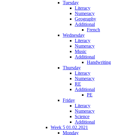
Tuesday
Literacy
Numeracy
Geography
Additional
French
Wednesday
Literacy
Numeracy
Music
Additional
Handwriting
Thursday
Literacy
Numeracy
RE
Additional
PE
Friday
Literacy
Numeracy
Science
Additional
Week 5 01.02.2021
Monday