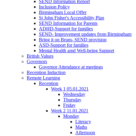
SEND Information Report
Inclusion Policy
Birmingham Local Offer
St John Fisher's Accessibility Plan
SEND Information for Parents
ADHD-Support for families
SEND- Improvement updates from Birmingham
Bring it on Brum- SEND provision
ASD-Support for families
Mental Health amd Well-being Support
British Values
Governors
Governor Attendance at meetings
Reception Induction
Remote Learning
Reception
Week 1 05.01.2021
Wednesday
Thursday
Friday
Week 2 11.01.2021
Monday
Literacy
Maths
Afternoon