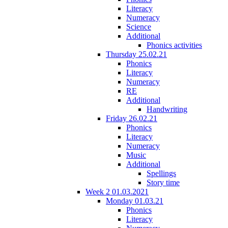
Literacy
Numeracy
Science
Additional
Phonics activities
Thursday 25.02.21
Phonics
Literacy
Numeracy
RE
Additional
Handwriting
Friday 26.02.21
Phonics
Literacy
Numeracy
Music
Additional
Spellings
Story time
Week 2 01.03.2021
Monday 01.03.21
Phonics
Literacy