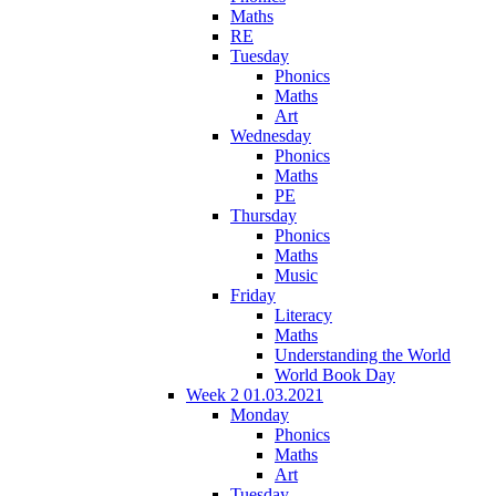
Maths
RE
Tuesday
Phonics
Maths
Art
Wednesday
Phonics
Maths
PE
Thursday
Phonics
Maths
Music
Friday
Literacy
Maths
Understanding the World
World Book Day
Week 2 01.03.2021
Monday
Phonics
Maths
Art
Tuesday