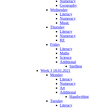
Numeracy
Geography
Wednesday
Literacy
Numeracy
Music
Thursday
Literacy
Numeracy
RE
Friday
Literacy
Maths
Science
Additional
Spelling
Week 3 18.01.2021
Monday
Literacy
Numeracy
Art
Additional
Handwriting
Tuesday
Literacy