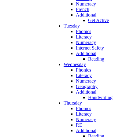
Numeracy
French
Additional
Get Active
Tuesday
Phonics
Literacy
Numeracy
Internet Safety
Additional
Reading
Wednesday
Phonics
Literacy
Numeracy
Geography
Additional
Handwriting
Thursday
Phonics
Literacy
Numeracy
RE
Additional
Reading