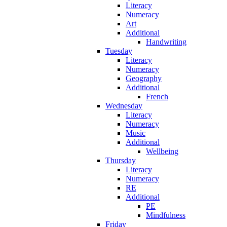
Literacy
Numeracy
Art
Additional
Handwriting
Tuesday
Literacy
Numeracy
Geography
Additional
French
Wednesday
Literacy
Numeracy
Music
Additional
Wellbeing
Thursday
Literacy
Numeracy
RE
Additional
PE
Mindfulness
Friday