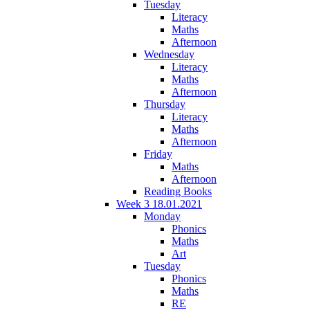
Tuesday
Literacy
Maths
Afternoon
Wednesday
Literacy
Maths
Afternoon
Thursday
Literacy
Maths
Afternoon
Friday
Maths
Afternoon
Reading Books
Week 3 18.01.2021
Monday
Phonics
Maths
Art
Tuesday
Phonics
Maths
RE