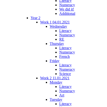
Literacy
Numeracy
We did it!
Additional
Year 2
Week 1 04.01.2021
Wednesday
Literacy
Numeracy
RE
Thursday
Literacy
Numeracy
French
Friday
Literacy
Numeracy
Science
Week 2 11.01.2021
Monday
Literacy
Numeracy
Art
Tuesday
Literacy