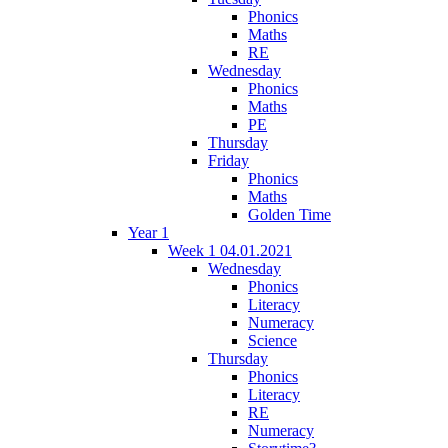
Phonics
Maths
RE
Wednesday
Phonics
Maths
PE
Thursday
Friday
Phonics
Maths
Golden Time
Year 1
Week 1 04.01.2021
Wednesday
Phonics
Literacy
Numeracy
Science
Thursday
Phonics
Literacy
RE
Numeracy