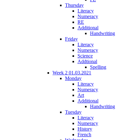
Thursday
Literacy
Numeracy
RE
Additional
Handwriting
Friday
Literacy
Numeracy
Science
Addtional
Spelling
Week 2 01.03.2021
Monday
Literacy
Numeracy
Art
Additional
Handwriting
Tuesday
Literacy
Numeracy
History
French