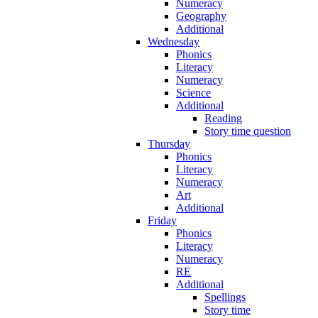
Numeracy
Geography
Additional
Wednesday
Phonics
Literacy
Numeracy
Science
Additional
Reading
Story time question
Thursday
Phonics
Literacy
Numeracy
Art
Additional
Friday
Phonics
Literacy
Numeracy
RE
Additional
Spellings
Story time