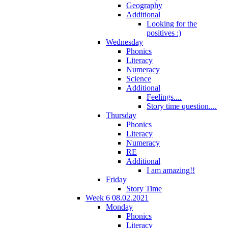
Geography
Additional
Looking for the
positives :)
Wednesday
Phonics
Literacy
Numeracy
Science
Additional
Feelings....
Story time question....
Thursday
Phonics
Literacy
Numeracy
RE
Additional
I am amazing!!
Friday
Story Time
Week 6 08.02.2021
Monday
Phonics
Literacy