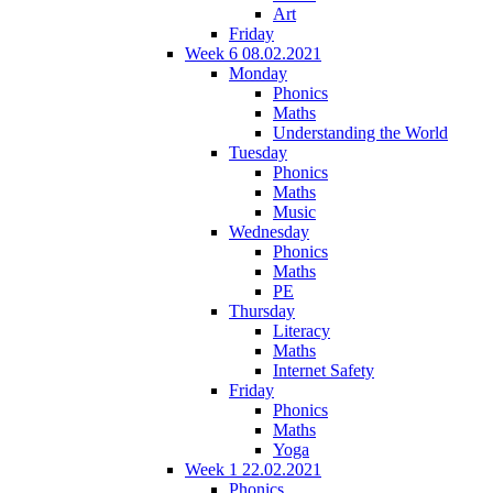
Art
Friday
Week 6 08.02.2021
Monday
Phonics
Maths
Understanding the World
Tuesday
Phonics
Maths
Music
Wednesday
Phonics
Maths
PE
Thursday
Literacy
Maths
Internet Safety
Friday
Phonics
Maths
Yoga
Week 1 22.02.2021
Phonics