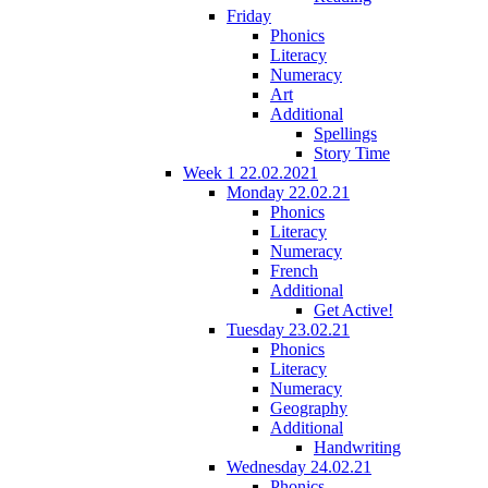
Friday
Phonics
Literacy
Numeracy
Art
Additional
Spellings
Story Time
Week 1 22.02.2021
Monday 22.02.21
Phonics
Literacy
Numeracy
French
Additional
Get Active!
Tuesday 23.02.21
Phonics
Literacy
Numeracy
Geography
Additional
Handwriting
Wednesday 24.02.21
Phonics