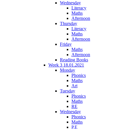
Wednesday
Literacy
Maths
Afternoon
Thursday
Literacy
Maths
Afternoon
Friday
Maths
Afternoon
Reading Books
Week 3 18.01.2021
Monday
Phonics
Maths
Art
Tuesday
Phonics
Maths
RE
Wednesday
Phonics
Maths
P.E