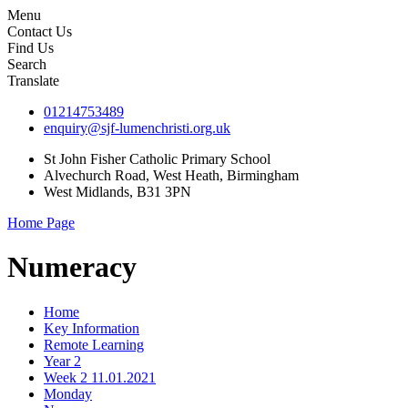
Menu
Contact Us
Find Us
Search
Translate
01214753489
enquiry@sjf-lumenchristi.org.uk
St John Fisher Catholic Primary School
Alvechurch Road, West Heath, Birmingham
West Midlands, B31 3PN
Home Page
Numeracy
Home
Key Information
Remote Learning
Year 2
Week 2 11.01.2021
Monday