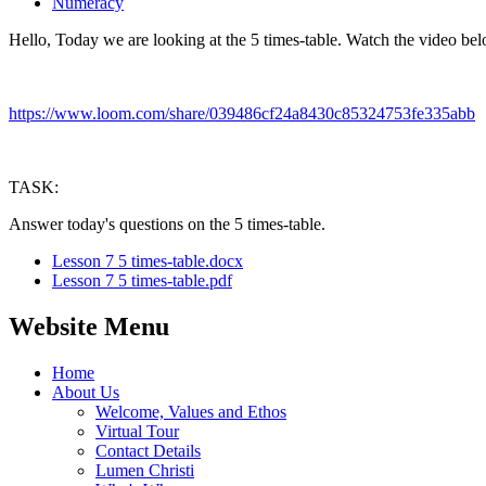
Numeracy
Hello, Today we are looking at the 5 times-table. Watch the video bel
https://www.loom.com/share/039486cf24a8430c85324753fe335abb
TASK:
Answer today's questions on the 5 times-table.
Lesson 7 5 times-table.docx
Lesson 7 5 times-table.pdf
Website Menu
Home
About Us
Welcome, Values and Ethos
Virtual Tour
Contact Details
Lumen Christi