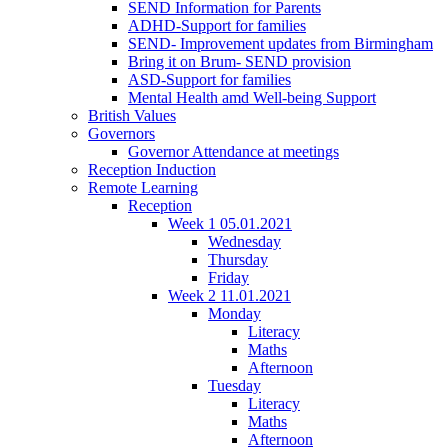
SEND Information for Parents
ADHD-Support for families
SEND- Improvement updates from Birmingham
Bring it on Brum- SEND provision
ASD-Support for families
Mental Health amd Well-being Support
British Values
Governors
Governor Attendance at meetings
Reception Induction
Remote Learning
Reception
Week 1 05.01.2021
Wednesday
Thursday
Friday
Week 2 11.01.2021
Monday
Literacy
Maths
Afternoon
Tuesday
Literacy
Maths
Afternoon