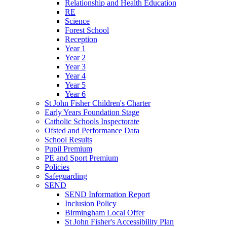
Relationship and Health Education
RE
Science
Forest School
Reception
Year 1
Year 2
Year 3
Year 4
Year 5
Year 6
St John Fisher Children's Charter
Early Years Foundation Stage
Catholic Schools Inspectorate
Ofsted and Performance Data
School Results
Pupil Premium
PE and Sport Premium
Policies
Safeguarding
SEND
SEND Information Report
Inclusion Policy
Birmingham Local Offer
St John Fisher's Accessibility Plan