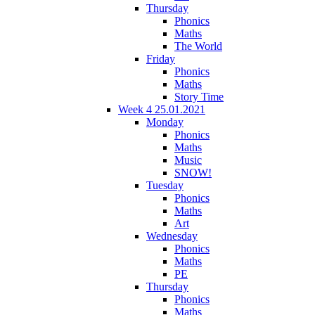
Thursday
Phonics
Maths
The World
Friday
Phonics
Maths
Story Time
Week 4 25.01.2021
Monday
Phonics
Maths
Music
SNOW!
Tuesday
Phonics
Maths
Art
Wednesday
Phonics
Maths
PE
Thursday
Phonics
Maths