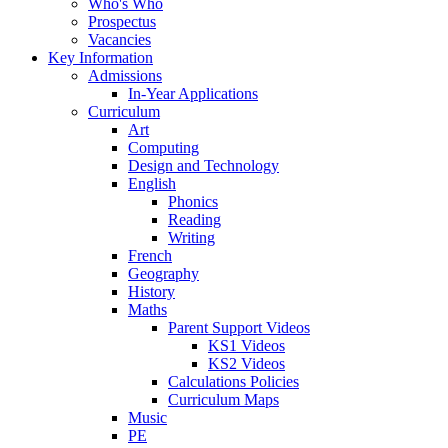
Who's Who
Prospectus
Vacancies
Key Information
Admissions
In-Year Applications
Curriculum
Art
Computing
Design and Technology
English
Phonics
Reading
Writing
French
Geography
History
Maths
Parent Support Videos
KS1 Videos
KS2 Videos
Calculations Policies
Curriculum Maps
Music
PE