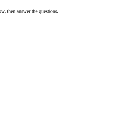
ow, then answer the questions.