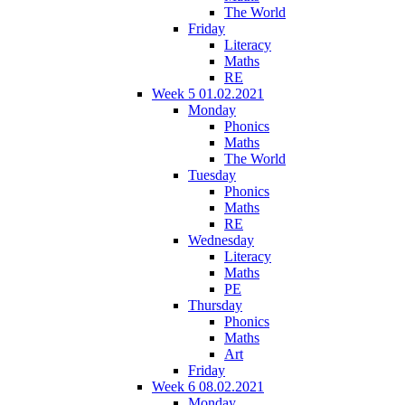
The World
Friday
Literacy
Maths
RE
Week 5 01.02.2021
Monday
Phonics
Maths
The World
Tuesday
Phonics
Maths
RE
Wednesday
Literacy
Maths
PE
Thursday
Phonics
Maths
Art
Friday
Week 6 08.02.2021
Monday