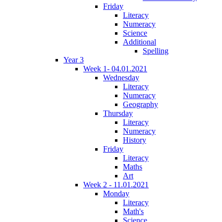
Friday
Literacy
Numeracy
Science
Additional
Spelling
Year 3
Week 1- 04.01.2021
Wednesday
Literacy
Numeracy
Geography
Thursday
Literacy
Numeracy
History
Friday
Literacy
Maths
Art
Week 2 - 11.01.2021
Monday
Literacy
Math's
Science