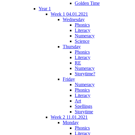
Golden Time
Year 1
Week 1 04.01.2021
Wednesday
Phonics
Literacy
Numeracy
Science
Thursday
Phonics
Literacy
RE
Numeracy
Storytime?
Friday
Numeracy
Phonics
Literacy
Art
Spellings
Storytime
Week 2 11.01.2021
Monday
Phonics
Literacy