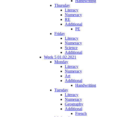
Handwriting
Thursday
Literacy
Numeracy
RE
Additional
PE
Friday
Literacy
Numeracy
Science
Additional
Week 5 01.02.2021
Monday
Literacy
Numeracy
Art
Additional
Handwriting
Tuesday
Literacy
Numeracy
Geography
Additional
French