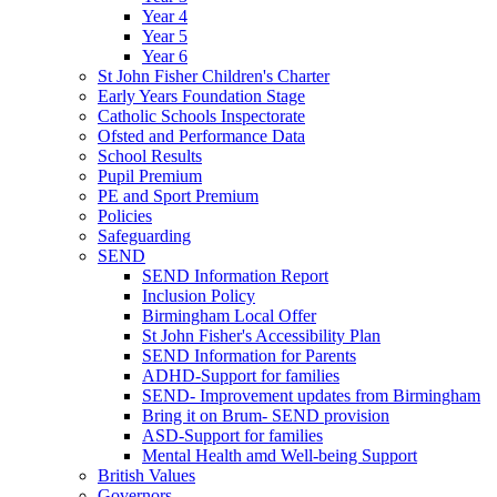
Year 4
Year 5
Year 6
St John Fisher Children's Charter
Early Years Foundation Stage
Catholic Schools Inspectorate
Ofsted and Performance Data
School Results
Pupil Premium
PE and Sport Premium
Policies
Safeguarding
SEND
SEND Information Report
Inclusion Policy
Birmingham Local Offer
St John Fisher's Accessibility Plan
SEND Information for Parents
ADHD-Support for families
SEND- Improvement updates from Birmingham
Bring it on Brum- SEND provision
ASD-Support for families
Mental Health amd Well-being Support
British Values
Governors