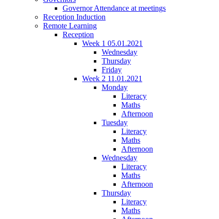
Governor Attendance at meetings
Reception Induction
Remote Learning
Reception
Week 1 05.01.2021
Wednesday
Thursday
Friday
Week 2 11.01.2021
Monday
Literacy
Maths
Afternoon
Tuesday
Literacy
Maths
Afternoon
Wednesday
Literacy
Maths
Afternoon
Thursday
Literacy
Maths