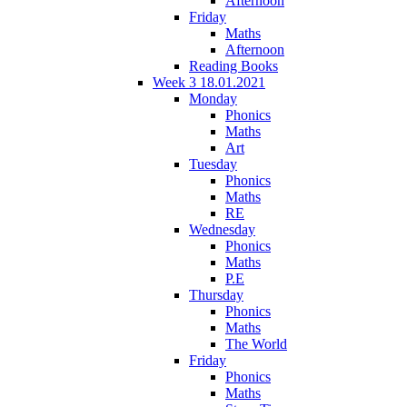
Afternoon
Friday
Maths
Afternoon
Reading Books
Week 3 18.01.2021
Monday
Phonics
Maths
Art
Tuesday
Phonics
Maths
RE
Wednesday
Phonics
Maths
P.E
Thursday
Phonics
Maths
The World
Friday
Phonics
Maths