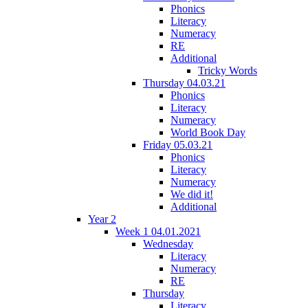
Phonics
Literacy
Numeracy
RE
Additional
Tricky Words
Thursday 04.03.21
Phonics
Literacy
Numeracy
World Book Day
Friday 05.03.21
Phonics
Literacy
Numeracy
We did it!
Additional
Year 2
Week 1 04.01.2021
Wednesday
Literacy
Numeracy
RE
Thursday
Literacy