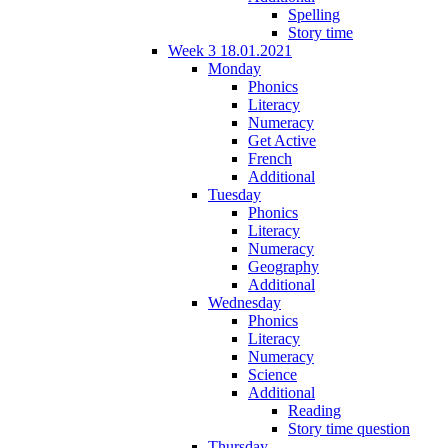
Spelling
Story time
Week 3 18.01.2021
Monday
Phonics
Literacy
Numeracy
Get Active
French
Additional
Tuesday
Phonics
Literacy
Numeracy
Geography
Additional
Wednesday
Phonics
Literacy
Numeracy
Science
Additional
Reading
Story time question
Thursday