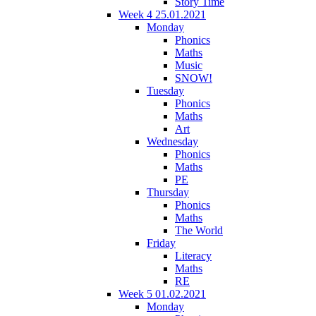
Story Time
Week 4 25.01.2021
Monday
Phonics
Maths
Music
SNOW!
Tuesday
Phonics
Maths
Art
Wednesday
Phonics
Maths
PE
Thursday
Phonics
Maths
The World
Friday
Literacy
Maths
RE
Week 5 01.02.2021
Monday