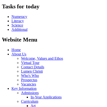
Tasks for today
Numeracy
Literacy
Science
Additional
Website Menu
Home
About Us
Welcome, Values and Ethos
Virtual Tour
Contact Details
Lumen Christi
Who's Who
Prospectus
Vacancies
Key Information
Admissions
In-Year Applications
Curriculum
Art