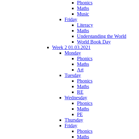
Phonics
Maths
Music
Friday
Literacy
Maths
Understanding the World
World Book Day
Week 2 01.03.2021
Monday
Phonics
Maths
Art
Tuesday
Phonics
Maths
RE
Wednesday
Phonics
Maths
PE
Thursday
Friday
Phonics
Maths