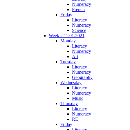
Numeracy
French
Friday
Literacy
Numeracy
Science
Week 2 11.01.2021
Monday
Literacy
Numeracy
Art
Tuesday
Literacy
Numeracy
Geography
Wednesday
Literacy
Numeracy
Music
Thursday
Literacy
Numeracy
RE
Friday
Literacy