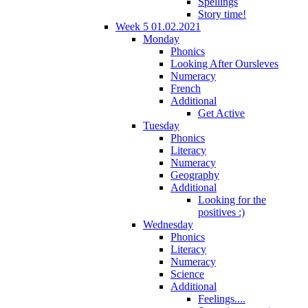
Spellings
Story time!
Week 5 01.02.2021
Monday
Phonics
Looking After Oursleves
Numeracy
French
Additional
Get Active
Tuesday
Phonics
Literacy
Numeracy
Geography
Additional
Looking for the
positives :)
Wednesday
Phonics
Literacy
Numeracy
Science
Additional
Feelings....