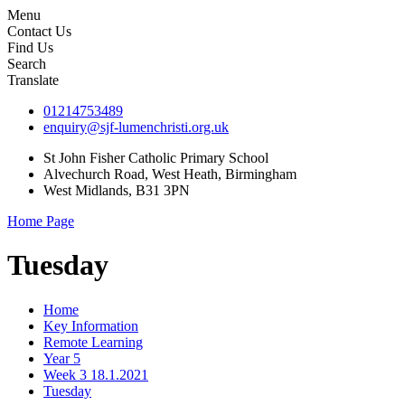
Menu
Contact Us
Find Us
Search
Translate
01214753489
enquiry@sjf-lumenchristi.org.uk
St John Fisher Catholic Primary School
Alvechurch Road, West Heath, Birmingham
West Midlands, B31 3PN
Home Page
Tuesday
Home
Key Information
Remote Learning
Year 5
Week 3 18.1.2021
Tuesday