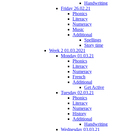
Handwriting
Friday 26.02.21
Phonics
Literacy
Numeracy
Music
Additional
Spellings
Story time
Week 2 01.03.2021
Monday 01.03.21
Phonics
Literacy
Numeracy
French
Additional
Get Active
Tuesday 02.03.21
Phonics
Literacy
Numeracy
History
Additional
Handwriting
Wednesday 03.03.21