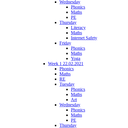
Wednesday
Phonics
Maths
PE
Thursday
Literacy
Maths
Internet Safety
Friday
Phonics
Maths
Yoga
Week 1 22.02.2021
Phonics
Maths
RE
Tuesday
Phonics
Maths
Art
Wednesday
Phonics
Maths
PE
Thursday