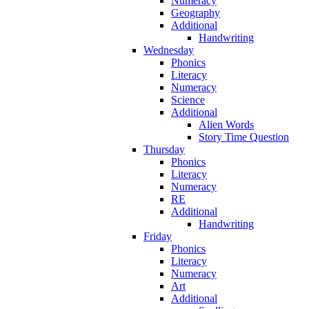
Numeracy
Geography
Additional
Handwriting
Wednesday
Phonics
Literacy
Numeracy
Science
Additional
Alien Words
Story Time Question
Thursday
Phonics
Literacy
Numeracy
RE
Additional
Handwriting
Friday
Phonics
Literacy
Numeracy
Art
Additional