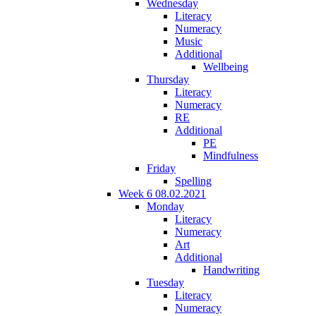
Wednesday
Literacy
Numeracy
Music
Additional
Wellbeing
Thursday
Literacy
Numeracy
RE
Additional
PE
Mindfulness
Friday
Spelling
Week 6 08.02.2021
Monday
Literacy
Numeracy
Art
Additional
Handwriting
Tuesday
Literacy
Numeracy