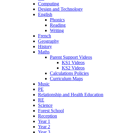
Computing
Design and Technology
English
Phonics
Reading
Writing
French
Geography
History
Maths
Parent Support Videos
KS1 Videos
KS2 Videos
Calculations Policies
Curriculum Maps
Music
PE
Relationship and Health Education
RE
Science
Forest School
Reception
Year 1
Year 2
Year 3