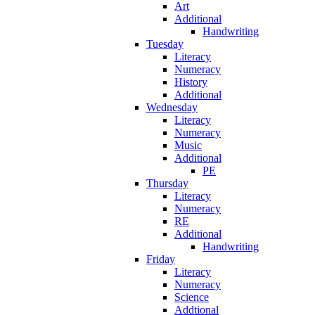
Art
Additional
Handwriting
Tuesday
Literacy
Numeracy
History
Additional
Wednesday
Literacy
Numeracy
Music
Additional
PE
Thursday
Literacy
Numeracy
RE
Additional
Handwriting
Friday
Literacy
Numeracy
Science
Addtional