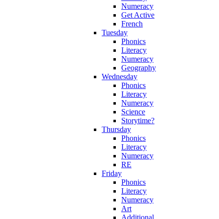
Numeracy
Get Active
French
Tuesday
Phonics
Literacy
Numeracy
Geography
Wednesday
Phonics
Literacy
Numeracy
Science
Storytime?
Thursday
Phonics
Literacy
Numeracy
RE
Friday
Phonics
Literacy
Numeracy
Art
Additional