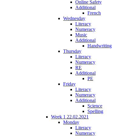
Online Safety
Additional
French
Wednesday
Literacy
Numeracy
Music
Additional
Handwriting
Thursday
Literacy
Numeracy
RE
Additional
PE
Friday
Literacy
Numeracy
Additional
Science
Spelling
Week 1 22.02.2021
Monday
Literacy
Numeracy