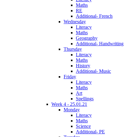
Maths
RE
Additional- French
Wednesday
Literacy
Maths
Geography
Additional- Handwriting
Thursday
Literacy
Maths
History
Additional- Music
Friday
Literacy
Maths
Art
Spellings
Week 4 - 25.01.21
Monday
Literacy
Maths
Science
Additional- PE