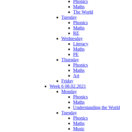
Phonics
Maths
The World
Tuesday
Phonics
Maths
RE
Wednesday
Literacy
Maths
PE
Thursday
Phonics
Maths
Art
Friday
Week 6 08.02.2021
Monday
Phonics
Maths
Understanding the World
Tuesday
Phonics
Maths
Music