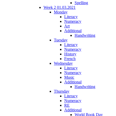
Spelling
Week 2 01.03.2021
Monday
Literacy
Numeracy
Art
Additional
Handwriting
Tuesday
Literacy
Numeracy
History
French
Wednesday
Literacy
Numeracy
Music
Additional
Handwriting
Thursday
Literacy
Numeracy
RE
Additional
World Book Day