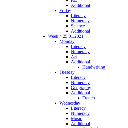
RE
Additional
Friday
Literacy
Numeracy
Science
Additional
Week 4 25.01.2021
Monday
Literacy
Numeracy
Art
Additional
Handwriting
Tuesday
Literacy
Numeracy
Geography
Additional
French
Wednesday
Literacy
Numeracy
Music
Additional