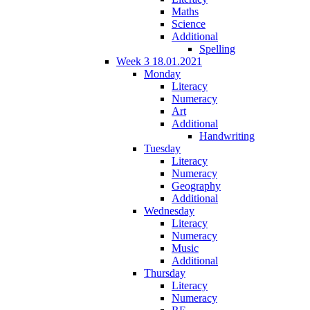
Maths
Science
Additional
Spelling
Week 3 18.01.2021
Monday
Literacy
Numeracy
Art
Additional
Handwriting
Tuesday
Literacy
Numeracy
Geography
Additional
Wednesday
Literacy
Numeracy
Music
Additional
Thursday
Literacy
Numeracy