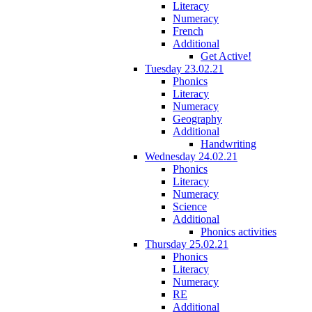
Literacy
Numeracy
French
Additional
Get Active!
Tuesday 23.02.21
Phonics
Literacy
Numeracy
Geography
Additional
Handwriting
Wednesday 24.02.21
Phonics
Literacy
Numeracy
Science
Additional
Phonics activities
Thursday 25.02.21
Phonics
Literacy
Numeracy
RE
Additional