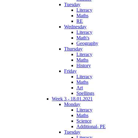
Tuesday
Literacy
Maths
RE
Wednesday
Literacy
Math's
Geography
Thursday
Literacy
Maths
History
Friday
Literacy
Maths
Art
Spellings
Week 3 - 18.01.2021
Monday
Literacy
Maths
Science
Additional- PE
Tuesday
Literacy