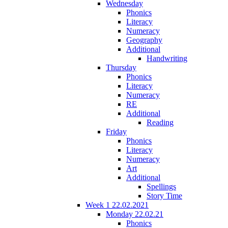
Wednesday
Phonics
Literacy
Numeracy
Geography
Additional
Handwriting
Thursday
Phonics
Literacy
Numeracy
RE
Additional
Reading
Friday
Phonics
Literacy
Numeracy
Art
Additional
Spellings
Story Time
Week 1 22.02.2021
Monday 22.02.21
Phonics