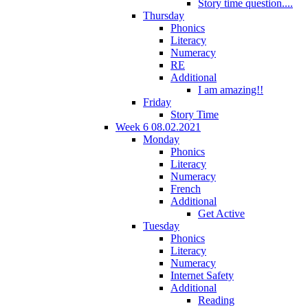
Story time question....
Thursday
Phonics
Literacy
Numeracy
RE
Additional
I am amazing!!
Friday
Story Time
Week 6 08.02.2021
Monday
Phonics
Literacy
Numeracy
French
Additional
Get Active
Tuesday
Phonics
Literacy
Numeracy
Internet Safety
Additional
Reading