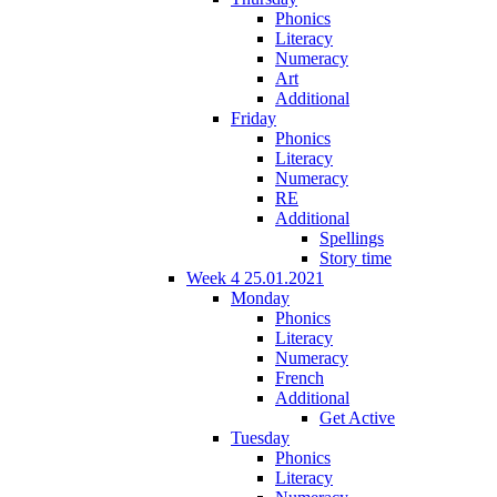
Phonics
Literacy
Numeracy
Art
Additional
Friday
Phonics
Literacy
Numeracy
RE
Additional
Spellings
Story time
Week 4 25.01.2021
Monday
Phonics
Literacy
Numeracy
French
Additional
Get Active
Tuesday
Phonics
Literacy