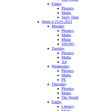
Friday
Phonics
Maths
Story Time
Week 4 25.01.2021
Monday
Phonics
Maths
Music
SNOW!
Tuesday
Phonics
Maths
Art
Wednesday
Phonics
Maths
PE
Thursday
Phonics
Maths
The World
Friday
Literacy
Maths