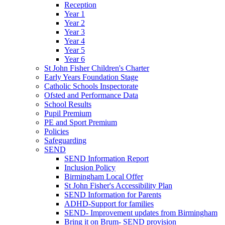
Reception
Year 1
Year 2
Year 3
Year 4
Year 5
Year 6
St John Fisher Children's Charter
Early Years Foundation Stage
Catholic Schools Inspectorate
Ofsted and Performance Data
School Results
Pupil Premium
PE and Sport Premium
Policies
Safeguarding
SEND
SEND Information Report
Inclusion Policy
Birmingham Local Offer
St John Fisher's Accessibility Plan
SEND Information for Parents
ADHD-Support for families
SEND- Improvement updates from Birmingham
Bring it on Brum- SEND provision