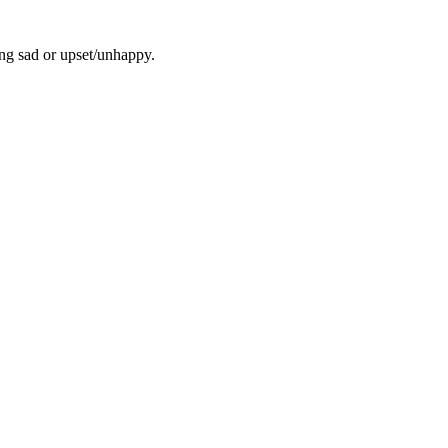
ling sad or upset/unhappy.