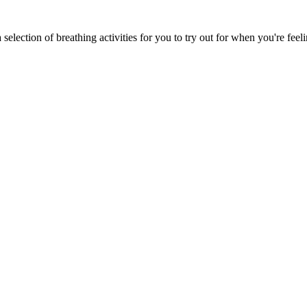
 selection of breathing activities for you to try out for when you're fee