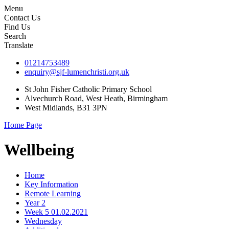
Menu
Contact Us
Find Us
Search
Translate
01214753489
enquiry@sjf-lumenchristi.org.uk
St John Fisher Catholic Primary School
Alvechurch Road, West Heath, Birmingham
West Midlands, B31 3PN
Home Page
Wellbeing
Home
Key Information
Remote Learning
Year 2
Week 5 01.02.2021
Wednesday