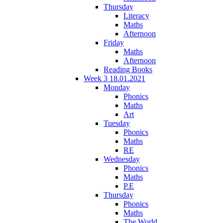
Thursday
Literacy
Maths
Afternoon
Friday
Maths
Afternoon
Reading Books
Week 3 18.01.2021
Monday
Phonics
Maths
Art
Tuesday
Phonics
Maths
RE
Wednesday
Phonics
Maths
P.E
Thursday
Phonics
Maths
The World