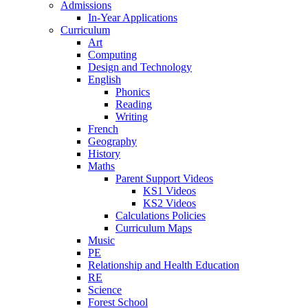
Admissions
In-Year Applications
Curriculum
Art
Computing
Design and Technology
English
Phonics
Reading
Writing
French
Geography
History
Maths
Parent Support Videos
KS1 Videos
KS2 Videos
Calculations Policies
Curriculum Maps
Music
PE
Relationship and Health Education
RE
Science
Forest School