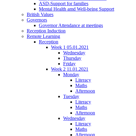
ASD-Support for families
Mental Health amd Well-being Support
British Values
Governors
Governor Attendance at meetings
Reception Induction
Remote Learning
Reception
Week 1 05.01.2021
Wednesday
Thursday
Friday
Week 2 11.01.2021
Monday
Literacy
Maths
Afternoon
Tuesday
Literacy
Maths
Afternoon
Wednesday
Literacy
Maths
Afternoon