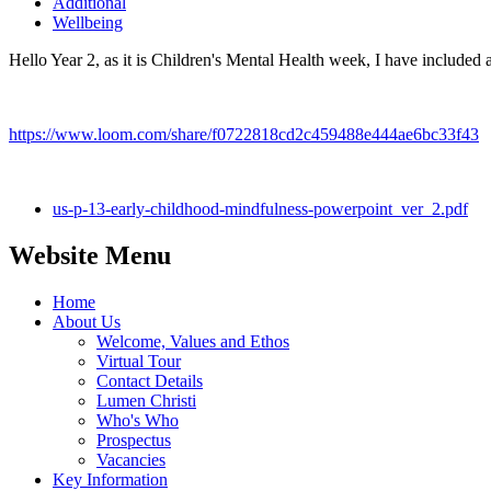
Additional
Wellbeing
Hello Year 2, as it is Children's Mental Health week, I have included a
https://www.loom.com/share/f0722818cd2c459488e444ae6bc33f43
us-p-13-early-childhood-mindfulness-powerpoint_ver_2.pdf
Website Menu
Home
About Us
Welcome, Values and Ethos
Virtual Tour
Contact Details
Lumen Christi
Who's Who
Prospectus
Vacancies
Key Information