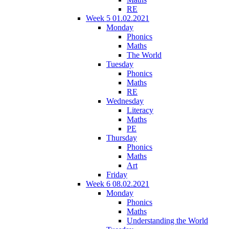
RE
Week 5 01.02.2021
Monday
Phonics
Maths
The World
Tuesday
Phonics
Maths
RE
Wednesday
Literacy
Maths
PE
Thursday
Phonics
Maths
Art
Friday
Week 6 08.02.2021
Monday
Phonics
Maths
Understanding the World