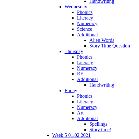
Handwriting
Wednesday
Phonics
Literacy
Numeracy
Science
Additional
Alien Words
Story Time Question
Thursday
Phonics
Literacy
Numeracy
RE
Additional
Handwriting
Friday
Phonics
Literacy
Numeracy
Art
Additional
Spellings
Story time!
Week 5 01.02.2021