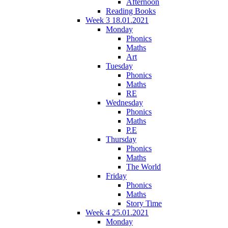
Afternoon
Reading Books
Week 3 18.01.2021
Monday
Phonics
Maths
Art
Tuesday
Phonics
Maths
RE
Wednesday
Phonics
Maths
P.E
Thursday
Phonics
Maths
The World
Friday
Phonics
Maths
Story Time
Week 4 25.01.2021
Monday