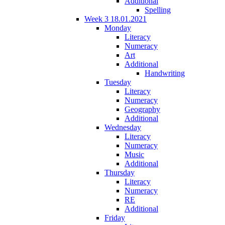
Additional
Spelling
Week 3 18.01.2021
Monday
Literacy
Numeracy
Art
Additional
Handwriting
Tuesday
Literacy
Numeracy
Geography
Additional
Wednesday
Literacy
Numeracy
Music
Additional
Thursday
Literacy
Numeracy
RE
Additional
Friday