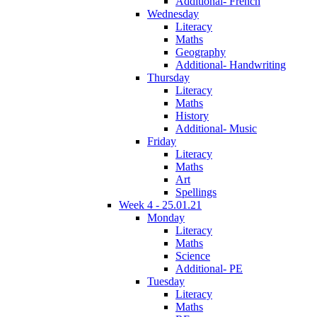
Additional- French
Wednesday
Literacy
Maths
Geography
Additional- Handwriting
Thursday
Literacy
Maths
History
Additional- Music
Friday
Literacy
Maths
Art
Spellings
Week 4 - 25.01.21
Monday
Literacy
Maths
Science
Additional- PE
Tuesday
Literacy
Maths