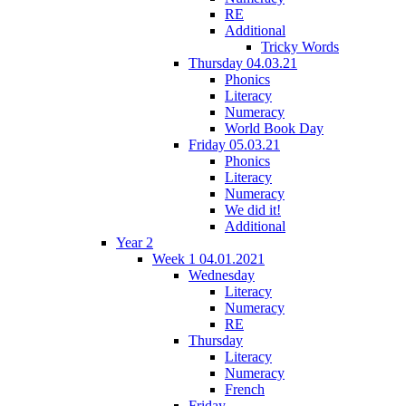
RE
Additional
Tricky Words
Thursday 04.03.21
Phonics
Literacy
Numeracy
World Book Day
Friday 05.03.21
Phonics
Literacy
Numeracy
We did it!
Additional
Year 2
Week 1 04.01.2021
Wednesday
Literacy
Numeracy
RE
Thursday
Literacy
Numeracy
French
Friday