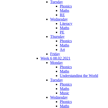
Tuesday
Phonics
Maths
RE
Wednesday
Literacy
Maths
PE
Thursday
Phonics
Maths
Art
Friday
Week 6 08.02.2021
Monday
Phonics
Maths
Understanding the World
Tuesday
Phonics
Maths
Music
Wednesday
Phonics
Maths