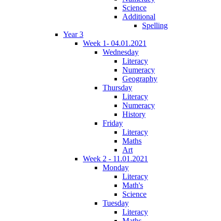
Science
Additional
Spelling
Year 3
Week 1- 04.01.2021
Wednesday
Literacy
Numeracy
Geography
Thursday
Literacy
Numeracy
History
Friday
Literacy
Maths
Art
Week 2 - 11.01.2021
Monday
Literacy
Math's
Science
Tuesday
Literacy
Maths