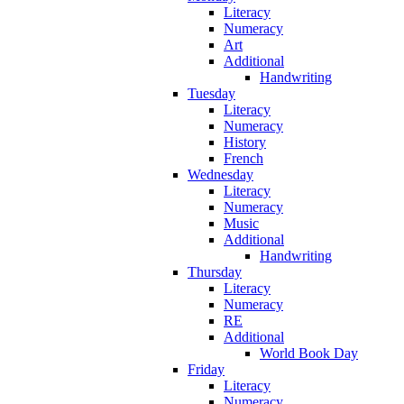
Literacy
Numeracy
Art
Additional
Handwriting
Tuesday
Literacy
Numeracy
History
French
Wednesday
Literacy
Numeracy
Music
Additional
Handwriting
Thursday
Literacy
Numeracy
RE
Additional
World Book Day
Friday
Literacy
Numeracy