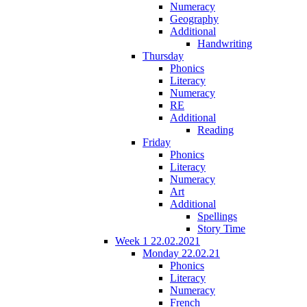
Numeracy
Geography
Additional
Handwriting
Thursday
Phonics
Literacy
Numeracy
RE
Additional
Reading
Friday
Phonics
Literacy
Numeracy
Art
Additional
Spellings
Story Time
Week 1 22.02.2021
Monday 22.02.21
Phonics
Literacy
Numeracy
French