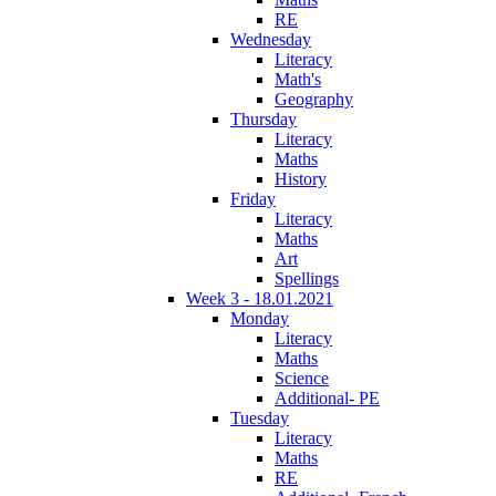
RE
Wednesday
Literacy
Math's
Geography
Thursday
Literacy
Maths
History
Friday
Literacy
Maths
Art
Spellings
Week 3 - 18.01.2021
Monday
Literacy
Maths
Science
Additional- PE
Tuesday
Literacy
Maths
RE