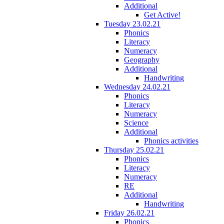
Additional
Get Active!
Tuesday 23.02.21
Phonics
Literacy
Numeracy
Geography
Additional
Handwriting
Wednesday 24.02.21
Phonics
Literacy
Numeracy
Science
Additional
Phonics activities
Thursday 25.02.21
Phonics
Literacy
Numeracy
RE
Additional
Handwriting
Friday 26.02.21
Phonics