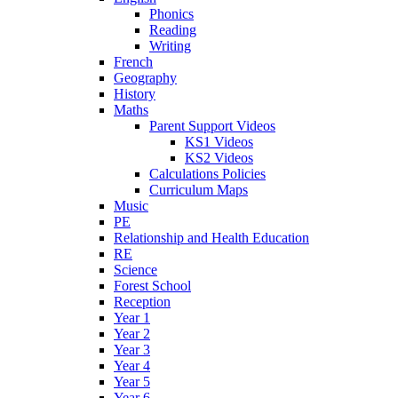
Phonics
Reading
Writing
French
Geography
History
Maths
Parent Support Videos
KS1 Videos
KS2 Videos
Calculations Policies
Curriculum Maps
Music
PE
Relationship and Health Education
RE
Science
Forest School
Reception
Year 1
Year 2
Year 3
Year 4
Year 5
Year 6