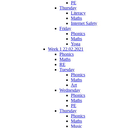
PE
Thursday
Literacy
Maths
Internet Safety
Friday
Phonics
Maths
Yoga
Week 1 22.02.2021
Phonics
Maths
RE
Tuesday
Phonics
Maths
Art
Wednesday
Phonics
Maths
PE
Thursday
Phonics
Maths
Music