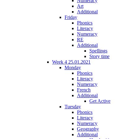
Numeracy
Art
Additional
Friday
Phonics
Literacy
Numeracy
RE
Additional
Spellings
Story time
Week 4 25.01.2021
Monday
Phonics
Literacy
Numeracy
French
Additional
Get Active
Tuesday
Phonics
Literacy
Numeracy
Geography
Additional