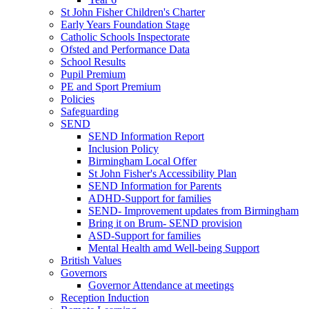
St John Fisher Children's Charter
Early Years Foundation Stage
Catholic Schools Inspectorate
Ofsted and Performance Data
School Results
Pupil Premium
PE and Sport Premium
Policies
Safeguarding
SEND
SEND Information Report
Inclusion Policy
Birmingham Local Offer
St John Fisher's Accessibility Plan
SEND Information for Parents
ADHD-Support for families
SEND- Improvement updates from Birmingham
Bring it on Brum- SEND provision
ASD-Support for families
Mental Health amd Well-being Support
British Values
Governors
Governor Attendance at meetings
Reception Induction