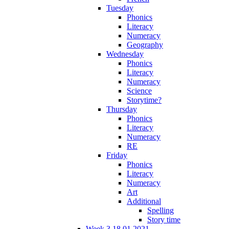
Tuesday
Phonics
Literacy
Numeracy
Geography
Wednesday
Phonics
Literacy
Numeracy
Science
Storytime?
Thursday
Phonics
Literacy
Numeracy
RE
Friday
Phonics
Literacy
Numeracy
Art
Additional
Spelling
Story time
Week 3 18.01.2021