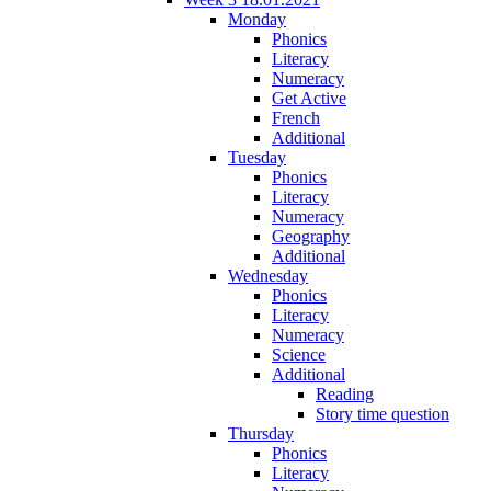
Monday
Phonics
Literacy
Numeracy
Get Active
French
Additional
Tuesday
Phonics
Literacy
Numeracy
Geography
Additional
Wednesday
Phonics
Literacy
Numeracy
Science
Additional
Reading
Story time question
Thursday
Phonics
Literacy