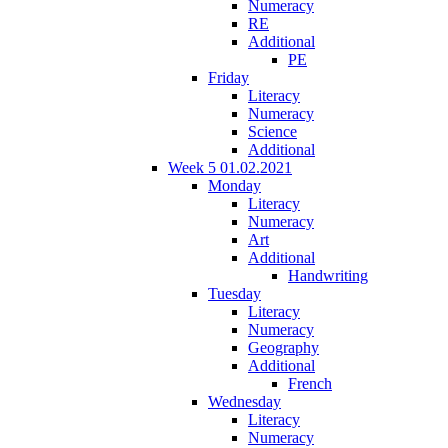
Numeracy
RE
Additional
PE
Friday
Literacy
Numeracy
Science
Additional
Week 5 01.02.2021
Monday
Literacy
Numeracy
Art
Additional
Handwriting
Tuesday
Literacy
Numeracy
Geography
Additional
French
Wednesday
Literacy
Numeracy