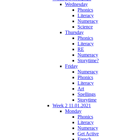
Wednesday
Phonics
Literacy
Numeracy
Science
Thursday
Phonics
Literacy
RE
Numeracy
Storytime?
Friday
Numeracy
Phonics
Literacy
Art
Spellings
Storytime
Week 2 11.01.2021
Monday
Phonics
Literacy
Numeracy
Get Active
French