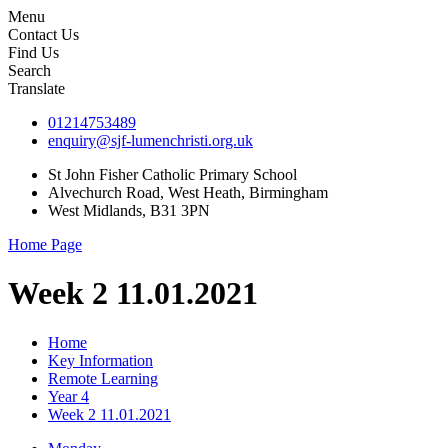
Menu
Contact Us
Find Us
Search
Translate
01214753489
enquiry@sjf-lumenchristi.org.uk
St John Fisher Catholic Primary School
Alvechurch Road, West Heath, Birmingham
West Midlands, B31 3PN
Home Page
Week 2 11.01.2021
Home
Key Information
Remote Learning
Year 4
Week 2 11.01.2021