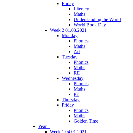
Friday
Literacy
Maths
Understanding the World
World Book Day
Week 2 01.03.2021
Monday
Phonics
Maths
Art
Tuesday
Phonics
Maths
RE
Wednesday
Phonics
Maths
PE
Thursday
Friday
Phonics
Maths
Golden Time
Year 1
Week 1 04.01.2021