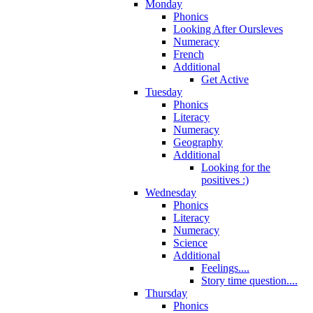
Monday
Phonics
Looking After Oursleves
Numeracy
French
Additional
Get Active
Tuesday
Phonics
Literacy
Numeracy
Geography
Additional
Looking for the
positives :)
Wednesday
Phonics
Literacy
Numeracy
Science
Additional
Feelings....
Story time question....
Thursday
Phonics