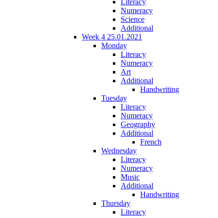
Literacy
Numeracy
Science
Additional
Week 4 25.01.2021
Monday
Literacy
Numeracy
Art
Additional
Handwriting
Tuesday
Literacy
Numeracy
Geography
Additional
French
Wednesday
Literacy
Numeracy
Music
Additional
Handwriting
Thursday
Literacy