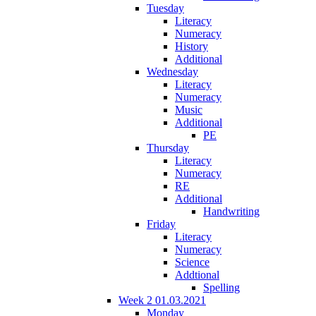
Tuesday
Literacy
Numeracy
History
Additional
Wednesday
Literacy
Numeracy
Music
Additional
PE
Thursday
Literacy
Numeracy
RE
Additional
Handwriting
Friday
Literacy
Numeracy
Science
Addtional
Spelling
Week 2 01.03.2021
Monday