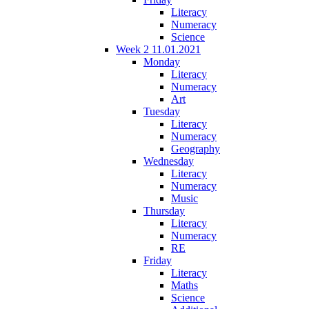
Literacy
Numeracy
Science
Week 2 11.01.2021
Monday
Literacy
Numeracy
Art
Tuesday
Literacy
Numeracy
Geography
Wednesday
Literacy
Numeracy
Music
Thursday
Literacy
Numeracy
RE
Friday
Literacy
Maths
Science