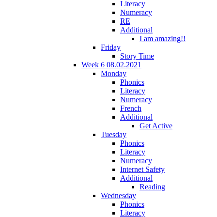
Literacy
Numeracy
RE
Additional
I am amazing!!
Friday
Story Time
Week 6 08.02.2021
Monday
Phonics
Literacy
Numeracy
French
Additional
Get Active
Tuesday
Phonics
Literacy
Numeracy
Internet Safety
Additional
Reading
Wednesday
Phonics
Literacy