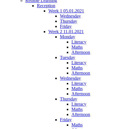
Remote Learning
Reception
Week 1 05.01.2021
Wednesday
Thursday
Friday
Week 2 11.01.2021
Monday
Literacy
Maths
Afternoon
Tuesday
Literacy
Maths
Afternoon
Wednesday
Literacy
Maths
Afternoon
Thursday
Literacy
Maths
Afternoon
Friday
Maths