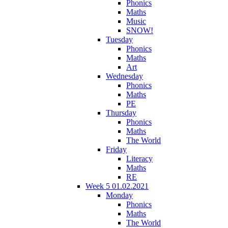
Phonics
Maths
Music
SNOW!
Tuesday
Phonics
Maths
Art
Wednesday
Phonics
Maths
PE
Thursday
Phonics
Maths
The World
Friday
Literacy
Maths
RE
Week 5 01.02.2021
Monday
Phonics
Maths
The World