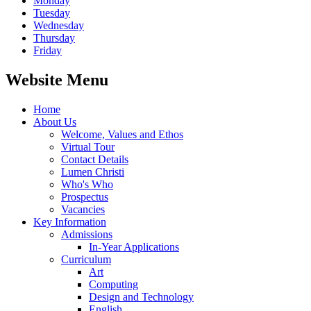
Monday
Tuesday
Wednesday
Thursday
Friday
Website Menu
Home
About Us
Welcome, Values and Ethos
Virtual Tour
Contact Details
Lumen Christi
Who's Who
Prospectus
Vacancies
Key Information
Admissions
In-Year Applications
Curriculum
Art
Computing
Design and Technology
English