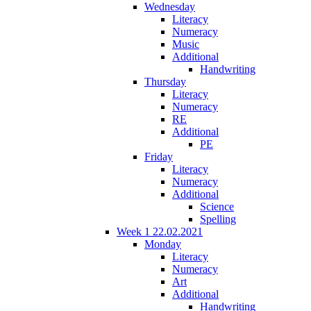
Wednesday
Literacy
Numeracy
Music
Additional
Handwriting
Thursday
Literacy
Numeracy
RE
Additional
PE
Friday
Literacy
Numeracy
Additional
Science
Spelling
Week 1 22.02.2021
Monday
Literacy
Numeracy
Art
Additional
Handwriting