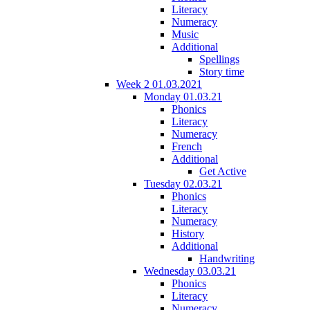
Literacy
Numeracy
Music
Additional
Spellings
Story time
Week 2 01.03.2021
Monday 01.03.21
Phonics
Literacy
Numeracy
French
Additional
Get Active
Tuesday 02.03.21
Phonics
Literacy
Numeracy
History
Additional
Handwriting
Wednesday 03.03.21
Phonics
Literacy
Numeracy