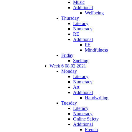
Music
Additional
Wellbeing
Thursday
Literacy
Numeracy
RE
Additional
PE
Mindfulness
Friday
Spelling
Week 6 08.02.2021
Monday
Literacy
Numeracy
Art
Additional
Handwriting
Tuesday
Literacy
Numeracy
Online Safety
Additional
French