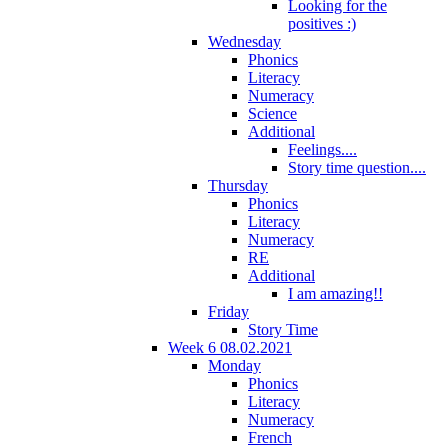
Looking for the
positives :)
Wednesday
Phonics
Literacy
Numeracy
Science
Additional
Feelings....
Story time question....
Thursday
Phonics
Literacy
Numeracy
RE
Additional
I am amazing!!
Friday
Story Time
Week 6 08.02.2021
Monday
Phonics
Literacy
Numeracy
French