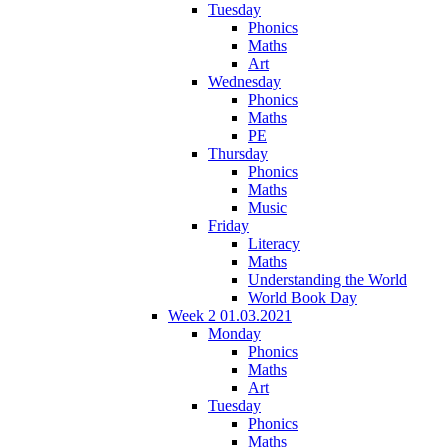
Tuesday
Phonics
Maths
Art
Wednesday
Phonics
Maths
PE
Thursday
Phonics
Maths
Music
Friday
Literacy
Maths
Understanding the World
World Book Day
Week 2 01.03.2021
Monday
Phonics
Maths
Art
Tuesday
Phonics
Maths