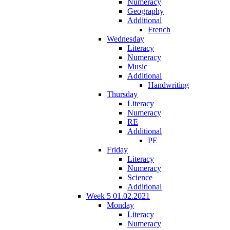
Numeracy
Geography
Additional
French
Wednesday
Literacy
Numeracy
Music
Additional
Handwriting
Thursday
Literacy
Numeracy
RE
Additional
PE
Friday
Literacy
Numeracy
Science
Additional
Week 5 01.02.2021
Monday
Literacy
Numeracy