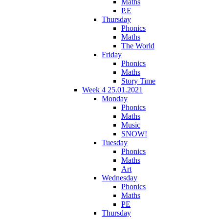
Maths
P.E
Thursday
Phonics
Maths
The World
Friday
Phonics
Maths
Story Time
Week 4 25.01.2021
Monday
Phonics
Maths
Music
SNOW!
Tuesday
Phonics
Maths
Art
Wednesday
Phonics
Maths
PE
Thursday