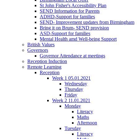
St John Fisher's Accessibility Plan
SEND Information for Parents
ADHD-Support for families
SEND- Improvement updates from Birmingham
Bring it on Brum- SEND provision
ASD-Support for families
Mental Health amd Well-being Support
British Values
Governors
Governor Attendance at meetings
Reception Induction
Remote Learning
Reception
Week 1 05.01.2021
Wednesday
Thursday
Friday
Week 2 11.01.2021
Monday
Literacy
Maths
Afternoon
Tuesday
Literacy