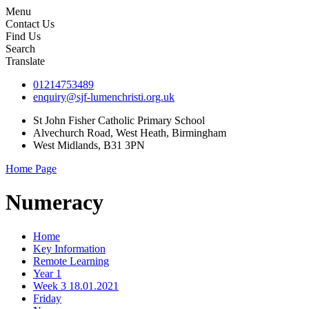
Menu
Contact Us
Find Us
Search
Translate
01214753489
enquiry@sjf-lumenchristi.org.uk
St John Fisher Catholic Primary School
Alvechurch Road, West Heath, Birmingham
West Midlands, B31 3PN
Home Page
Numeracy
Home
Key Information
Remote Learning
Year 1
Week 3 18.01.2021
Friday