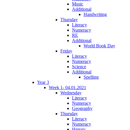
Music
Additional
Handwriting
Thursday
Literacy
Numeracy
RE
Additional
World Book Day
Friday
Literacy
Numeracy
Science
Additional
Spelling
Year 3
Week 1- 04.01.2021
Wednesday
Literacy
Numeracy
Geography
Thursday
Literacy
Numeracy
History