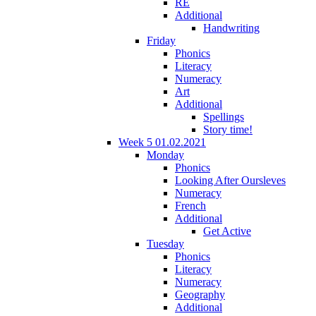
RE
Additional
Handwriting
Friday
Phonics
Literacy
Numeracy
Art
Additional
Spellings
Story time!
Week 5 01.02.2021
Monday
Phonics
Looking After Oursleves
Numeracy
French
Additional
Get Active
Tuesday
Phonics
Literacy
Numeracy
Geography
Additional