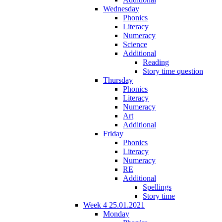
Wednesday
Phonics
Literacy
Numeracy
Science
Additional
Reading
Story time question
Thursday
Phonics
Literacy
Numeracy
Art
Additional
Friday
Phonics
Literacy
Numeracy
RE
Additional
Spellings
Story time
Week 4 25.01.2021
Monday