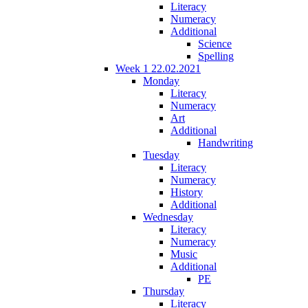
Literacy
Numeracy
Additional
Science
Spelling
Week 1 22.02.2021
Monday
Literacy
Numeracy
Art
Additional
Handwriting
Tuesday
Literacy
Numeracy
History
Additional
Wednesday
Literacy
Numeracy
Music
Additional
PE
Thursday
Literacy