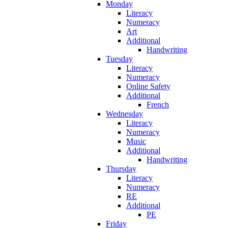
Monday
Literacy
Numeracy
Art
Additional
Handwriting
Tuesday
Literacy
Numeracy
Online Safety
Additional
French
Wednesday
Literacy
Numeracy
Music
Additional
Handwriting
Thursday
Literacy
Numeracy
RE
Additional
PE
Friday