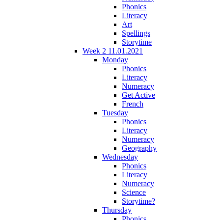
Phonics
Literacy
Art
Spellings
Storytime
Week 2 11.01.2021
Monday
Phonics
Literacy
Numeracy
Get Active
French
Tuesday
Phonics
Literacy
Numeracy
Geography
Wednesday
Phonics
Literacy
Numeracy
Science
Storytime?
Thursday
Phonics