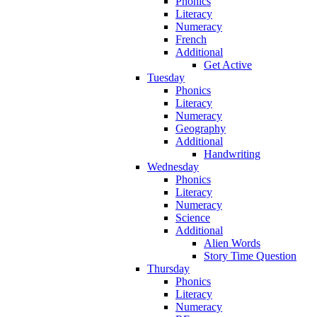
Phonics
Literacy
Numeracy
French
Additional
Get Active
Tuesday
Phonics
Literacy
Numeracy
Geography
Additional
Handwriting
Wednesday
Phonics
Literacy
Numeracy
Science
Additional
Alien Words
Story Time Question
Thursday
Phonics
Literacy
Numeracy