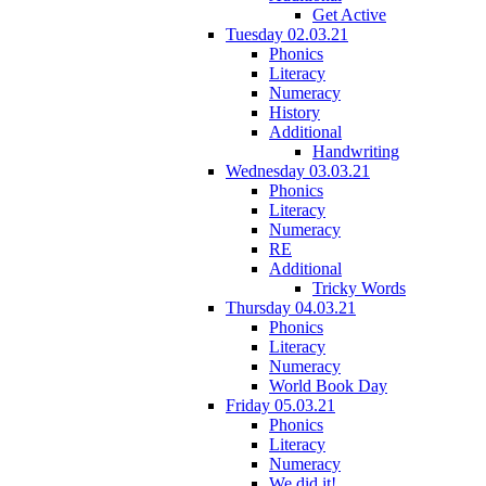
Get Active
Tuesday 02.03.21
Phonics
Literacy
Numeracy
History
Additional
Handwriting
Wednesday 03.03.21
Phonics
Literacy
Numeracy
RE
Additional
Tricky Words
Thursday 04.03.21
Phonics
Literacy
Numeracy
World Book Day
Friday 05.03.21
Phonics
Literacy
Numeracy
We did it!