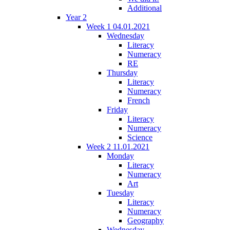
Additional
Year 2
Week 1 04.01.2021
Wednesday
Literacy
Numeracy
RE
Thursday
Literacy
Numeracy
French
Friday
Literacy
Numeracy
Science
Week 2 11.01.2021
Monday
Literacy
Numeracy
Art
Tuesday
Literacy
Numeracy
Geography
Wednesday