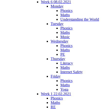
Week 6 08.02.2021
Monday
Phonics
Maths
Understanding the World
Tuesday
Phonics
Maths
Music
Wednesday
Phonics
Maths
PE
Thursday
Literacy
Maths
Internet Safety
Friday
Phonics
Maths
Yoga
Week 1 22.02.2021
Phonics
Maths
RE