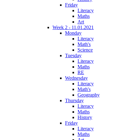
Friday
Literacy
Maths
Art
Week 2 - 11.01.2021
Monday
Literacy
Math's
Science
Tuesday
Literacy
Maths
RE
Wednesday
Literacy
Math's
Geography
Thursday
Literacy
Maths
History
Friday
Literacy
Maths
Art