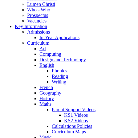
Lumen Christi
Who's Who
Prospectus
Vacancies
Key Information
Admissions
In-Year Applications
Curriculum
Art
Computing
Design and Technology
English
Phonics
Reading
Writing
French
Geography
History
Maths
Parent Support Videos
KS1 Videos
KS2 Videos
Calculations Policies
Curriculum Maps
Music