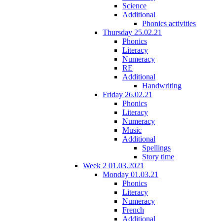
Science
Additional
Phonics activities
Thursday 25.02.21
Phonics
Literacy
Numeracy
RE
Additional
Handwriting
Friday 26.02.21
Phonics
Literacy
Numeracy
Music
Additional
Spellings
Story time
Week 2 01.03.2021
Monday 01.03.21
Phonics
Literacy
Numeracy
French
Additional