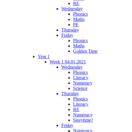
RE
Wednesday
Phonics
Maths
PE
Thursday
Friday
Phonics
Maths
Golden Time
Year 1
Week 1 04.01.2021
Wednesday
Phonics
Literacy
Numeracy
Science
Thursday
Phonics
Literacy
RE
Numeracy
Storytime?
Friday
Numeracy