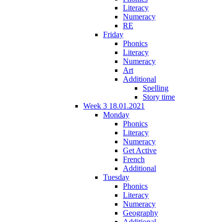
Literacy
Numeracy
RE
Friday
Phonics
Literacy
Numeracy
Art
Additional
Spelling
Story time
Week 3 18.01.2021
Monday
Phonics
Literacy
Numeracy
Get Active
French
Additional
Tuesday
Phonics
Literacy
Numeracy
Geography
Additional