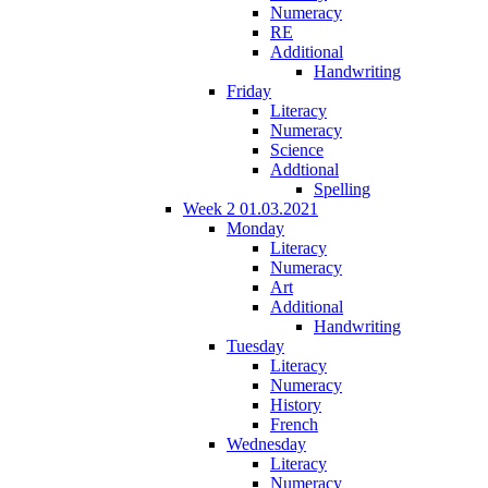
Numeracy
RE
Additional
Handwriting
Friday
Literacy
Numeracy
Science
Addtional
Spelling
Week 2 01.03.2021
Monday
Literacy
Numeracy
Art
Additional
Handwriting
Tuesday
Literacy
Numeracy
History
French
Wednesday
Literacy
Numeracy