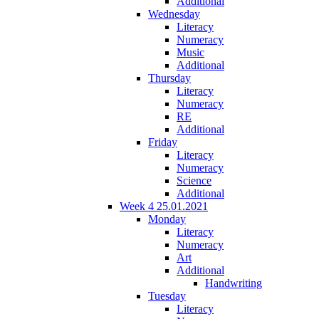
Additional
Wednesday
Literacy
Numeracy
Music
Additional
Thursday
Literacy
Numeracy
RE
Additional
Friday
Literacy
Numeracy
Science
Additional
Week 4 25.01.2021
Monday
Literacy
Numeracy
Art
Additional
Handwriting
Tuesday
Literacy