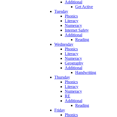
Additional
Get Active
Tuesday
Phonics
Literacy
Numeracy
Internet Safety
Additional
Reading
Wednesday
Phonics
Literacy
Numeracy
Geography
Additional
Handwriting
Thursday
Phonics
Literacy
Numeracy
RE
Additional
Reading
Friday
Phonics