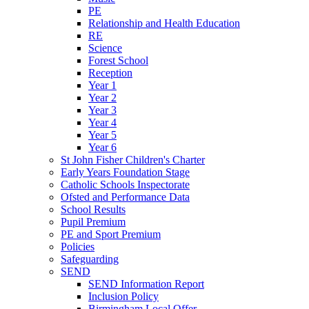
PE
Relationship and Health Education
RE
Science
Forest School
Reception
Year 1
Year 2
Year 3
Year 4
Year 5
Year 6
St John Fisher Children's Charter
Early Years Foundation Stage
Catholic Schools Inspectorate
Ofsted and Performance Data
School Results
Pupil Premium
PE and Sport Premium
Policies
Safeguarding
SEND
SEND Information Report
Inclusion Policy
Birmingham Local Offer