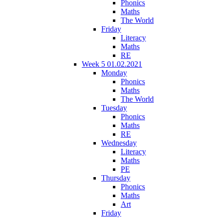
Phonics
Maths
The World
Friday
Literacy
Maths
RE
Week 5 01.02.2021
Monday
Phonics
Maths
The World
Tuesday
Phonics
Maths
RE
Wednesday
Literacy
Maths
PE
Thursday
Phonics
Maths
Art
Friday