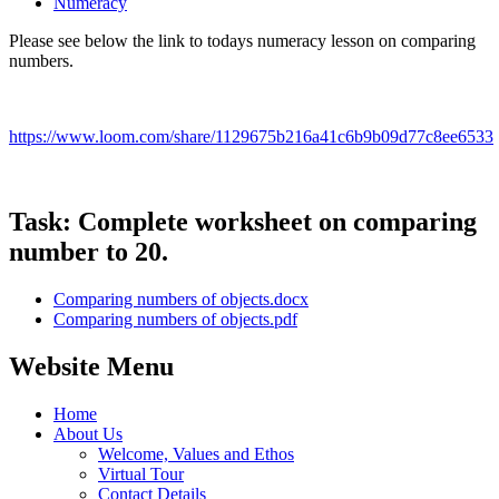
Numeracy
Please see below the link to todays numeracy lesson on comparing
numbers.
https://www.loom.com/share/1129675b216a41c6b9b09d77c8ee6533
Task: Complete worksheet on comparing
number to 20.
Comparing numbers of objects.docx
Comparing numbers of objects.pdf
Website Menu
Home
About Us
Welcome, Values and Ethos
Virtual Tour
Contact Details