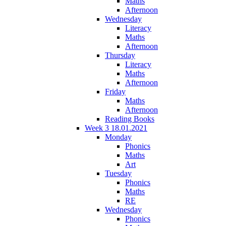
Maths
Afternoon
Wednesday
Literacy
Maths
Afternoon
Thursday
Literacy
Maths
Afternoon
Friday
Maths
Afternoon
Reading Books
Week 3 18.01.2021
Monday
Phonics
Maths
Art
Tuesday
Phonics
Maths
RE
Wednesday
Phonics