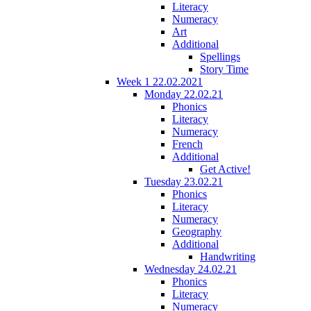
Literacy
Numeracy
Art
Additional
Spellings
Story Time
Week 1 22.02.2021
Monday 22.02.21
Phonics
Literacy
Numeracy
French
Additional
Get Active!
Tuesday 23.02.21
Phonics
Literacy
Numeracy
Geography
Additional
Handwriting
Wednesday 24.02.21
Phonics
Literacy
Numeracy