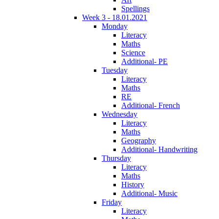
Spellings
Week 3 - 18.01.2021
Monday
Literacy
Maths
Science
Additional- PE
Tuesday
Literacy
Maths
RE
Additional- French
Wednesday
Literacy
Maths
Geography
Additional- Handwriting
Thursday
Literacy
Maths
History
Additional- Music
Friday
Literacy