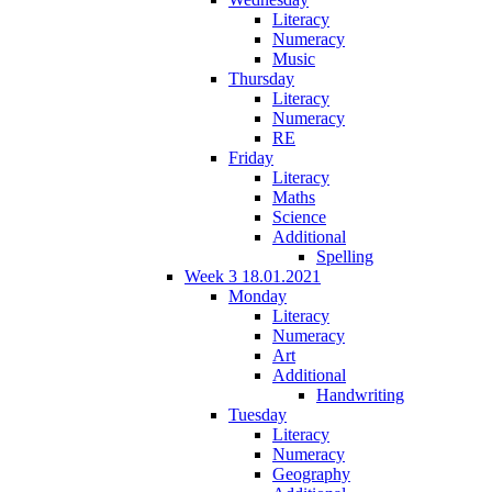
Literacy
Numeracy
Music
Thursday
Literacy
Numeracy
RE
Friday
Literacy
Maths
Science
Additional
Spelling
Week 3 18.01.2021
Monday
Literacy
Numeracy
Art
Additional
Handwriting
Tuesday
Literacy
Numeracy
Geography