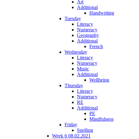
Art
Additional
Handwriting
Tuesday
Literacy
Numeracy
Geography
Additional
French
Wednesday
Literacy
Numeracy
Music
Additional
Wellbeing
Thursday
Literacy
Numeracy
RE
Additional
PE
Mindfulness
Friday
Spelling
Week 6 08.02.2021