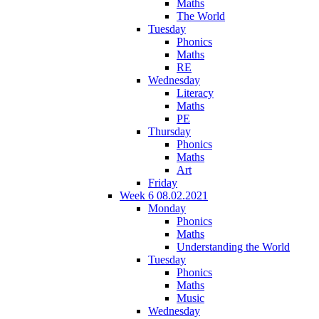
Maths
The World
Tuesday
Phonics
Maths
RE
Wednesday
Literacy
Maths
PE
Thursday
Phonics
Maths
Art
Friday
Week 6 08.02.2021
Monday
Phonics
Maths
Understanding the World
Tuesday
Phonics
Maths
Music
Wednesday