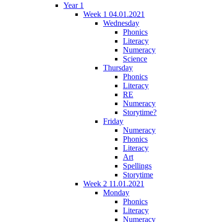
Year 1
Week 1 04.01.2021
Wednesday
Phonics
Literacy
Numeracy
Science
Thursday
Phonics
Literacy
RE
Numeracy
Storytime?
Friday
Numeracy
Phonics
Literacy
Art
Spellings
Storytime
Week 2 11.01.2021
Monday
Phonics
Literacy
Numeracy