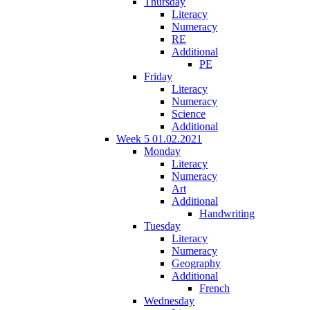
Thursday
Literacy
Numeracy
RE
Additional
PE
Friday
Literacy
Numeracy
Science
Additional
Week 5 01.02.2021
Monday
Literacy
Numeracy
Art
Additional
Handwriting
Tuesday
Literacy
Numeracy
Geography
Additional
French
Wednesday