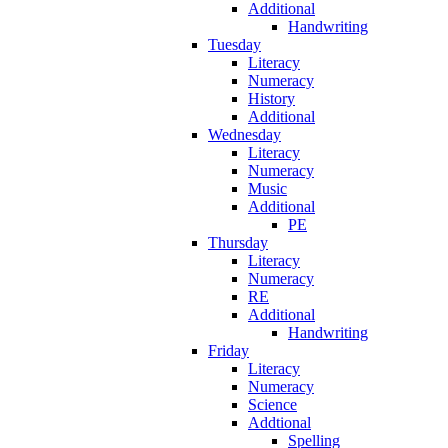
Additional
Handwriting
Tuesday
Literacy
Numeracy
History
Additional
Wednesday
Literacy
Numeracy
Music
Additional
PE
Thursday
Literacy
Numeracy
RE
Additional
Handwriting
Friday
Literacy
Numeracy
Science
Addtional
Spelling