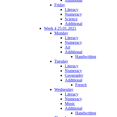
Additional
Friday
Literacy
Numeracy
Science
Additional
Week 4 25.01.2021
Monday
Literacy
Numeracy
Art
Additional
Handwriting
Tuesday
Literacy
Numeracy
Geography
Additional
French
Wednesday
Literacy
Numeracy
Music
Additional
Handwriting