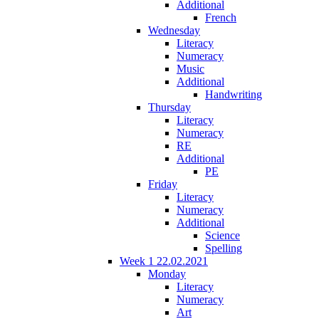
Additional
French
Wednesday
Literacy
Numeracy
Music
Additional
Handwriting
Thursday
Literacy
Numeracy
RE
Additional
PE
Friday
Literacy
Numeracy
Additional
Science
Spelling
Week 1 22.02.2021
Monday
Literacy
Numeracy
Art