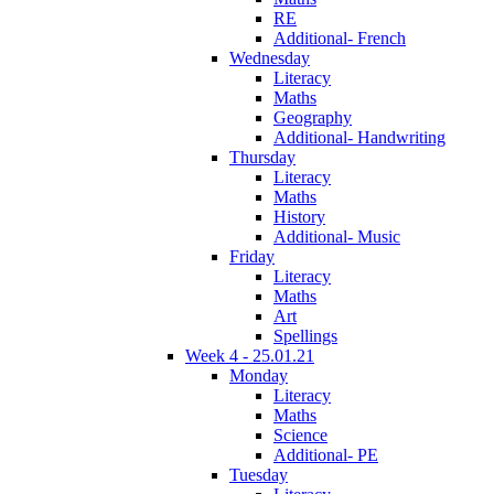
RE
Additional- French
Wednesday
Literacy
Maths
Geography
Additional- Handwriting
Thursday
Literacy
Maths
History
Additional- Music
Friday
Literacy
Maths
Art
Spellings
Week 4 - 25.01.21
Monday
Literacy
Maths
Science
Additional- PE
Tuesday