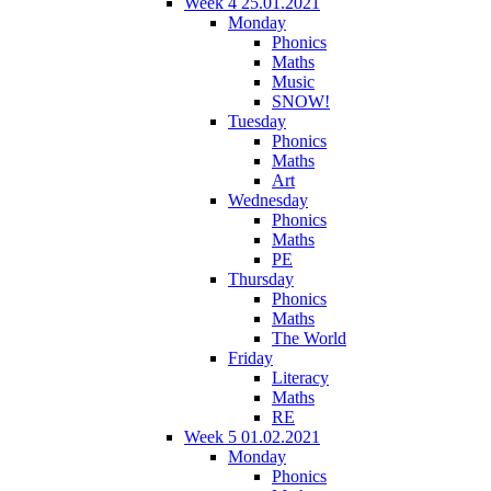
Week 4 25.01.2021
Monday
Phonics
Maths
Music
SNOW!
Tuesday
Phonics
Maths
Art
Wednesday
Phonics
Maths
PE
Thursday
Phonics
Maths
The World
Friday
Literacy
Maths
RE
Week 5 01.02.2021
Monday
Phonics