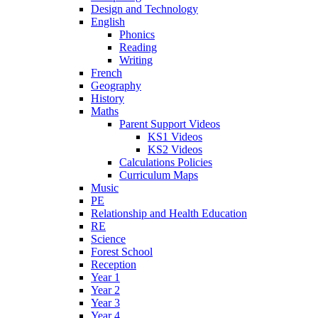
Design and Technology
English
Phonics
Reading
Writing
French
Geography
History
Maths
Parent Support Videos
KS1 Videos
KS2 Videos
Calculations Policies
Curriculum Maps
Music
PE
Relationship and Health Education
RE
Science
Forest School
Reception
Year 1
Year 2
Year 3
Year 4