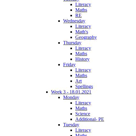
Literacy
Maths
RE
Wednesday
Literacy
Math's
Geography
Thursday
Literacy
Maths
History
Friday
Literacy
Maths
Art
Spellings
Week 3 - 18.01.2021
Monday
Literacy
Maths
Science
Additional- PE
Tuesday
Literacy
Maths