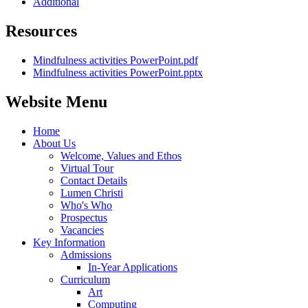
Additional
Resources
Mindfulness activities PowerPoint.pdf
Mindfulness activities PowerPoint.pptx
Website Menu
Home
About Us
Welcome, Values and Ethos
Virtual Tour
Contact Details
Lumen Christi
Who's Who
Prospectus
Vacancies
Key Information
Admissions
In-Year Applications
Curriculum
Art
Computing