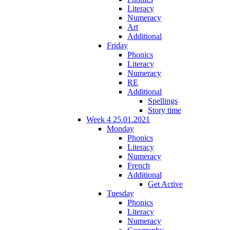
Literacy
Numeracy
Art
Additional
Friday
Phonics
Literacy
Numeracy
RE
Additional
Spellings
Story time
Week 4 25.01.2021
Monday
Phonics
Literacy
Numeracy
French
Additional
Get Active
Tuesday
Phonics
Literacy
Numeracy