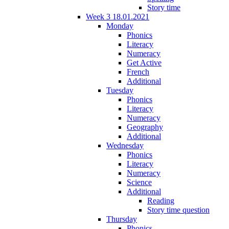
Story time
Week 3 18.01.2021
Monday
Phonics
Literacy
Numeracy
Get Active
French
Additional
Tuesday
Phonics
Literacy
Numeracy
Geography
Additional
Wednesday
Phonics
Literacy
Numeracy
Science
Additional
Reading
Story time question
Thursday
Phonics