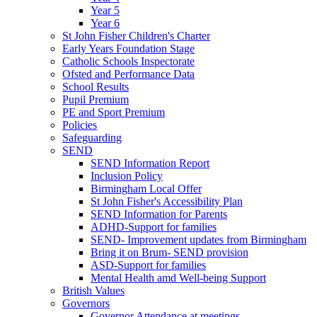
Year 5
Year 6
St John Fisher Children's Charter
Early Years Foundation Stage
Catholic Schools Inspectorate
Ofsted and Performance Data
School Results
Pupil Premium
PE and Sport Premium
Policies
Safeguarding
SEND
SEND Information Report
Inclusion Policy
Birmingham Local Offer
St John Fisher's Accessibility Plan
SEND Information for Parents
ADHD-Support for families
SEND- Improvement updates from Birmingham
Bring it on Brum- SEND provision
ASD-Support for families
Mental Health amd Well-being Support
British Values
Governors
Governor Attendance at meetings