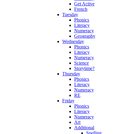
Get Active
French
Tuesday
Phonics
Literacy
Numeracy
Geography
Wednesday
Phonics
Literacy
Numeracy
Science
Storytime?
Thursday
Phonics
Literacy
Numeracy
RE
Friday
Phonics
Literacy
Numeracy
Art
Additional
Spelling