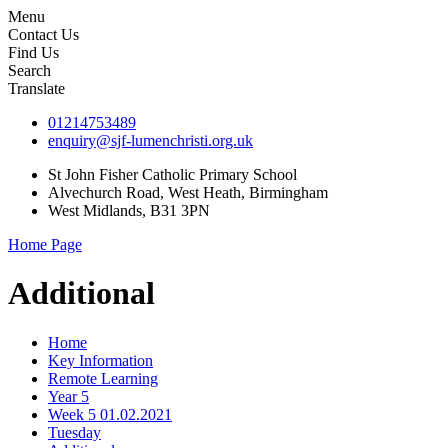
Menu
Contact Us
Find Us
Search
Translate
01214753489
enquiry@sjf-lumenchristi.org.uk
St John Fisher Catholic Primary School
Alvechurch Road, West Heath, Birmingham
West Midlands, B31 3PN
Home Page
Additional
Home
Key Information
Remote Learning
Year 5
Week 5 01.02.2021
Tuesday