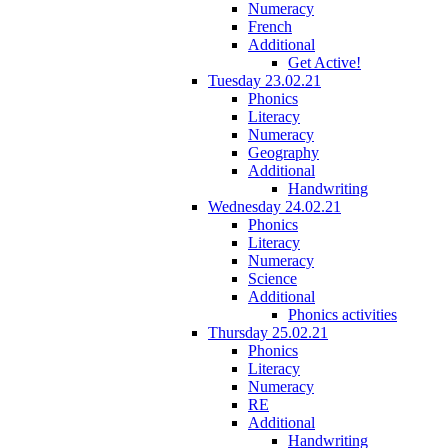
Numeracy
French
Additional
Get Active!
Tuesday 23.02.21
Phonics
Literacy
Numeracy
Geography
Additional
Handwriting
Wednesday 24.02.21
Phonics
Literacy
Numeracy
Science
Additional
Phonics activities
Thursday 25.02.21
Phonics
Literacy
Numeracy
RE
Additional
Handwriting