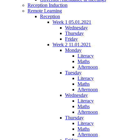
Reception Induction
Remote Learning
Reception
Week 1 05.01.2021
Wednesday
Thursday
Friday
Week 2 11.01.2021
Monday
Literacy
Maths
Afternoon
Tuesday
Literacy
Maths
Afternoon
Wednesday
Literacy
Maths
Afternoon
Thursday
Literacy
Maths
Afternoon