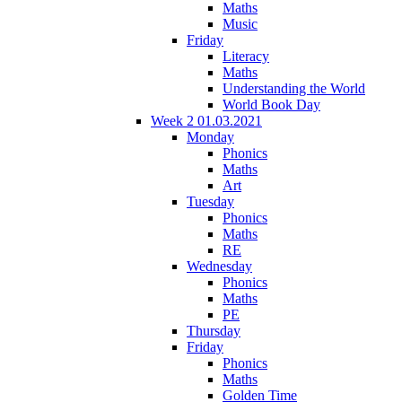
Maths
Music
Friday
Literacy
Maths
Understanding the World
World Book Day
Week 2 01.03.2021
Monday
Phonics
Maths
Art
Tuesday
Phonics
Maths
RE
Wednesday
Phonics
Maths
PE
Thursday
Friday
Phonics
Maths
Golden Time