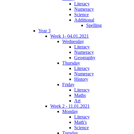
Literacy
Numeracy
Science
Additional
Spelling
Year 3
Week 1- 04.01.2021
Wednesday
Literacy
Numeracy
Geography
Thursday
Literacy
Numeracy
History
Friday
Literacy
Maths
Art
Week 2 - 11.01.2021
Monday
Literacy
Math's
Science
Tuesday