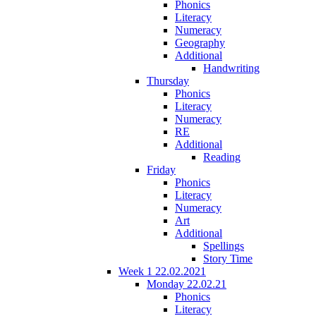
Phonics
Literacy
Numeracy
Geography
Additional
Handwriting
Thursday
Phonics
Literacy
Numeracy
RE
Additional
Reading
Friday
Phonics
Literacy
Numeracy
Art
Additional
Spellings
Story Time
Week 1 22.02.2021
Monday 22.02.21
Phonics
Literacy