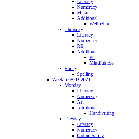
Literacy
Numeracy
Music
Additional
Wellbeing
Thursday
Literacy
Numeracy
RE
Additional
PE
Mindfulness
Friday
Spelling
Week 6 08.02.2021
Monday
Literacy
Numeracy
Art
Additional
Handwriting
Tuesday
Literacy
Numeracy
Online Safety