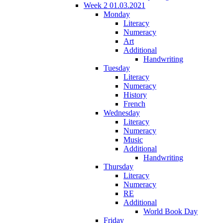
Week 2 01.03.2021
Monday
Literacy
Numeracy
Art
Additional
Handwriting
Tuesday
Literacy
Numeracy
History
French
Wednesday
Literacy
Numeracy
Music
Additional
Handwriting
Thursday
Literacy
Numeracy
RE
Additional
World Book Day
Friday