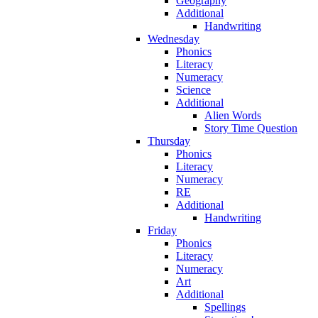
Geography
Additional
Handwriting
Wednesday
Phonics
Literacy
Numeracy
Science
Additional
Alien Words
Story Time Question
Thursday
Phonics
Literacy
Numeracy
RE
Additional
Handwriting
Friday
Phonics
Literacy
Numeracy
Art
Additional
Spellings