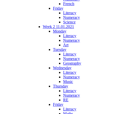
French
Friday
Literacy
Numeracy
Science
Week 2 11.01.2021
Monday
Literacy
Numeracy
Art
Tuesday
Literacy
Numeracy
Geography
Wednesday
Literacy
Numeracy
Music
Thursday
Literacy
Numeracy
RE
Friday
Literacy
Maths