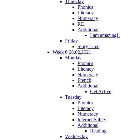
Thursday
Phonics
Literacy
Numeracy
RE
Additional
I am amazing!!
Friday
Story Time
Week 6 08.02.2021
Monday
Phonics
Literacy
Numeracy
French
Additional
Get Active
Tuesday
Phonics
Literacy
Numeracy
Internet Safety
Additional
Reading
Wednesday