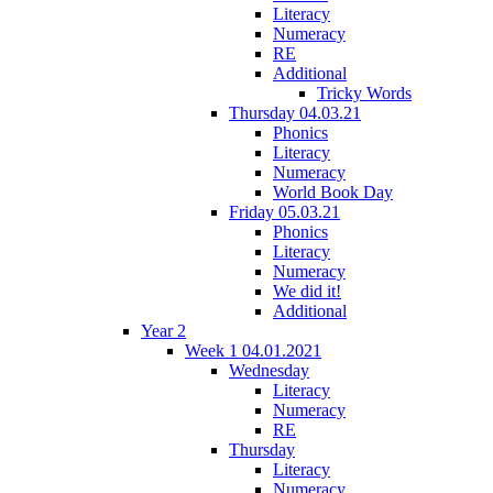
Literacy
Numeracy
RE
Additional
Tricky Words
Thursday 04.03.21
Phonics
Literacy
Numeracy
World Book Day
Friday 05.03.21
Phonics
Literacy
Numeracy
We did it!
Additional
Year 2
Week 1 04.01.2021
Wednesday
Literacy
Numeracy
RE
Thursday
Literacy
Numeracy