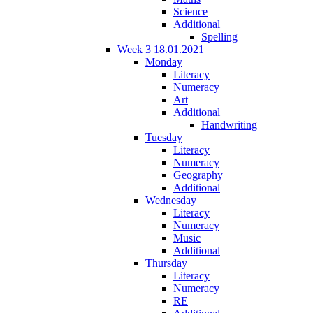
Science
Additional
Spelling
Week 3 18.01.2021
Monday
Literacy
Numeracy
Art
Additional
Handwriting
Tuesday
Literacy
Numeracy
Geography
Additional
Wednesday
Literacy
Numeracy
Music
Additional
Thursday
Literacy
Numeracy
RE