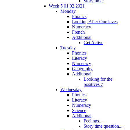
Story time!
Week 5 01.02.2021
Monday
Phonics
Looking After Oursleves
Numeracy
French
Additional
Get Active
Tuesday
Phonics
Literacy
Numeracy
Geography
Additional
Looking for the
positives :)
Wednesday
Phonics
Literacy
Numeracy
Science
Additional
Feelings....
Story time question....