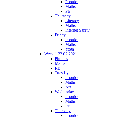
Phonics
Maths
PE
Thursday
Literacy
Maths
Internet Safety
Friday
Phonics
Maths
Yoga
Week 1 22.02.2021
Phonics
Maths
RE
Tuesday
Phonics
Maths
Art
Wednesday
Phonics
Maths
PE
Thursday
Phonics