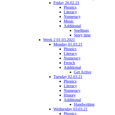
Friday 26.02.21
Phonics
Literacy
Numeracy
Music
Additional
Spellings
Story time
Week 2 01.03.2021
Monday 01.03.21
Phonics
Literacy
Numeracy
French
Additional
Get Active
Tuesday 02.03.21
Phonics
Literacy
Numeracy
History
Additional
Handwriting
Wednesday 03.03.21
Phonics