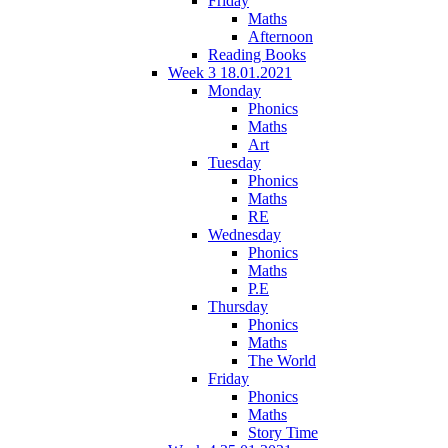
Friday
Maths
Afternoon
Reading Books
Week 3 18.01.2021
Monday
Phonics
Maths
Art
Tuesday
Phonics
Maths
RE
Wednesday
Phonics
Maths
P.E
Thursday
Phonics
Maths
The World
Friday
Phonics
Maths
Story Time