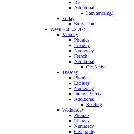
RE
Additional
I am amazing!!
Friday
Story Time
Week 6 08.02.2021
Monday
Phonics
Literacy
Numeracy
French
Additional
Get Active
Tuesday
Phonics
Literacy
Numeracy
Internet Safety
Additional
Reading
Wednesday
Phonics
Literacy
Numeracy
Geography