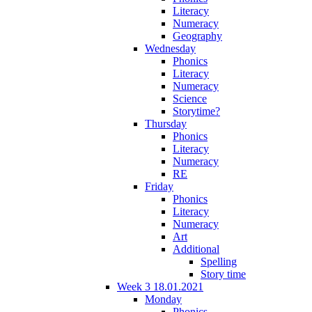
Literacy
Numeracy
Geography
Wednesday
Phonics
Literacy
Numeracy
Science
Storytime?
Thursday
Phonics
Literacy
Numeracy
RE
Friday
Phonics
Literacy
Numeracy
Art
Additional
Spelling
Story time
Week 3 18.01.2021
Monday
Phonics