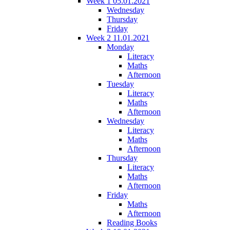
Week 1 05.01.2021
Wednesday
Thursday
Friday
Week 2 11.01.2021
Monday
Literacy
Maths
Afternoon
Tuesday
Literacy
Maths
Afternoon
Wednesday
Literacy
Maths
Afternoon
Thursday
Literacy
Maths
Afternoon
Friday
Maths
Afternoon
Reading Books