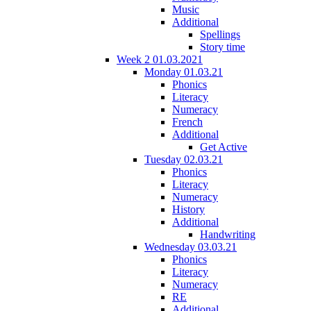
Music
Additional
Spellings
Story time
Week 2 01.03.2021
Monday 01.03.21
Phonics
Literacy
Numeracy
French
Additional
Get Active
Tuesday 02.03.21
Phonics
Literacy
Numeracy
History
Additional
Handwriting
Wednesday 03.03.21
Phonics
Literacy
Numeracy
RE
Additional