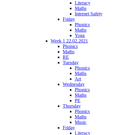
Literacy
Maths
Internet Safety
Friday
Phonics
Maths
Yoga
Week 1 22.02.2021
Phonics
Maths
RE
Tuesday
Phonics
Maths
Art
Wednesday
Phonics
Maths
PE
Thursday
Phonics
Maths
Music
Friday
Literacy