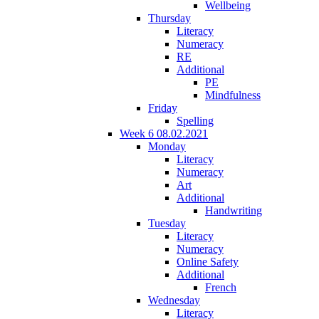
Wellbeing
Thursday
Literacy
Numeracy
RE
Additional
PE
Mindfulness
Friday
Spelling
Week 6 08.02.2021
Monday
Literacy
Numeracy
Art
Additional
Handwriting
Tuesday
Literacy
Numeracy
Online Safety
Additional
French
Wednesday
Literacy