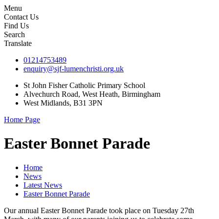
Menu
Contact Us
Find Us
Search
Translate
01214753489
enquiry@sjf-lumenchristi.org.uk
St John Fisher Catholic Primary School
Alvechurch Road, West Heath, Birmingham
West Midlands, B31 3PN
Home Page
Easter Bonnet Parade
Home
News
Latest News
Easter Bonnet Parade
Our annual Easter Bonnet Parade took place on Tuesday 27th