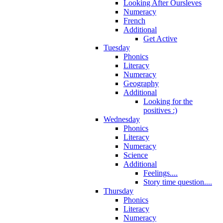
Looking After Oursleves
Numeracy
French
Additional
Get Active
Tuesday
Phonics
Literacy
Numeracy
Geography
Additional
Looking for the
positives :)
Wednesday
Phonics
Literacy
Numeracy
Science
Additional
Feelings....
Story time question....
Thursday
Phonics
Literacy
Numeracy