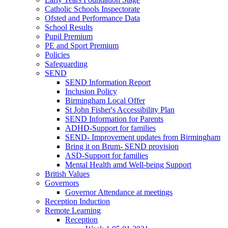
Catholic Schools Inspectorate
Ofsted and Performance Data
School Results
Pupil Premium
PE and Sport Premium
Policies
Safeguarding
SEND
SEND Information Report
Inclusion Policy
Birmingham Local Offer
St John Fisher's Accessibility Plan
SEND Information for Parents
ADHD-Support for families
SEND- Improvement updates from Birmingham
Bring it on Brum- SEND provision
ASD-Support for families
Mental Health amd Well-being Support
British Values
Governors
Governor Attendance at meetings
Reception Induction
Remote Learning
Reception