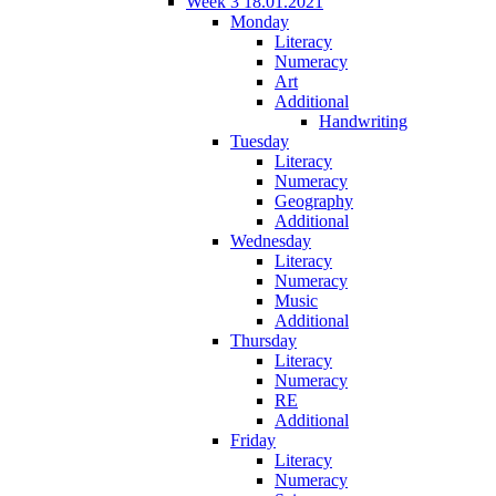
Week 3 18.01.2021
Monday
Literacy
Numeracy
Art
Additional
Handwriting
Tuesday
Literacy
Numeracy
Geography
Additional
Wednesday
Literacy
Numeracy
Music
Additional
Thursday
Literacy
Numeracy
RE
Additional
Friday
Literacy
Numeracy