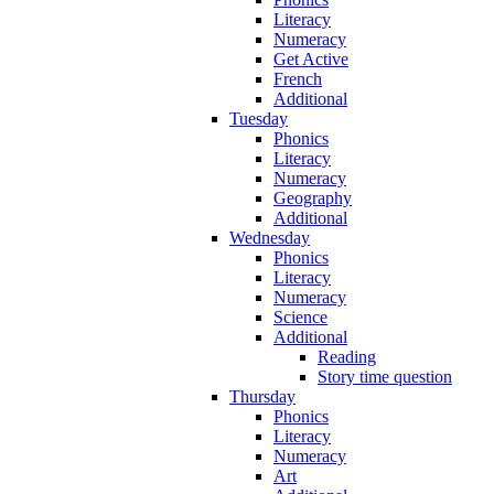
Literacy
Numeracy
Get Active
French
Additional
Tuesday
Phonics
Literacy
Numeracy
Geography
Additional
Wednesday
Phonics
Literacy
Numeracy
Science
Additional
Reading
Story time question
Thursday
Phonics
Literacy
Numeracy
Art