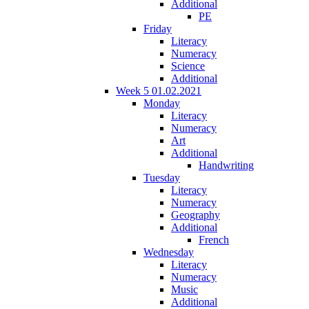
Additional
PE
Friday
Literacy
Numeracy
Science
Additional
Week 5 01.02.2021
Monday
Literacy
Numeracy
Art
Additional
Handwriting
Tuesday
Literacy
Numeracy
Geography
Additional
French
Wednesday
Literacy
Numeracy
Music
Additional