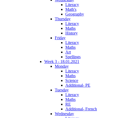
Literacy
Math's
Geography
Thursday
Literacy
Maths
History
Friday
Literacy
Maths
Art
Spellings
Week 3 - 18.01.2021
Monday
Literacy
Maths
Science
Additional- PE
Tuesday
Literacy
Maths
RE
Additional- French
Wednesday