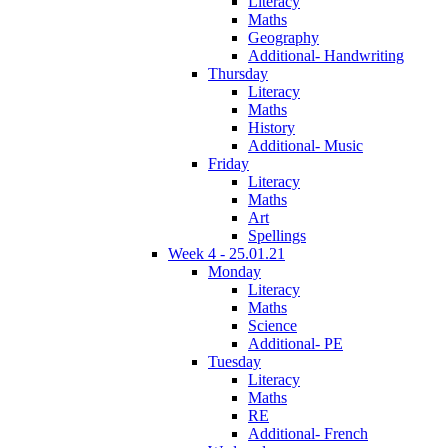
Literacy
Maths
Geography
Additional- Handwriting
Thursday
Literacy
Maths
History
Additional- Music
Friday
Literacy
Maths
Art
Spellings
Week 4 - 25.01.21
Monday
Literacy
Maths
Science
Additional- PE
Tuesday
Literacy
Maths
RE
Additional- French