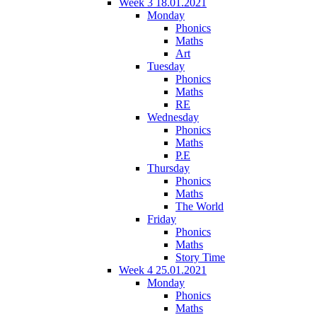
Week 3 18.01.2021
Monday
Phonics
Maths
Art
Tuesday
Phonics
Maths
RE
Wednesday
Phonics
Maths
P.E
Thursday
Phonics
Maths
The World
Friday
Phonics
Maths
Story Time
Week 4 25.01.2021
Monday
Phonics
Maths