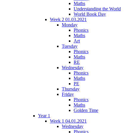
Maths
Understanding the World
World Book Day
Week 2 01.03.2021
Monday
Phonics
Maths
Art
Tuesday
Phonics
Maths
RE
Wednesday
Phonics
Maths
PE
Thursday
Friday
Phonics
Maths
Golden Time
Year 1
Week 1 04.01.2021
Wednesday
Phonics