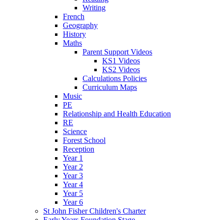
Writing
French
Geography
History
Maths
Parent Support Videos
KS1 Videos
KS2 Videos
Calculations Policies
Curriculum Maps
Music
PE
Relationship and Health Education
RE
Science
Forest School
Reception
Year 1
Year 2
Year 3
Year 4
Year 5
Year 6
St John Fisher Children's Charter
Early Years Foundation Stage