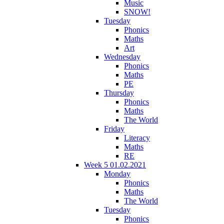
Music
SNOW!
Tuesday
Phonics
Maths
Art
Wednesday
Phonics
Maths
PE
Thursday
Phonics
Maths
The World
Friday
Literacy
Maths
RE
Week 5 01.02.2021
Monday
Phonics
Maths
The World
Tuesday
Phonics