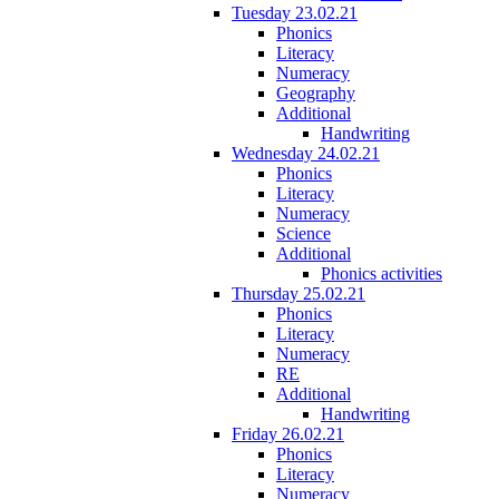
Tuesday 23.02.21
Phonics
Literacy
Numeracy
Geography
Additional
Handwriting
Wednesday 24.02.21
Phonics
Literacy
Numeracy
Science
Additional
Phonics activities
Thursday 25.02.21
Phonics
Literacy
Numeracy
RE
Additional
Handwriting
Friday 26.02.21
Phonics
Literacy
Numeracy