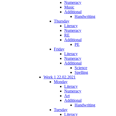
Numeracy
Music
Additional
Handwriting
Thursday
Literacy
Numeracy
RE
Additional
PE
Friday
Literacy
Numeracy
Additional
Science
Spelling
Week 1 22.02.2021
Monday
Literacy
Numeracy
Art
Additional
Handwriting
Tuesday
Literacy