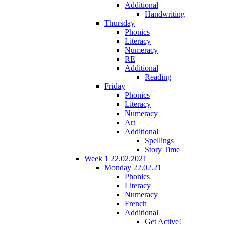
Additional
Handwriting
Thursday
Phonics
Literacy
Numeracy
RE
Additional
Reading
Friday
Phonics
Literacy
Numeracy
Art
Additional
Spellings
Story Time
Week 1 22.02.2021
Monday 22.02.21
Phonics
Literacy
Numeracy
French
Additional
Get Active!