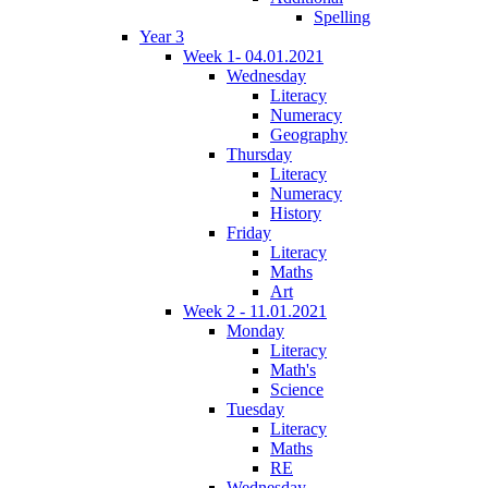
Spelling
Year 3
Week 1- 04.01.2021
Wednesday
Literacy
Numeracy
Geography
Thursday
Literacy
Numeracy
History
Friday
Literacy
Maths
Art
Week 2 - 11.01.2021
Monday
Literacy
Math's
Science
Tuesday
Literacy
Maths
RE
Wednesday