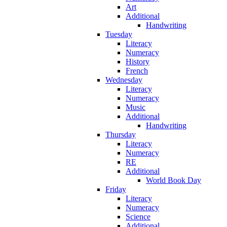
Art
Additional
Handwriting
Tuesday
Literacy
Numeracy
History
French
Wednesday
Literacy
Numeracy
Music
Additional
Handwriting
Thursday
Literacy
Numeracy
RE
Additional
World Book Day
Friday
Literacy
Numeracy
Science
Additional