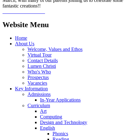
March, with many of our parents joining us to celebrate some
fantastic creations!!
Website Menu
Home
About Us
Welcome, Values and Ethos
Virtual Tour
Contact Details
Lumen Christi
Who's Who
Prospectus
Vacancies
Key Information
Admissions
In-Year Applications
Curriculum
Art
Computing
Design and Technology
English
Phonics
Reading