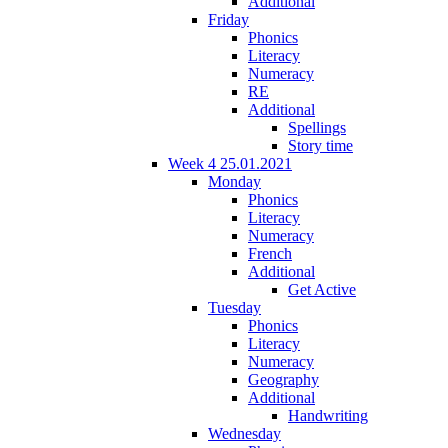
Additional
Friday
Phonics
Literacy
Numeracy
RE
Additional
Spellings
Story time
Week 4 25.01.2021
Monday
Phonics
Literacy
Numeracy
French
Additional
Get Active
Tuesday
Phonics
Literacy
Numeracy
Geography
Additional
Handwriting
Wednesday