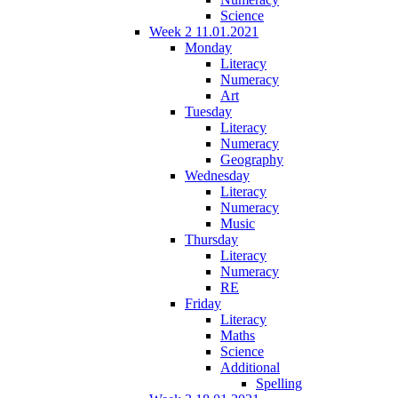
Science
Week 2 11.01.2021
Monday
Literacy
Numeracy
Art
Tuesday
Literacy
Numeracy
Geography
Wednesday
Literacy
Numeracy
Music
Thursday
Literacy
Numeracy
RE
Friday
Literacy
Maths
Science
Additional
Spelling