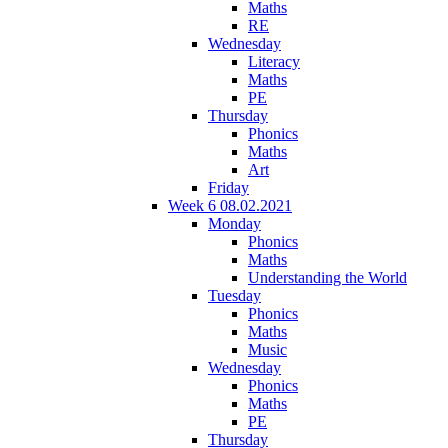
Maths
RE
Wednesday
Literacy
Maths
PE
Thursday
Phonics
Maths
Art
Friday
Week 6 08.02.2021
Monday
Phonics
Maths
Understanding the World
Tuesday
Phonics
Maths
Music
Wednesday
Phonics
Maths
PE
Thursday