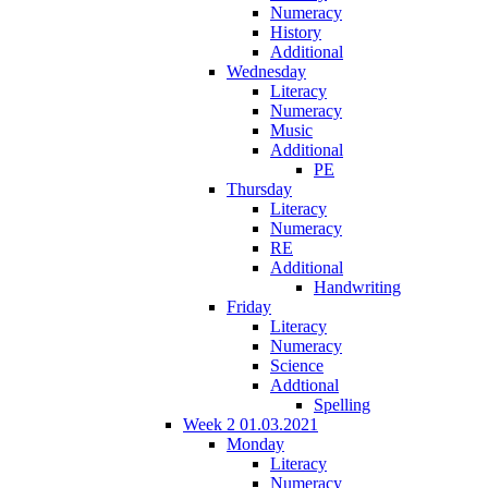
Numeracy
History
Additional
Wednesday
Literacy
Numeracy
Music
Additional
PE
Thursday
Literacy
Numeracy
RE
Additional
Handwriting
Friday
Literacy
Numeracy
Science
Addtional
Spelling
Week 2 01.03.2021
Monday
Literacy
Numeracy