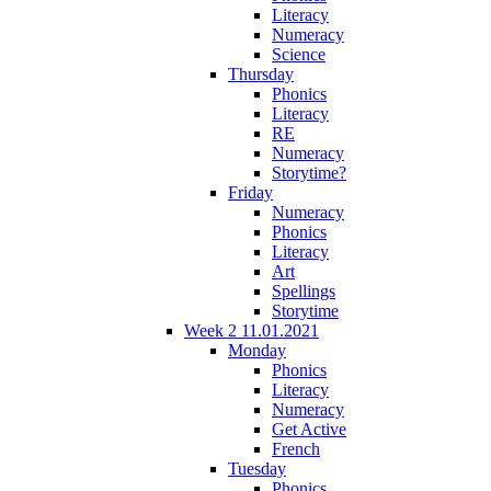
Literacy
Numeracy
Science
Thursday
Phonics
Literacy
RE
Numeracy
Storytime?
Friday
Numeracy
Phonics
Literacy
Art
Spellings
Storytime
Week 2 11.01.2021
Monday
Phonics
Literacy
Numeracy
Get Active
French
Tuesday
Phonics