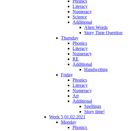
Phonics
Literacy
Numeracy
Science
Additional
Alien Words
Story Time Question
Thursday
Phonics
Literacy
Numeracy
RE
Additional
Handwriting
Friday
Phonics
Literacy
Numeracy
Art
Additional
Spellings
Story time!
Week 5 01.02.2021
Monday
Phonics