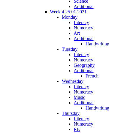
Science
Additional
Week 4 25.01.2021
Monday
Literacy
Numeracy
Art
Additional
Handwriting
Tuesday
Literacy
Numeracy
Geography
Additional
French
Wednesday
Literacy
Numeracy
Music
Additional
Handwriting
Thursday
Literacy
Numeracy
RE