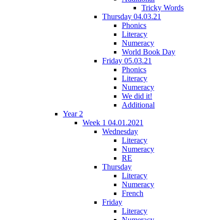
Tricky Words
Thursday 04.03.21
Phonics
Literacy
Numeracy
World Book Day
Friday 05.03.21
Phonics
Literacy
Numeracy
We did it!
Additional
Year 2
Week 1 04.01.2021
Wednesday
Literacy
Numeracy
RE
Thursday
Literacy
Numeracy
French
Friday
Literacy
Numeracy